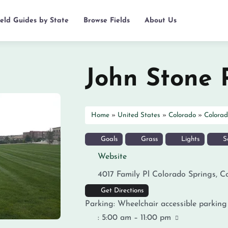
ield Guides by State
Browse Fields
About Us
John Stone 
Home
»
United States
»
Colorado
»
Colorad
Goals
Grass
Lights
So
Website
4017 Family Pl
Colorado Springs
,
C
Get Directions
Parking:
Wheelchair accessible parking
:
5:00 am – 11:00 pm