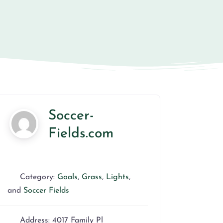
Soccer-
Fields.com
Category:
Goals
,
Grass
,
Lights
,
and
Soccer Fields
Address:
4017 Family Pl