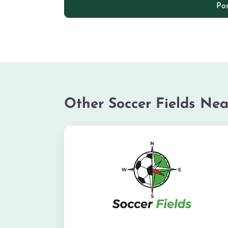
Other Soccer Fields Nea