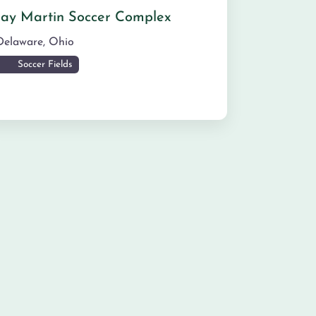
Jay Martin Soccer Complex
Delaware
,
Ohio
Soccer Fields