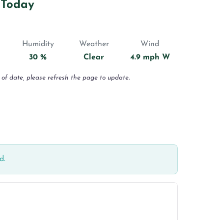
 Today
Humidity
Weather
Wind
30 %
Clear
4.9 mph W
 of date, please refresh the page to update.
d.