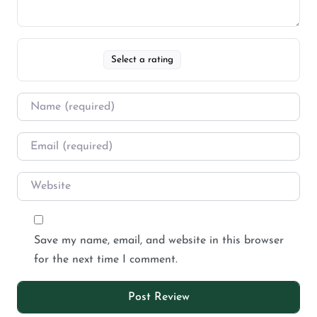
Select a rating
Save my name, email, and website in this browser
for the next time I comment.