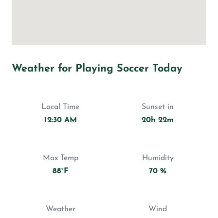
Weather for Playing Soccer Today
Local Time
Sunset in
12:30 AM
20h 22m
Max Temp
Humidity
88°F
70 %
Weather
Wind