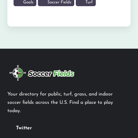
Goals
Soccer Fields
Turf
Your directory for public, turf, grass, and indoor
soccer fields across the U.S. Find a place to play
today.
Twitter