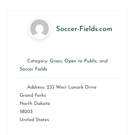
Soccer-Fields.com
Category:
Grass
,
Open to Public
, and
Soccer Fields
Address:
233 West Lanark Drive
Grand Forks
North Dakota
58203
United States