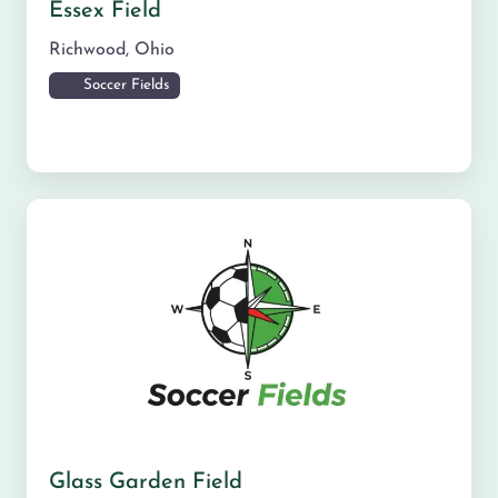
Essex Field
Richwood
,
Ohio
Soccer Fields
Glass Garden Field