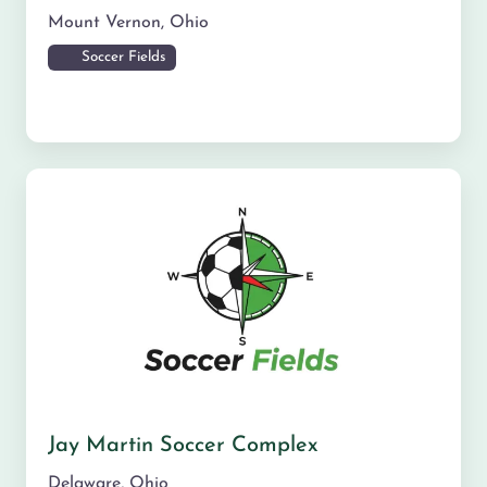
Mount Vernon
,
Ohio
Soccer Fields
Jay Martin Soccer Complex
Delaware
,
Ohio