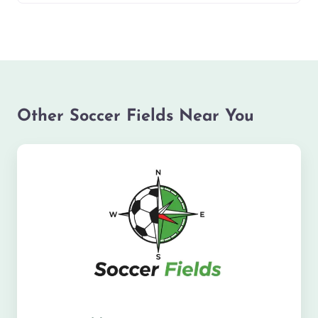
Other Soccer Fields Near You