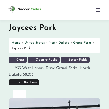
Jaycees Park
Home
»
United States
»
North Dakota
»
Grand Forks
»
Jaycees Park
Grass
Open to Public
Soccer Fields
233 West Lanark Drive
Grand Forks
,
North
Dakota
58203
Get Directions