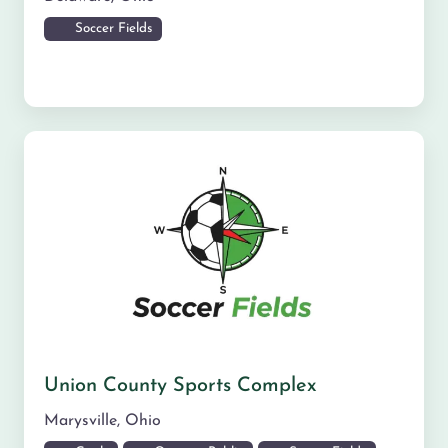
Soccer Fields
Union County Sports Complex
Marysville
,
Ohio