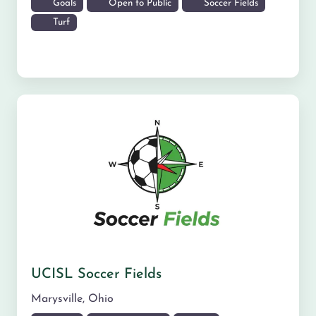
Goals
Open to Public
Soccer Fields
Turf
UCISL Soccer Fields
Marysville
,
Ohio