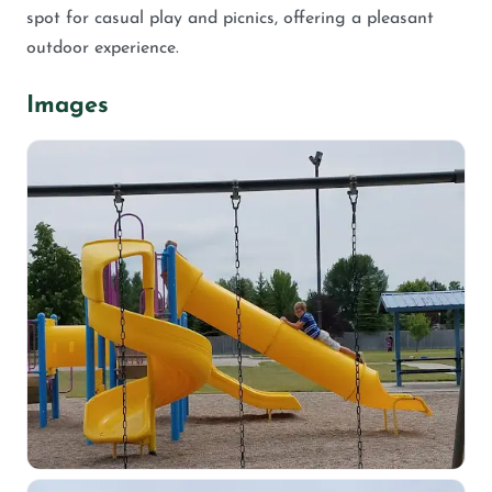
spot for casual play and picnics, offering a pleasant
outdoor experience.
Images