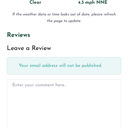
Clear
4.3 mph NNE
If the weather data or time looks out of date, please refresh
the page to update.
Reviews
Leave a Review
Your email address will not be published.