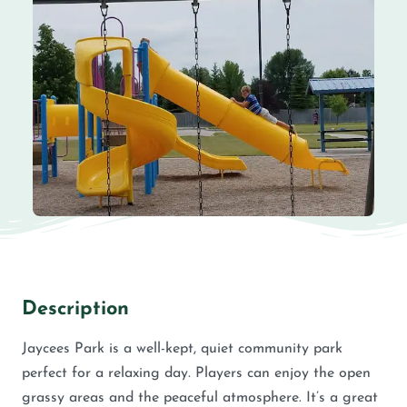
Description
Jaycees Park is a well-kept, quiet community park
perfect for a relaxing day. Players can enjoy the open
grassy areas and the peaceful atmosphere. It’s a great