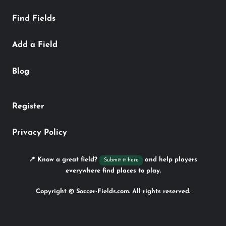
Find Fields
Add a Field
Blog
Register
Privacy Policy
📍 Know a great field?
and help players
Submit it here
everywhere find places to play.
Copyright © Soccer-Fields.com. All rights reserved.