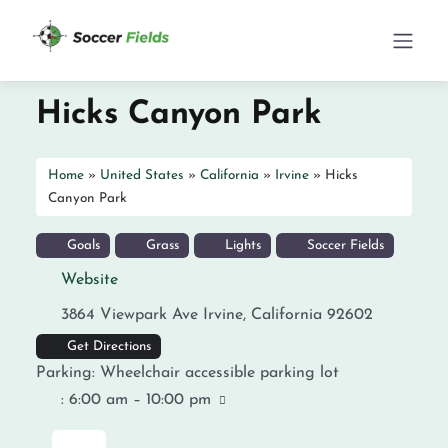
Hicks Canyon Park
Home
»
United States
»
California
»
Irvine
»
Hicks
Canyon Park
Goals
Grass
Lights
Soccer Fields
Website
3864 Viewpark Ave
Irvine
,
California
92602
Get Directions
Parking:
Wheelchair accessible parking lot
:
6:00 am – 10:00 pm