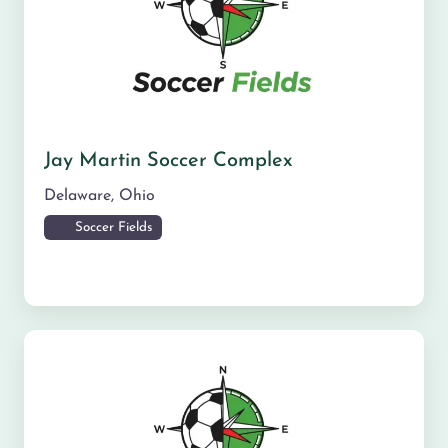
Jay Martin Soccer Complex
Delaware
,
Ohio
Soccer Fields