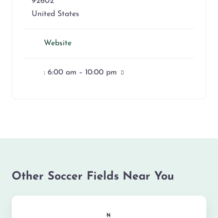
92602
United States
Website
:
6:00 am – 10:00 pm
Other Soccer Fields Near You