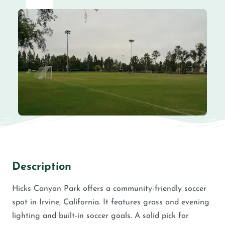
Description
Hicks Canyon Park offers a community-friendly soccer
spot in Irvine, California. It features grass and evening
lighting and built-in soccer goals. A solid pick for