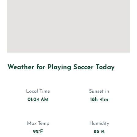
Weather for Playing Soccer Today
Local Time
Sunset in
01:04 AM
18h 41m
Max Temp
Humidity
92°F
85 %