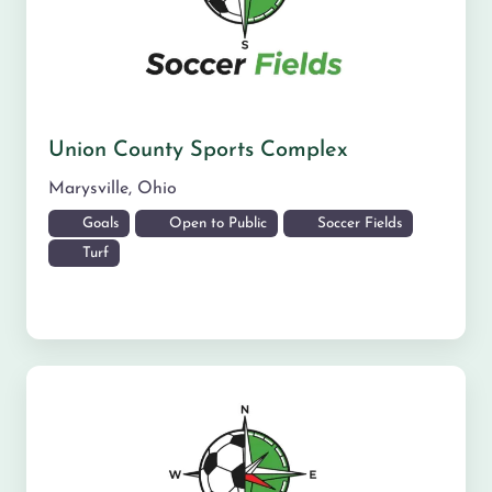
Union County Sports Complex
Marysville
,
Ohio
Goals
Open to Public
Soccer Fields
Turf