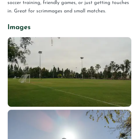
soccer training, friendly games, or just getting touches
in. Great for scrimmages and small matches.
Images