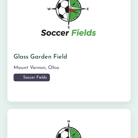
Glass Garden Field
Mount Vernon
,
Ohio
Soccer Fields