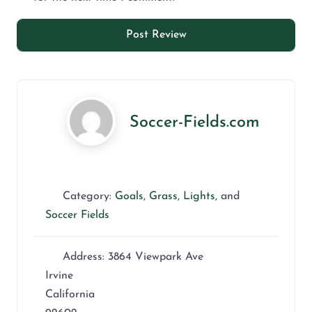
Soccer-Fields.com
Category:
Goals
,
Grass
,
Lights
, and
Soccer Fields
Address:
3864 Viewpark Ave
Irvine
California