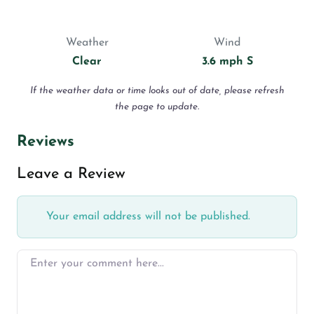
Weather
Wind
Clear
3.6 mph S
If the weather data or time looks out of date, please refresh
the page to update.
Reviews
Leave a Review
Your email address will not be published.