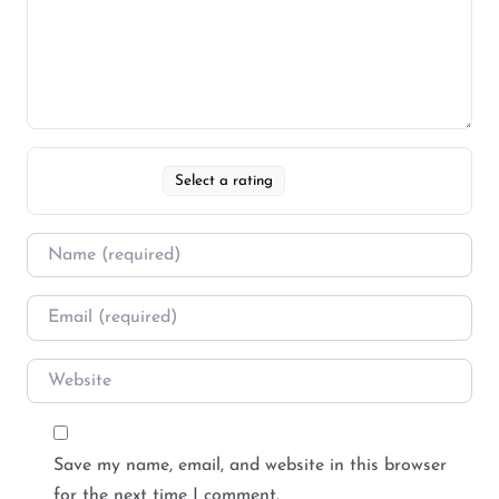
Select a rating
Save my name, email, and website in this browser
for the next time I comment.