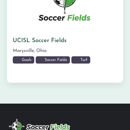
UCISL Soccer Fields
Marysville
,
Ohio
Goals
Soccer Fields
Turf