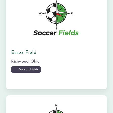
Essex Field
Richwood
,
Ohio
Soccer Fields