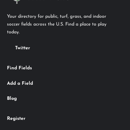
Your directory for public, turf, grass, and indoor
soccer fields across the U.S. Find a place to play
today.
Twitter
Find Fields
Add a Field
Blog
Register