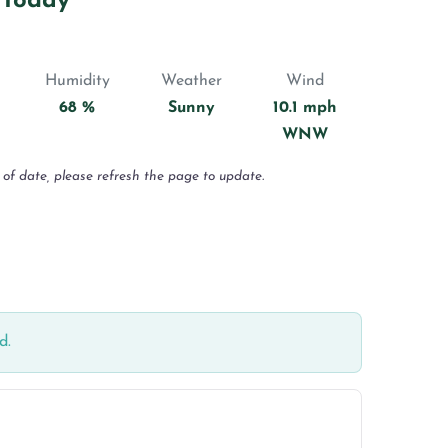
 Today
Humidity
Weather
Wind
68 %
Sunny
10.1 mph
WNW
 of date, please refresh the page to update.
d.