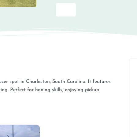
cer spot in Charleston, South Carolina. It features
ng. Perfect for honing skills, enjoying pickup