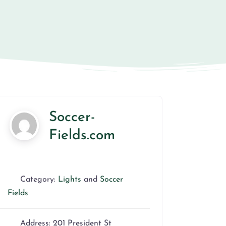
Soccer-
Fields.com
Category:
Lights
and
Soccer
Fields
Address:
201 President St