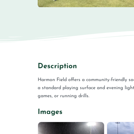
Description
Harmon Field offers a community-friendly soc
a standard playing surface and evening lighti
games, or running drills.
Images