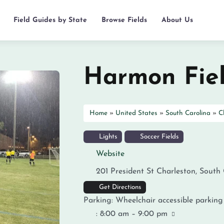
Field Guides by State
Browse Fields
About Us
Harmon Fie
Home
»
United States
»
South Carolina
»
C
Lights
Soccer Fields
Website
201 President St
Charleston
,
South 
Get Directions
Parking:
Wheelchair accessible parking
:
8:00 am – 9:00 pm