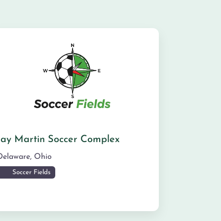
Jay Martin Soccer Complex
Delaware
,
Ohio
Soccer Fields