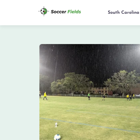
South Carolina