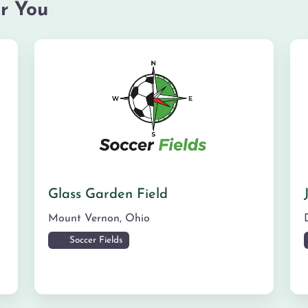
r You
Glass Garden Field
Mount Vernon
,
Ohio
Soccer Fields