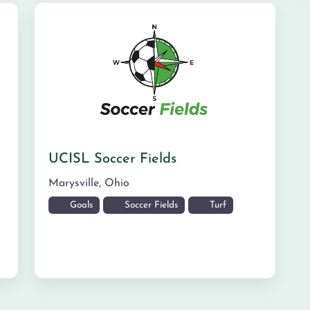
UCISL Soccer Fields
Marysville
,
Ohio
Goals
Soccer Fields
Turf