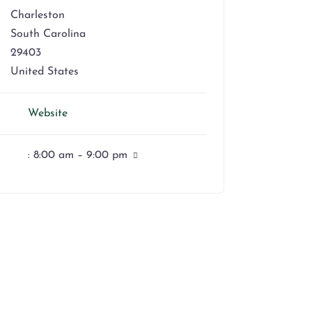
Charleston
South Carolina
29403
United States
Website
:
8:00 am – 9:00 pm