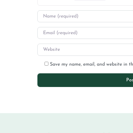
Save my name, email, and website in th