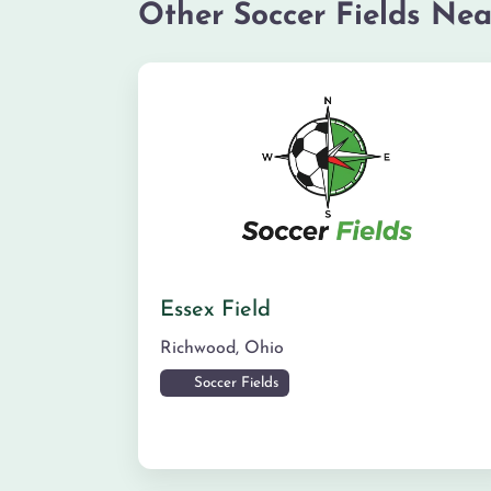
Other Soccer Fields Nea
Essex Field
Richwood
,
Ohio
Soccer Fields