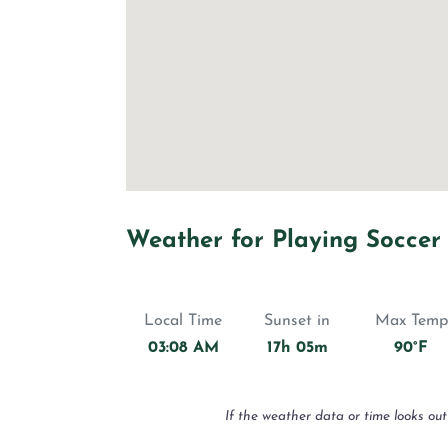
Weather for Playing Soccer
Local Time
Sunset in
Max Temp
03:08 AM
17h 05m
90°F
If the weather data or time looks out