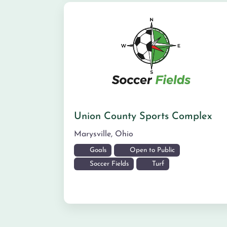
Union County Sports Complex
Marysville
,
Ohio
Goals
Open to Public
Soccer Fields
Turf