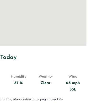
 Today
Humidity
Weather
Wind
87 %
Clear
6.5 mph
SSE
 of date, please refresh the page to update.