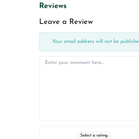
Reviews
Leave a Review
Your email address will not be publishe
Select a rating