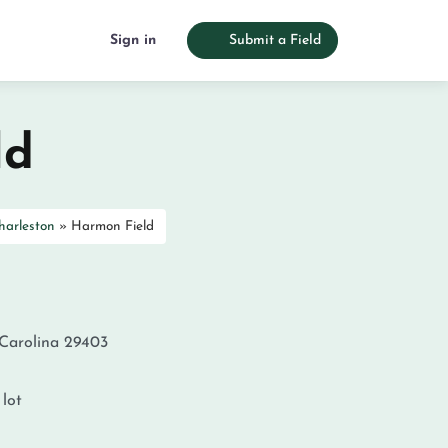
Sign in
Submit a Field
ld
harleston
»
Harmon Field
Carolina
29403
 lot