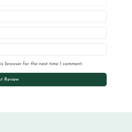
is browser for the next time I comment.