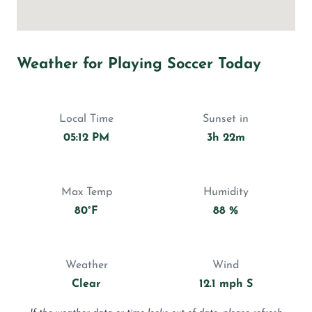
Weather for Playing Soccer Today
Local Time
Sunset in
05:12 PM
3h 22m
Max Temp
Humidity
80°F
88 %
Weather
Wind
Clear
12.1 mph S