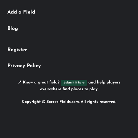
Add a Field
Blog
Register
Privacy Policy
📍 Know a great field?
and help players
Submit it here
everywhere find places to play.
Copyright © Soccer-Fields.com. All rights reserved.