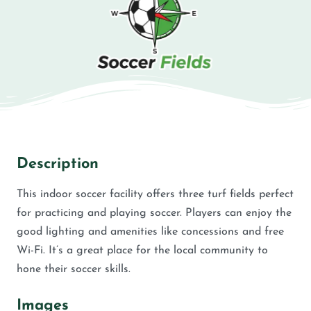
Description
This indoor soccer facility offers three turf fields perfect
for practicing and playing soccer. Players can enjoy the
good lighting and amenities like concessions and free
Wi-Fi. It’s a great place for the local community to
hone their soccer skills.
Images