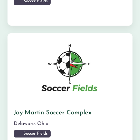
Soccer Fields
Jay Martin Soccer Complex
Delaware
,
Ohio
Soccer Fields