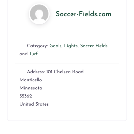
Soccer-Fields.com
Category:
Goals
,
Lights
,
Soccer Fields
,
and
Turf
Address:
101 Chelsea Road
Monticello
Minnesota
55362
United States