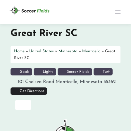
Great River SC
Home
»
United States
»
Minnesota
»
Monticello
»
Great
River SC
Goals
Lights
Soccer Fields
Turf
101 Chelsea Road
Monticello
,
Minnesota
55362
Get Directions