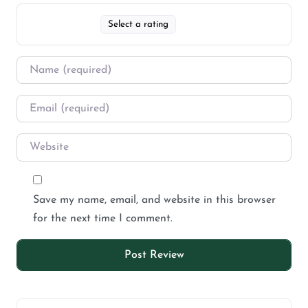
Select a rating
Save my name, email, and website in this browser
for the next time I comment.