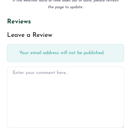
If the weather data or time looks out of date, please refresh
the page to update.
Reviews
Leave a Review
Your email address will not be published.