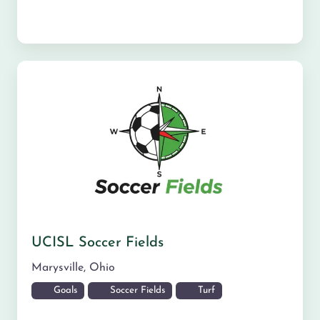
UCISL Soccer Fields
Marysville
,
Ohio
Goals
Soccer Fields
Turf