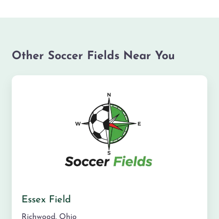
Other Soccer Fields Near You
Essex Field
Richwood
,
Ohio