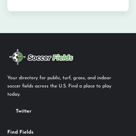
Your directory for public, turf, grass, and indoor
soccer fields across the U.S. Find a place to play
today.
Twitter
Find Fields