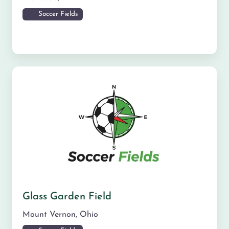
Soccer Fields
Glass Garden Field
Mount Vernon
,
Ohio