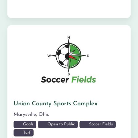
Union County Sports Complex
Marysville
,
Ohio
Goals
Open to Public
Soccer Fields
Turf