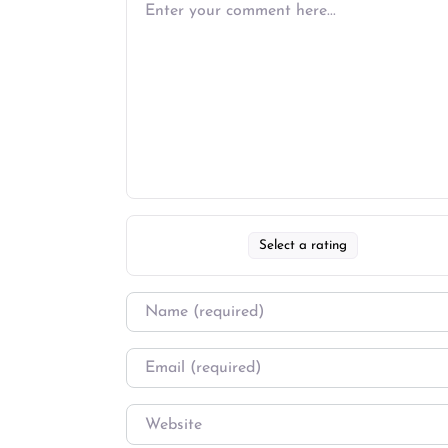
Select a rating