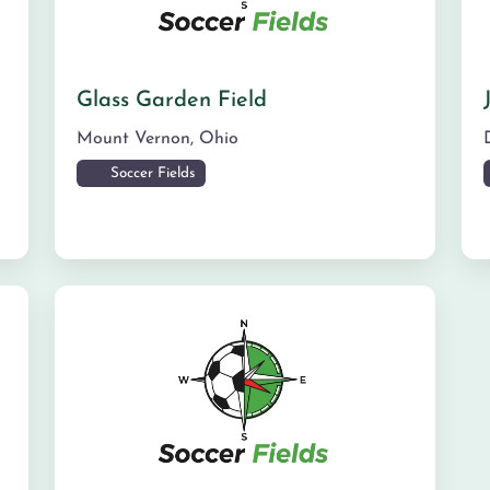
Glass Garden Field
Mount Vernon
,
Ohio
Soccer Fields