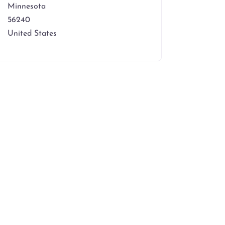
Minnesota
56240
United States