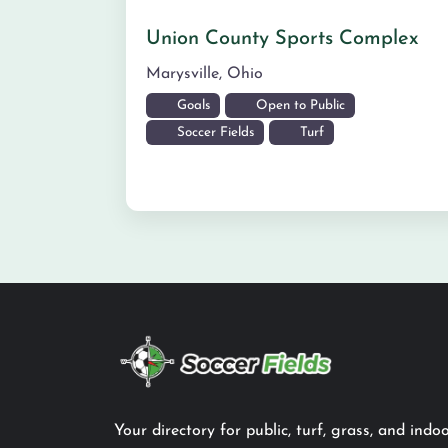
Union County Sports Complex
Marysville
,
Ohio
Goals
Open to Public
Soccer Fields
Turf
Your directory for public, turf, grass, and indoo