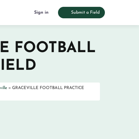
Sign in
Submit a Field
E FOOTBALL
FIELD
ille
»
GRACEVILLE FOOTBALL PRACTICE