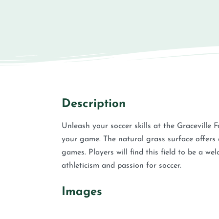
Description
Unleash your soccer skills at the Graceville F
your game. The natural grass surface offers a 
games. Players will find this field to be a w
athleticism and passion for soccer.
Images