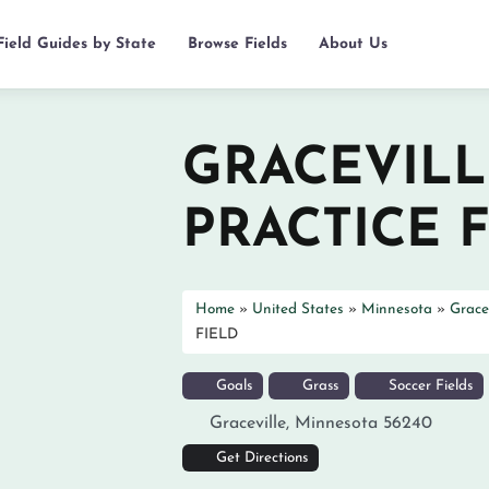
Field Guides by State
Browse Fields
About Us
GRACEVILL
PRACTICE 
Home
»
United States
»
Minnesota
»
Gracev
FIELD
Goals
Grass
Soccer Fields
Graceville
,
Minnesota
56240
Get Directions