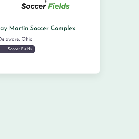
Jay Martin Soccer Complex
Delaware
,
Ohio
Soccer Fields