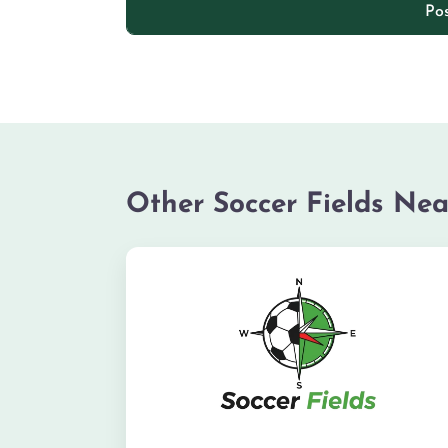
Other Soccer Fields Nea