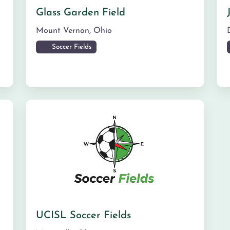
Glass Garden Field
Mount Vernon
,
Ohio
Soccer Fields
UCISL Soccer Fields