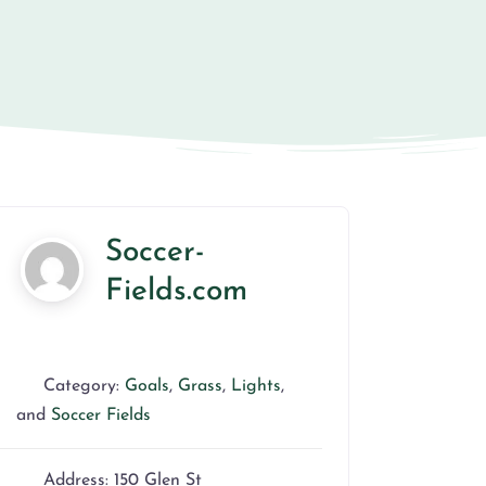
Soccer-
Fields.com
Category:
Goals
,
Grass
,
Lights
,
and
Soccer Fields
Address:
150 Glen St