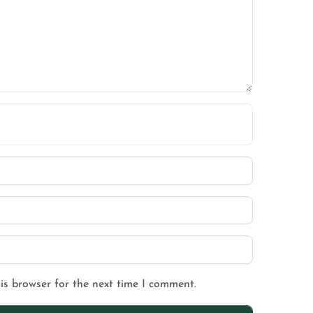
is browser for the next time I comment.