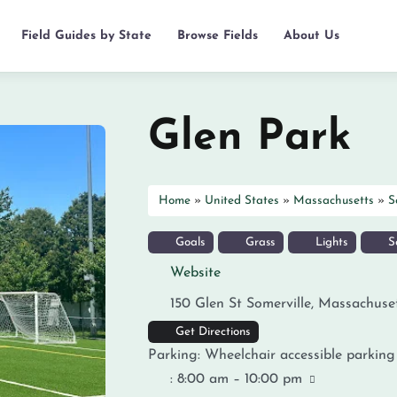
Field Guides by State
Browse Fields
About Us
Glen Park
Home
»
United States
»
Massachusetts
»
S
Goals
Grass
Lights
So
Website
150 Glen St
Somerville
,
Massachuse
Get Directions
Parking:
Wheelchair accessible parking
:
8:00 am – 10:00 pm