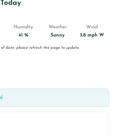
 Today
Humidity
Weather
Wind
41 %
Sunny
3.8 mph W
 of date, please refresh the page to update.
d.