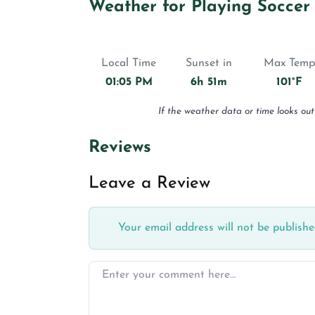
Weather for Playing Soccer
Local Time
Sunset in
Max Temp
01:05 PM
6h 51m
101°F
If the weather data or time looks out
Reviews
Leave a Review
Your email address will not be publishe