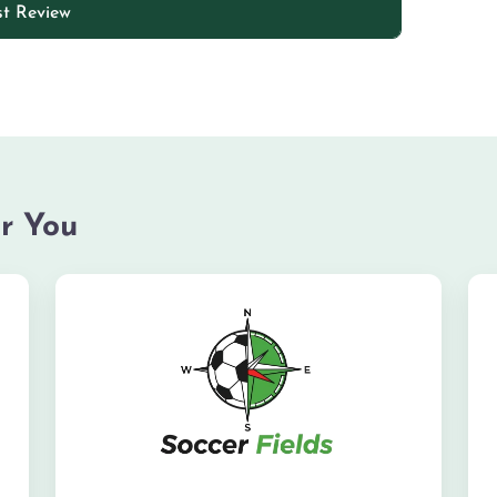
r You