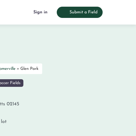
Sign in
Submit a Field
omerville
»
Glen Park
ccer Fields
tts
02145
 lot