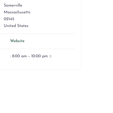
Somerville
Massachusetts
02145
United States
Website
:
8:00 am – 10:00 pm