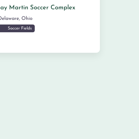
Jay Martin Soccer Complex
Delaware
,
Ohio
Soccer Fields