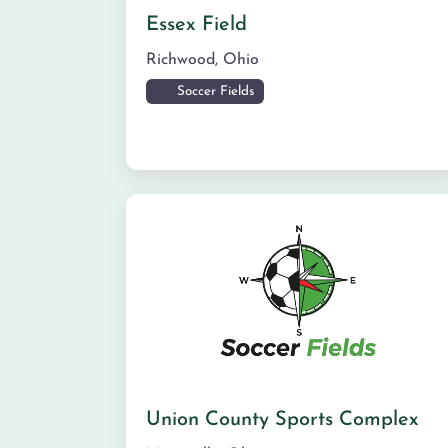
Essex Field
Richwood
,
Ohio
Soccer Fields
Union County Sports Complex