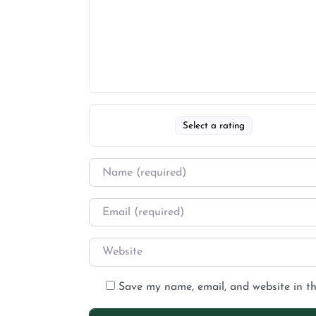
Select a rating
Save my name, email, and website in th