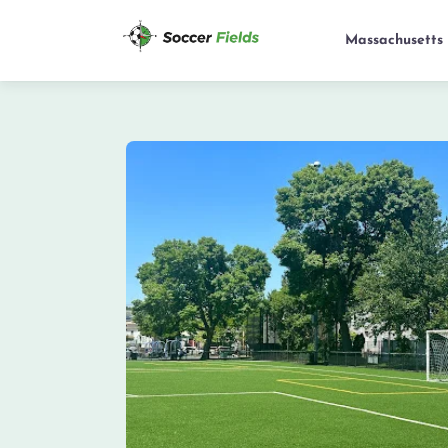
Massachusetts