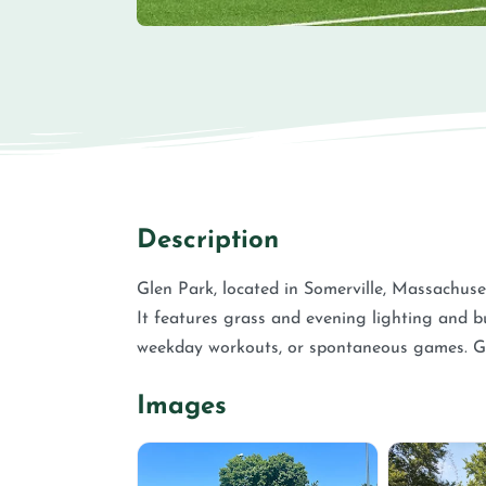
Description
Glen Park, located in Somerville, Massachuset
It features grass and evening lighting and bu
weekday workouts, or spontaneous games. G
Images