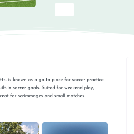
ts, is known as a go-to place for soccer practice.
ilt-in soccer goals. Suited for weekend play,
reat for scrimmages and small matches.