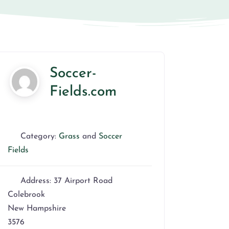
Soccer-
Fields.com
Category:
Grass
and
Soccer
Fields
Address:
37 Airport Road
Colebrook
New Hampshire
3576