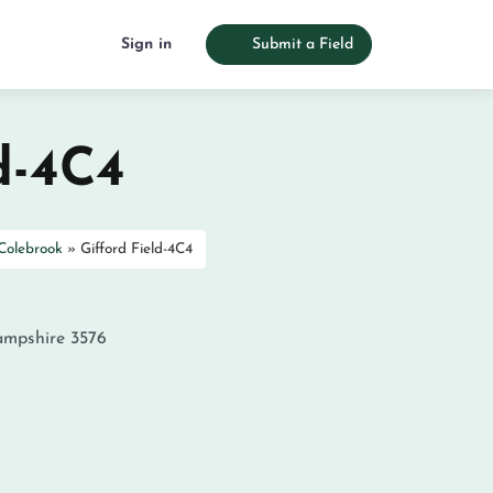
Sign in
Submit a Field
d-4C4
Colebrook
»
Gifford Field-4C4
mpshire
3576