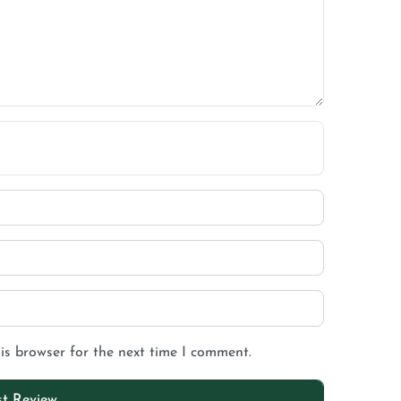
is browser for the next time I comment.