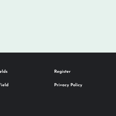
elds
Register
Field
Privacy Policy