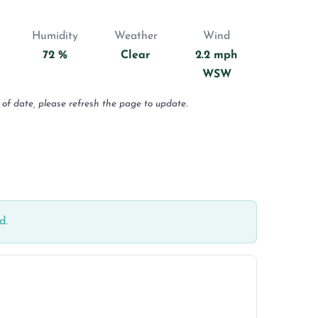
Humidity
Weather
Wind
72 %
Clear
2.2 mph
WSW
 of date, please refresh the page to update.
d.