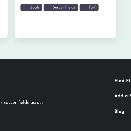
Goals
Soccer Fields
Turf
Find Fi
Add a 
r soccer fields across
Blog