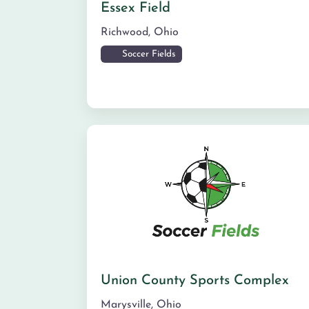
Essex Field
Richwood
,
Ohio
Soccer Fields
Union County Sports Complex
Marysville
,
Ohio