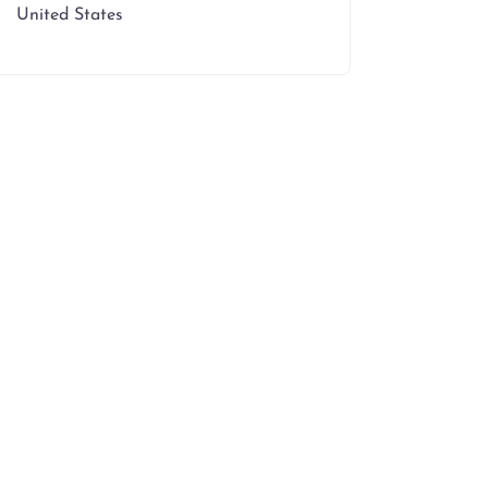
United States