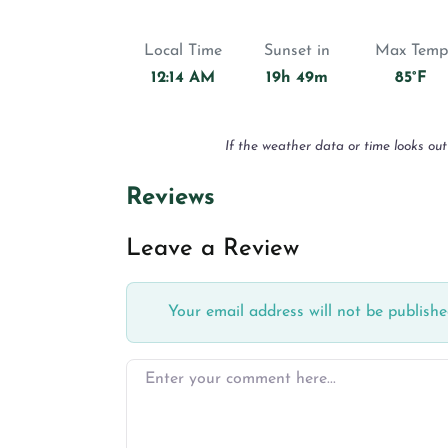
Local Time
Sunset in
Max Temp
12:14 AM
19h 49m
85°F
If the weather data or time looks out
Reviews
Leave a Review
Your email address will not be publishe