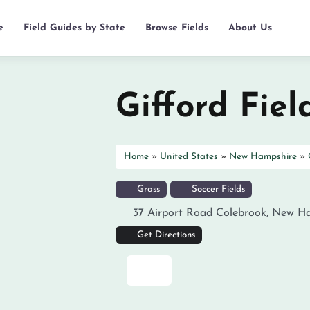
e
Field Guides by State
Browse Fields
About Us
Gifford Fiel
Home
»
United States
»
New Hampshire
»
Grass
Soccer Fields
37 Airport Road
Colebrook
,
New Ha
Get Directions