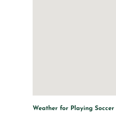
Weather for Playing Soccer