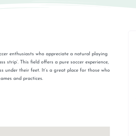
occer enthusiasts who appreciate a natural playing
s strip’. This field offers a pure soccer experience,
ss under their feet. It’s a great place for those who
 games and practices.