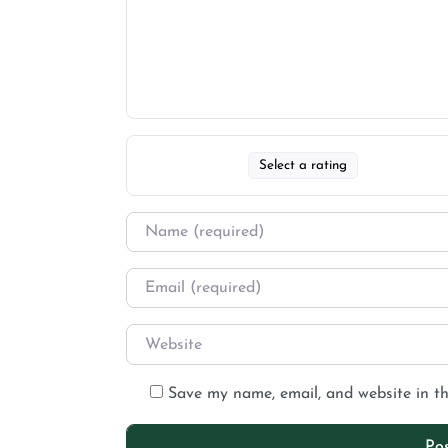
Select a rating
Save my name, email, and website in th