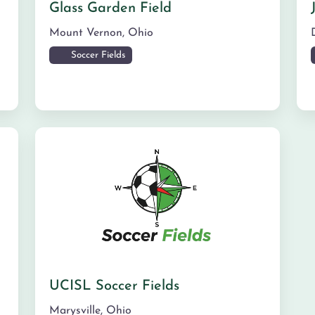
Glass Garden Field
Mount Vernon
,
Ohio
Soccer Fields
UCISL Soccer Fields
Marysville
,
Ohio