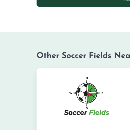
Other Soccer Fields Nea