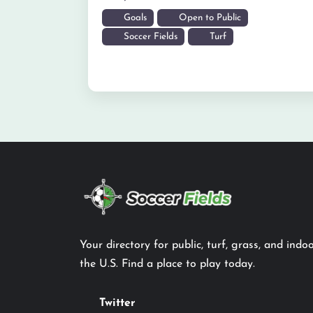
Goals
Open to Public
Soccer Fields
Turf
Your directory for public, turf, grass, and indoo
the U.S. Find a place to play today.
Twitter