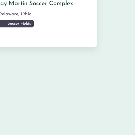
Jay Martin Soccer Complex
Delaware
,
Ohio
Soccer Fields