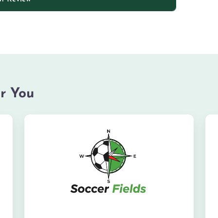
r You