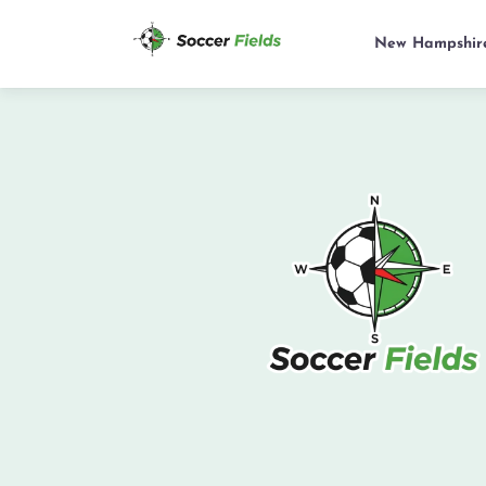
New Hampshir