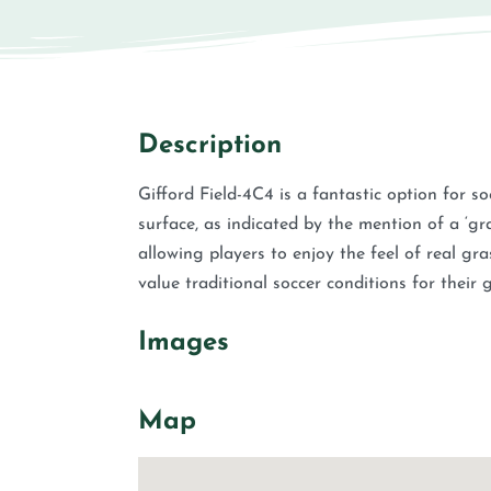
Description
Gifford Field-4C4 is a fantastic option for s
surface, as indicated by the mention of a ‘gras
allowing players to enjoy the feel of real gra
value traditional soccer conditions for their
Images
Map