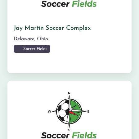
Jay Martin Soccer Complex
Delaware
,
Ohio
Soccer Fields