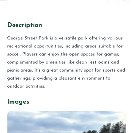
Description
George Street Park is a versatile park offering various
recreational opportunities, including areas suitable for
soccer. Players can enjoy the open spaces for games,
complemented by amenities like clean restrooms and
picnic areas. It’s a great community spot for sports and
gatherings, providing a pleasant environment for
outdoor activities.
Images