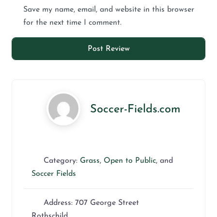
Save my name, email, and website in this browser
for the next time I comment.
Soccer-Fields.com
Category:
Grass
,
Open to Public
, and
Soccer Fields
Address:
707 George Street
Rothschild