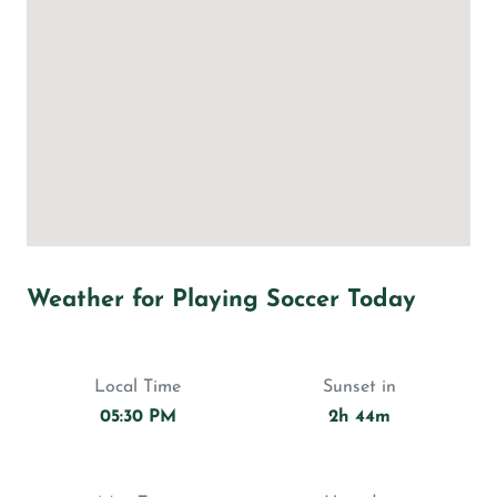
Weather for Playing Soccer Today
Local Time
Sunset in
05:30 PM
2h 44m