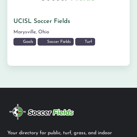
UCISL Soccer Fields
Marysville
,
Ohio
Goals
Soccer Fields
Turf
Your directory for public, turf, grass, and indoor