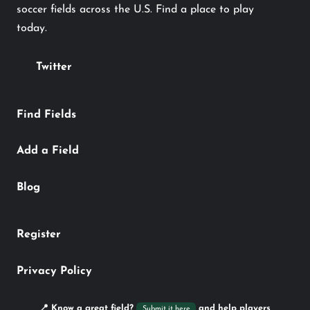
soccer fields across the U.S. Find a place to play
today.
Twitter
Find Fields
Add a Field
Blog
Register
Privacy Policy
📍 Know a great field?
and help players
Submit it here