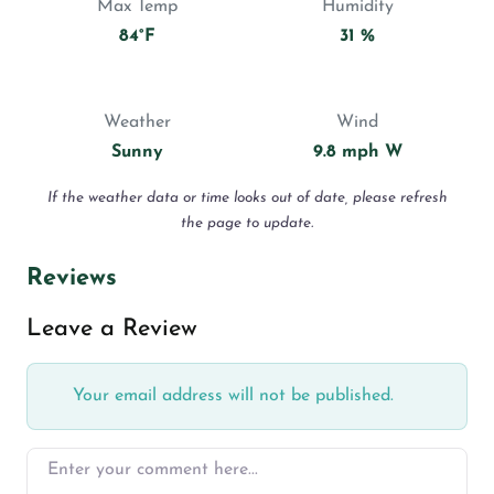
Max Temp
Humidity
84°F
31 %
Weather
Wind
Sunny
9.8 mph W
If the weather data or time looks out of date, please refresh
the page to update.
Reviews
Leave a Review
Your email address will not be published.