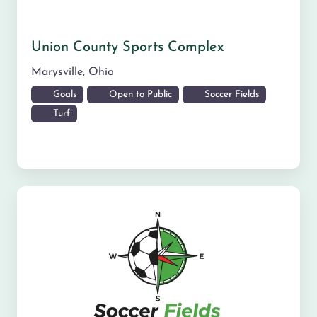
Union County Sports Complex
Marysville
,
Ohio
Goals
Open to Public
Soccer Fields
Turf