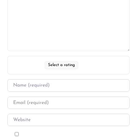
Select a rating