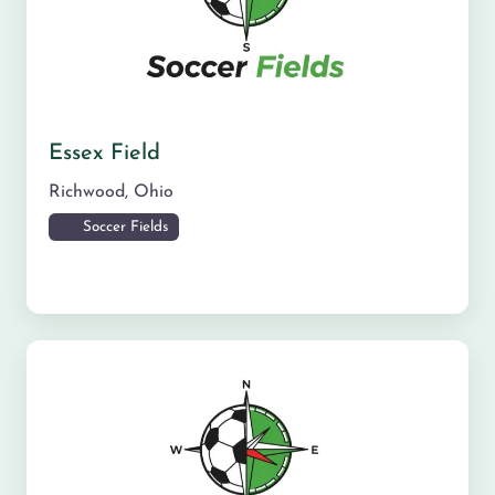
Essex Field
Richwood
,
Ohio
Soccer Fields