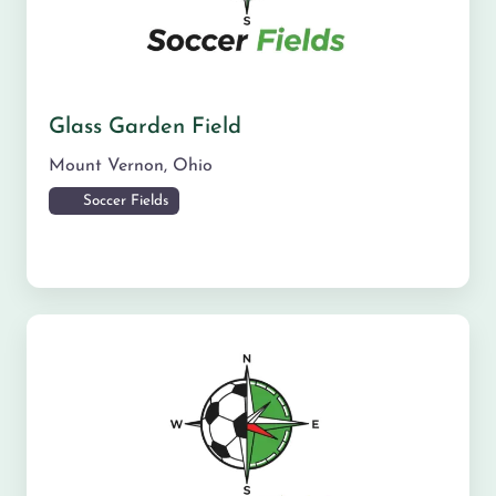
Glass Garden Field
Mount Vernon
,
Ohio
Soccer Fields