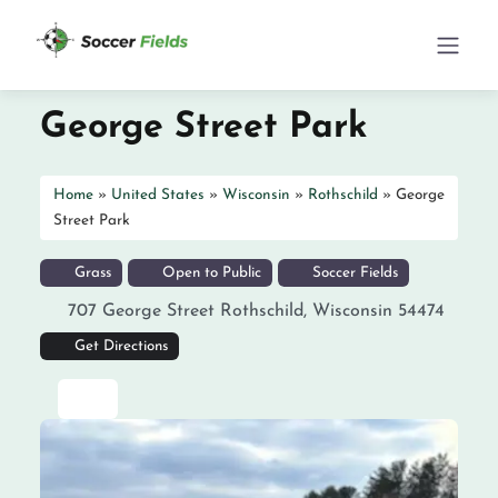
George Street Park
Home
»
United States
»
Wisconsin
»
Rothschild
»
George
Street Park
Grass
Open to Public
Soccer Fields
707 George Street
Rothschild
,
Wisconsin
54474
Get Directions