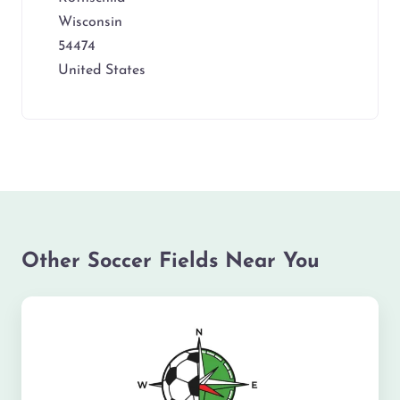
Wisconsin
54474
United States
Other Soccer Fields Near You