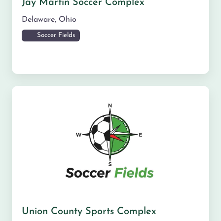
Jay Martin Soccer Complex
Delaware
,
Ohio
Soccer Fields
Union County Sports Complex