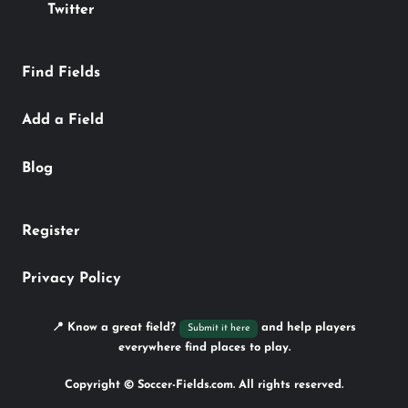
Twitter
Find Fields
Add a Field
Blog
Register
Privacy Policy
📍 Know a great field?
and help players
Submit it here
everywhere find places to play.
Copyright © Soccer-Fields.com. All rights reserved.