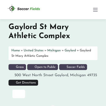
Gaylord St Mary
Athletic Complex
Home
»
United States
»
Michigan
»
Gaylord
»
Gaylord
St Mary Athletic Complex
Grass
Open to Public
Soccer Fields
500 West North Street
Gaylord
,
Michigan
49735
Get Directions