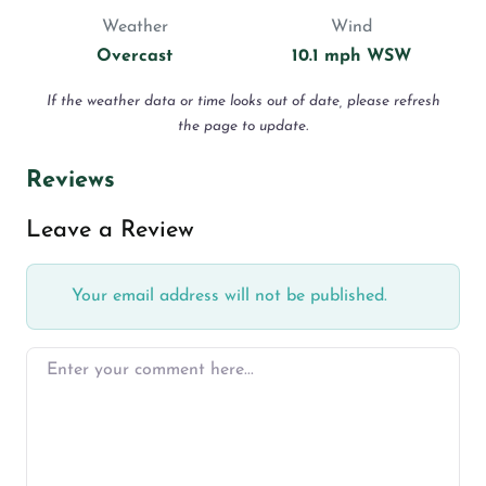
Weather
Wind
Overcast
10.1 mph WSW
If the weather data or time looks out of date, please refresh
the page to update.
Reviews
Leave a Review
Your email address will not be published.