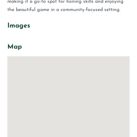
making it a go-to spot for honing skills and enjoying
the beautiful game in a community-focused setting.
Images
Map