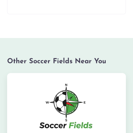
Other Soccer Fields Near You