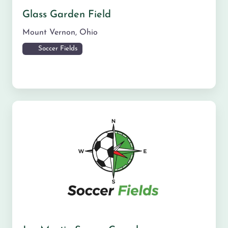
Glass Garden Field
Mount Vernon
,
Ohio
Soccer Fields