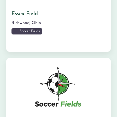
Essex Field
Richwood
,
Ohio
Soccer Fields