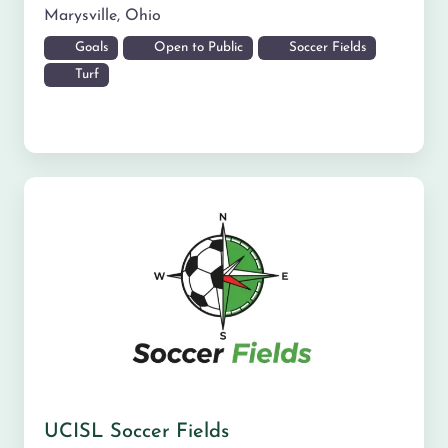
Marysville
,
Ohio
Goals
Open to Public
Soccer Fields
Turf
UCISL Soccer Fields