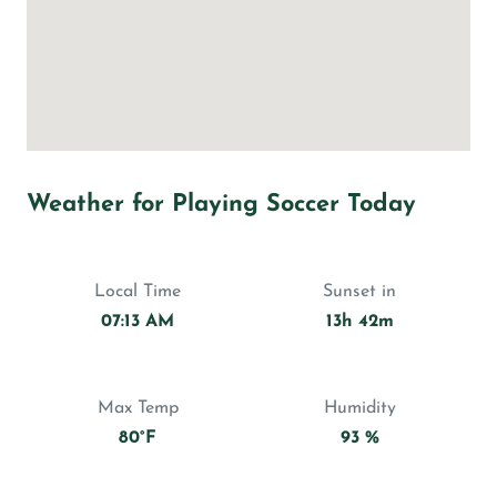
Weather for Playing Soccer Today
Local Time
Sunset in
07:13 AM
13h 42m
Max Temp
Humidity
80°F
93 %