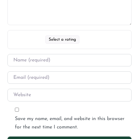
Select a rating
Save my name, email, and website in this browser
for the next time I comment.