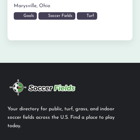
Marysville
,
Ohio
Goals
Soccer Fields
Turf
Your directory for public, turf, grass, and indoor
soccer fields across the U.S. Find a place to play
today.