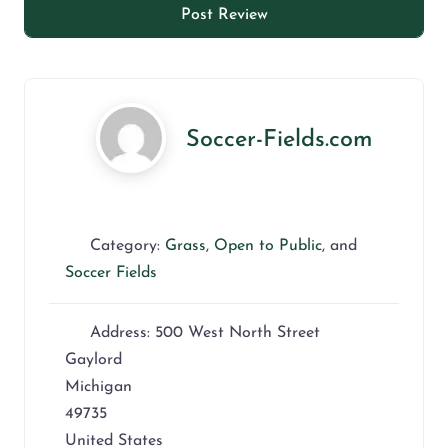
Soccer-Fields.com
Category:
Grass
,
Open to Public
, and
Soccer Fields
Address:
500 West North Street
Gaylord
Michigan
49735
United States