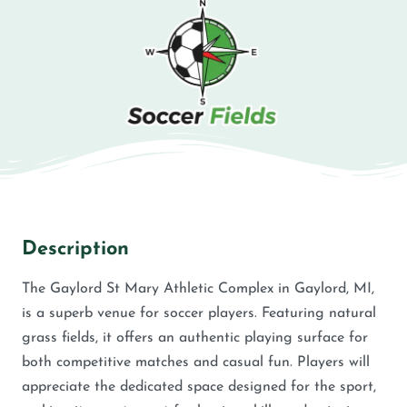
Description
The Gaylord St Mary Athletic Complex in Gaylord, MI,
is a superb venue for soccer players. Featuring natural
grass fields, it offers an authentic playing surface for
both competitive matches and casual fun. Players will
appreciate the dedicated space designed for the sport,