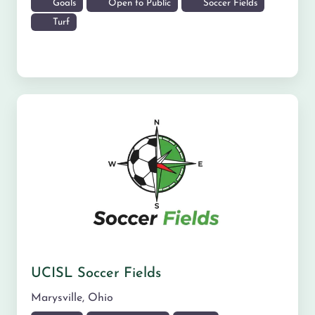
Goals
Open to Public
Soccer Fields
Turf
UCISL Soccer Fields
Marysville
,
Ohio