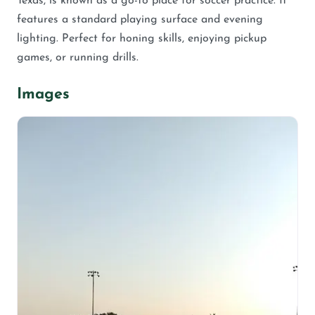
Texas, is known as a go-to place for soccer practice. It
features a standard playing surface and evening
lighting. Perfect for honing skills, enjoying pickup
games, or running drills.
Images