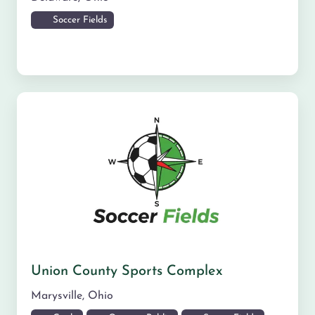
Soccer Fields
Union County Sports Complex
Marysville
,
Ohio