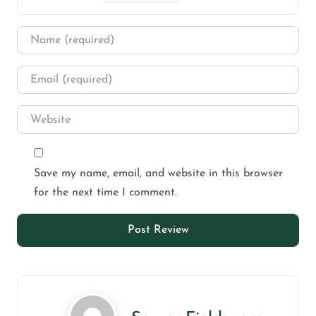
Save my name, email, and website in this browser
for the next time I comment.