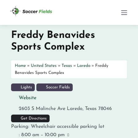
Freddy Benavides
Sports Complex
Home
»
United States
»
Texas
»
Laredo
»
Freddy
Benavides Sports Complex
Lights
Soccer Fields
Website
2603 S Malinche Ave
Laredo
,
Texas
78046
Get Directions
Parking:
Wheelchair accessible parking lot
:
8:00 am – 10:00 pm