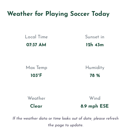
Weather for Playing Soccer Today
Local Time
Sunset in
07:37 AM
12h 43m
Max Temp
Humidity
103°F
78 %
Weather
Wind
Clear
8.9 mph ESE
If the weather data or time looks out of date, please refresh
the page to update.