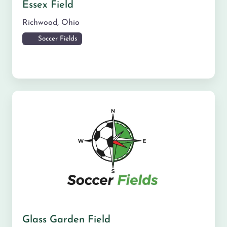
Essex Field
Richwood
,
Ohio
Soccer Fields
Glass Garden Field