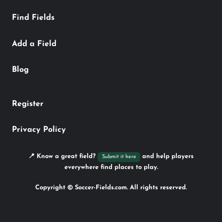
Find Fields
Add a Field
Blog
Register
Privacy Policy
📍 Know a great field?
and help players
Submit it here
everywhere find places to play.
Copyright © Soccer-Fields.com. All rights reserved.