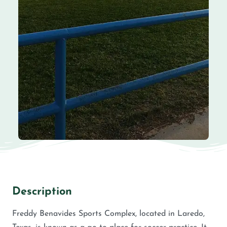
Description
Freddy Benavides Sports Complex, located in Laredo,