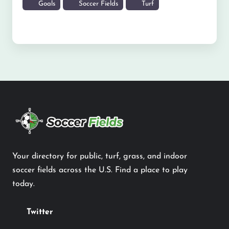
Goals
Soccer Fields
Turf
Your directory for public, turf, grass, and indoor
soccer fields across the U.S. Find a place to play
today.
Twitter