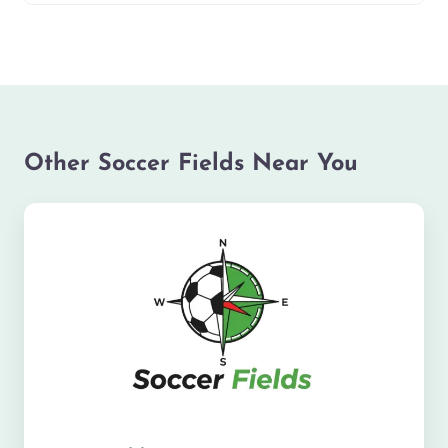
Other Soccer Fields Near You