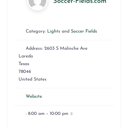
Soccer-Fields.com
Category:
Lights
and
Soccer Fields
Address:
2603 S Malinche Ave
Laredo
Texas
78046
United States
Website
:
8:00 am – 10:00 pm