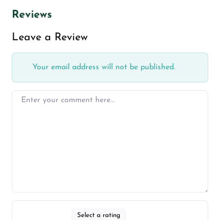
Reviews
Leave a Review
Your email address will not be published.
Select a rating