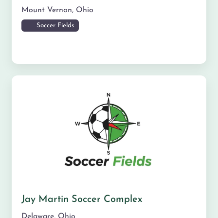
Mount Vernon
,
Ohio
Soccer Fields
Jay Martin Soccer Complex
Delaware
,
Ohio