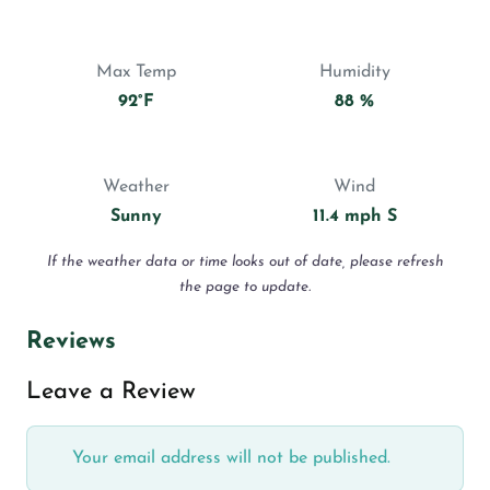
Max Temp
Humidity
92°F
88 %
Weather
Wind
Sunny
11.4 mph S
If the weather data or time looks out of date, please refresh
the page to update.
Reviews
Leave a Review
Your email address will not be published.