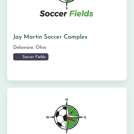
Jay Martin Soccer Complex
Delaware
,
Ohio
Soccer Fields