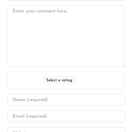
Select a rating