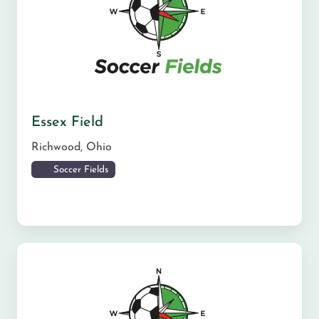
Essex Field
Richwood
,
Ohio
Soccer Fields