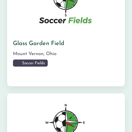
Glass Garden Field
Mount Vernon
,
Ohio
Soccer Fields