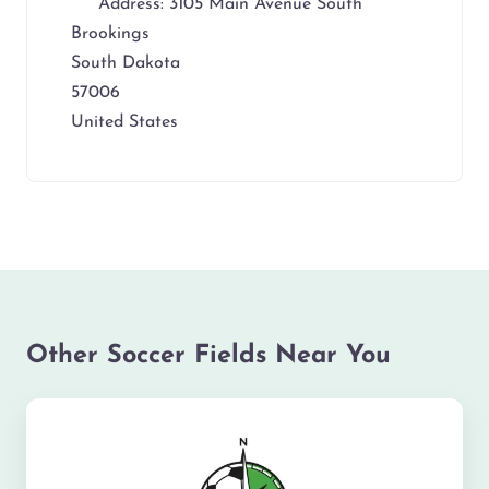
Address:
3105 Main Avenue South
Brookings
South Dakota
57006
United States
Other Soccer Fields Near You