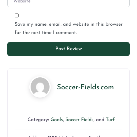
Save my name, email, and website in this browser
for the next time I comment.
Soccer-Fields.com
Category:
Goals
,
Soccer Fields
, and
Turf