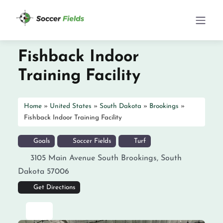
Fishback Indoor
Training Facility
Home
»
United States
»
South Dakota
»
Brookings
»
Fishback Indoor Training Facility
Goals
Soccer Fields
Turf
3105 Main Avenue South
Brookings
,
South
Dakota
57006
Get Directions