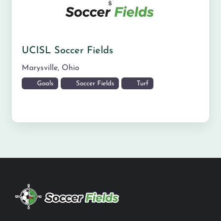
UCISL Soccer Fields
Marysville
,
Ohio
Goals
Soccer Fields
Turf