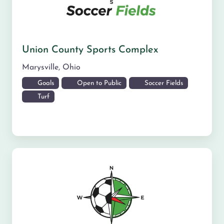
Union County Sports Complex
Marysville
,
Ohio
Goals
Open to Public
Soccer Fields
Turf