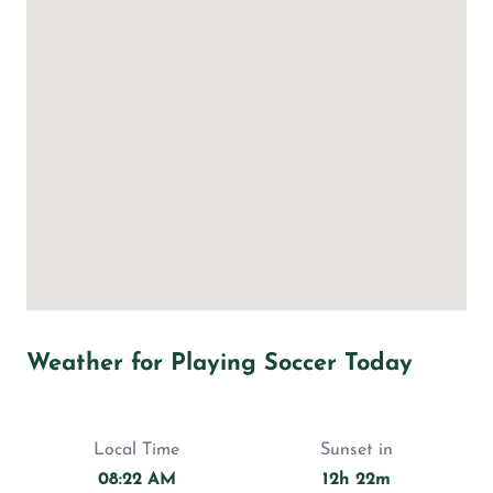
Weather for Playing Soccer Today
Local Time
Sunset in
08:22 AM
12h 22m