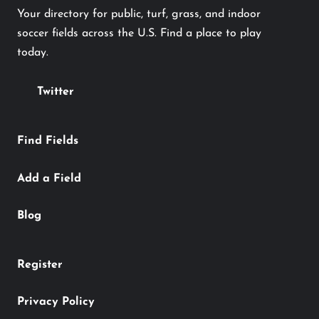
Your directory for public, turf, grass, and indoor
soccer fields across the U.S. Find a place to play
today.
Twitter
Find Fields
Add a Field
Blog
Register
Privacy Policy