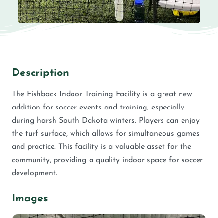
Description
The Fishback Indoor Training Facility is a great new
addition for soccer events and training, especially
during harsh South Dakota winters. Players can enjoy
the turf surface, which allows for simultaneous games
and practice. This facility is a valuable asset for the
community, providing a quality indoor space for soccer
development.
Images