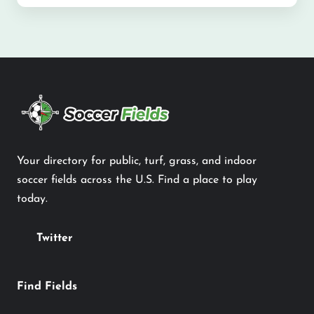
Your directory for public, turf, grass, and indoor
soccer fields across the U.S. Find a place to play
today.
Twitter
Find Fields