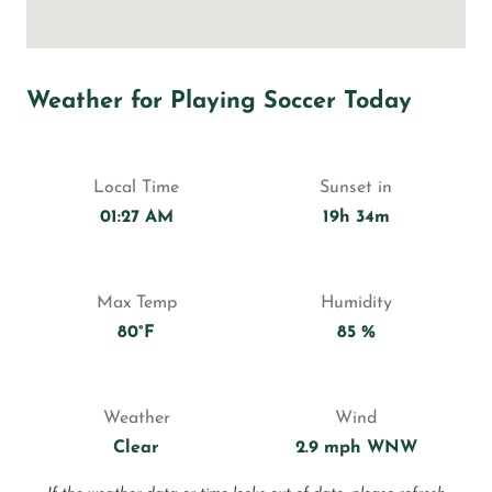
Weather for Playing Soccer Today
Local Time
Sunset in
01:27 AM
19h 34m
Max Temp
Humidity
80°F
85 %
Weather
Wind
Clear
2.9 mph WNW