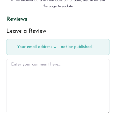
If the weather data or time looks out of date, please refresh
the page to update.
Reviews
Leave a Review
Your email address will not be published.