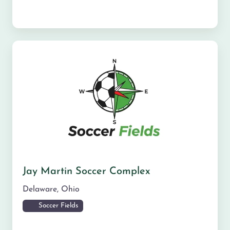
Jay Martin Soccer Complex
Delaware
,
Ohio
Soccer Fields