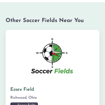
Other Soccer Fields Near You
Essex Field
Richwood
,
Ohio