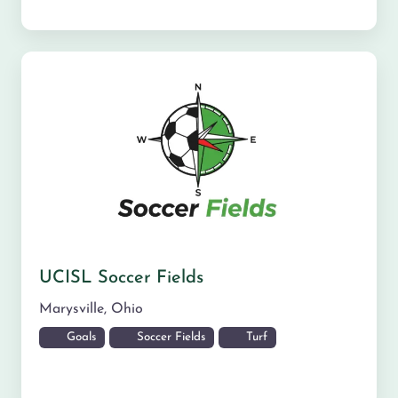
UCISL Soccer Fields
Marysville
,
Ohio
Goals
Soccer Fields
Turf