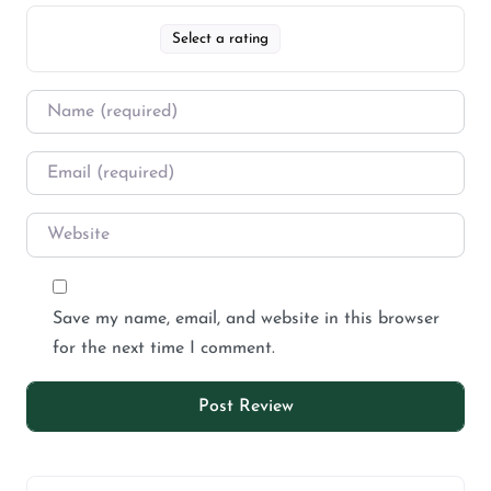
Select a rating
Save my name, email, and website in this browser
for the next time I comment.