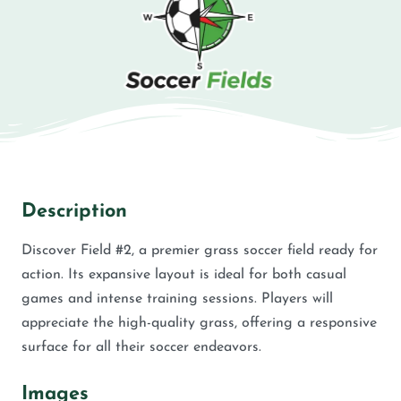
Description
Discover Field #2, a premier grass soccer field ready for
action. Its expansive layout is ideal for both casual
games and intense training sessions. Players will
appreciate the high-quality grass, offering a responsive
surface for all their soccer endeavors.
Images