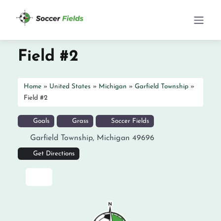
Field #2
Home
»
United States
»
Michigan
»
Garfield Township
»
Field #2
Goals
Grass
Soccer Fields
Garfield Township
,
Michigan
49696
Get Directions