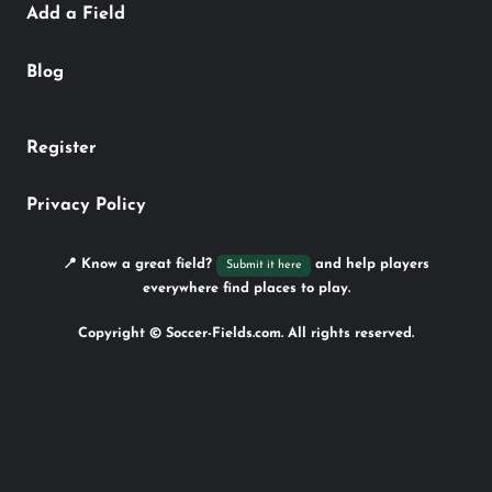
Add a Field
Blog
Register
Privacy Policy
📍 Know a great field?
and help players
Submit it here
everywhere find places to play.
Copyright © Soccer-Fields.com. All rights reserved.