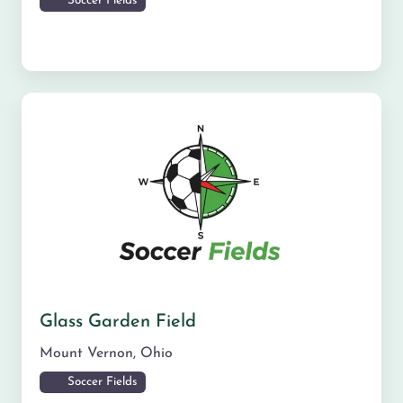
Soccer Fields
Glass Garden Field
Mount Vernon
,
Ohio
Soccer Fields