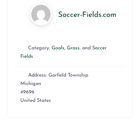
Soccer-Fields.com
Category:
Goals
,
Grass
, and
Soccer
Fields
Address:
Garfield Township
Michigan
49696
United States