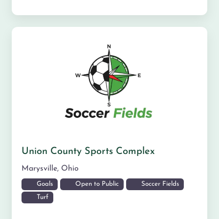
Union County Sports Complex
Marysville
,
Ohio
Goals
Open to Public
Soccer Fields
Turf