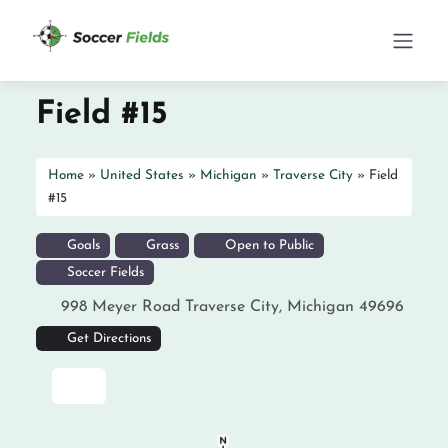
Field #15
Home
»
United States
»
Michigan
»
Traverse City
»
Field
#15
Goals
Grass
Open to Public
Soccer Fields
998 Meyer Road
Traverse City
,
Michigan
49696
Get Directions