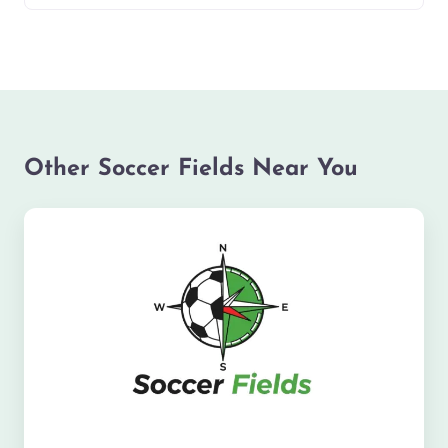
Other Soccer Fields Near You