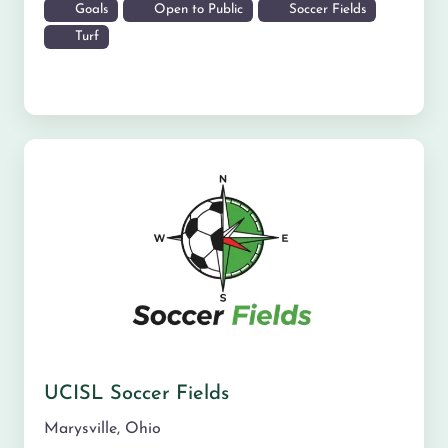
Goals
Open to Public
Soccer Fields
Turf
UCISL Soccer Fields
Marysville
,
Ohio