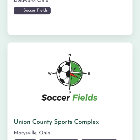
Delaware
,
Ohio
Soccer Fields
Union County Sports Complex
Marysville
,
Ohio