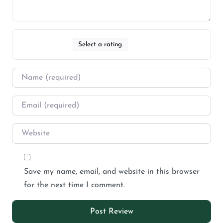
Select a rating
Save my name, email, and website in this browser
for the next time I comment.