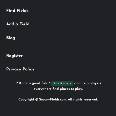
Find Fields
Add a Field
Blog
Register
Privacy Policy
📍 Know a great field?
and help players
Submit it here
everywhere find places to play.
Copyright © Soccer-Fields.com. All rights reserved.