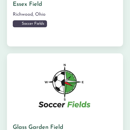
Essex Field
Richwood
,
Ohio
Soccer Fields
Glass Garden Field