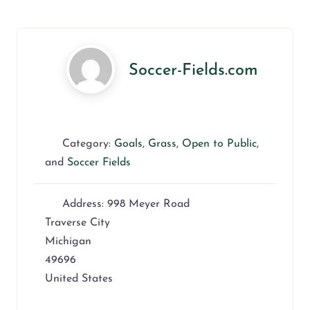
Soccer-Fields.com
Category:
Goals
,
Grass
,
Open to Public
,
and
Soccer Fields
Address:
998 Meyer Road
Traverse City
Michigan
49696
United States