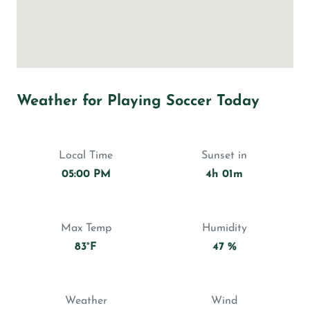
Weather for Playing Soccer Today
Local Time
Sunset in
05:00 PM
4h 01m
Max Temp
Humidity
83°F
47 %
Weather
Wind