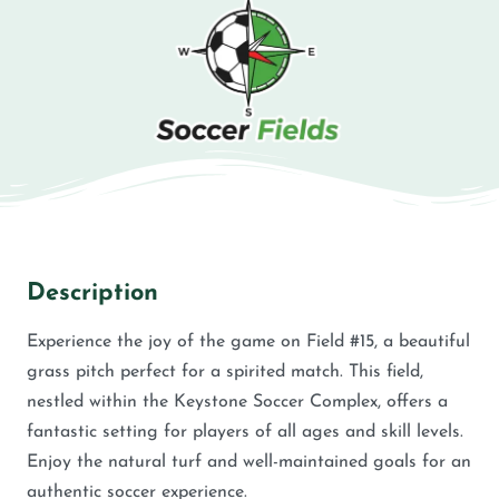
Description
Experience the joy of the game on Field #15, a beautiful
grass pitch perfect for a spirited match. This field,
nestled within the Keystone Soccer Complex, offers a
fantastic setting for players of all ages and skill levels.
Enjoy the natural turf and well-maintained goals for an
authentic soccer experience.