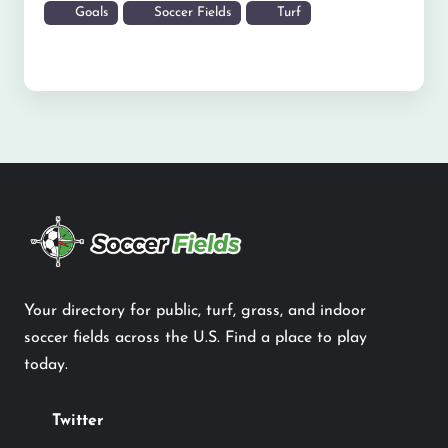
Goals
Soccer Fields
Turf
Your directory for public, turf, grass, and indoor
soccer fields across the U.S. Find a place to play
today.
Twitter