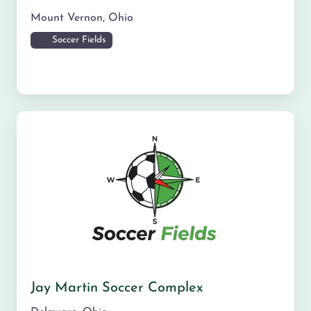
Mount Vernon
,
Ohio
Soccer Fields
Jay Martin Soccer Complex