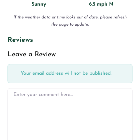
Sunny
6.5 mph N
If the weather data or time looks out of date, please refresh
the page to update.
Reviews
Leave a Review
Your email address will not be published.