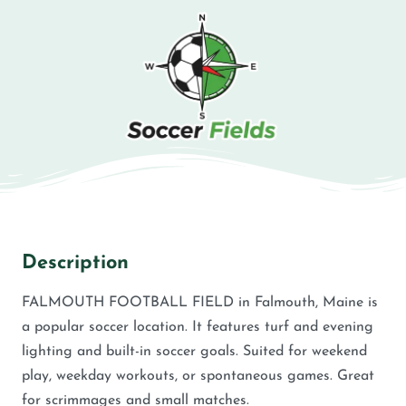
Description
FALMOUTH FOOTBALL FIELD in Falmouth, Maine is
a popular soccer location. It features turf and evening
lighting and built-in soccer goals. Suited for weekend
play, weekday workouts, or spontaneous games. Great
for scrimmages and small matches.