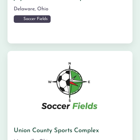
Delaware
,
Ohio
Soccer Fields
Union County Sports Complex