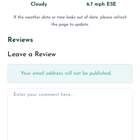
Cloudy
6.7 mph ESE
If the weather data or time looks out of date, please refresh
the page to update.
Reviews
Leave a Review
Your email address will not be published.