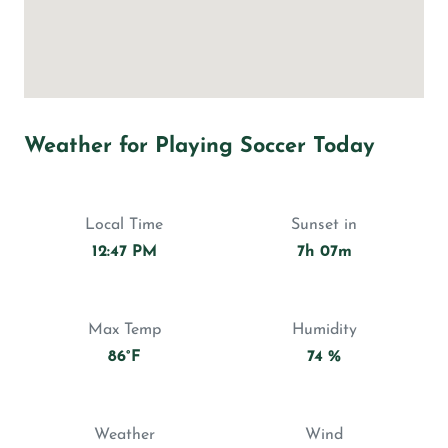
Weather for Playing Soccer Today
Local Time
Sunset in
12:47 PM
7h 07m
Max Temp
Humidity
86°F
74 %
Weather
Wind