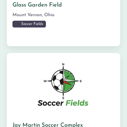
Glass Garden Field
Mount Vernon
,
Ohio
Soccer Fields
Jay Martin Soccer Complex