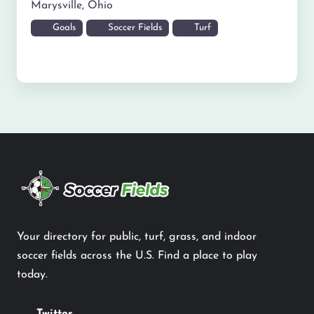
Marysville
,
Ohio
Goals
Soccer Fields
Turf
Your directory for public, turf, grass, and indoor
soccer fields across the U.S. Find a place to play
today.