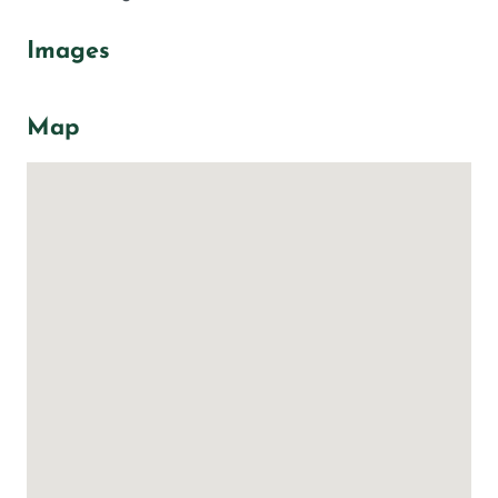
Images
Map