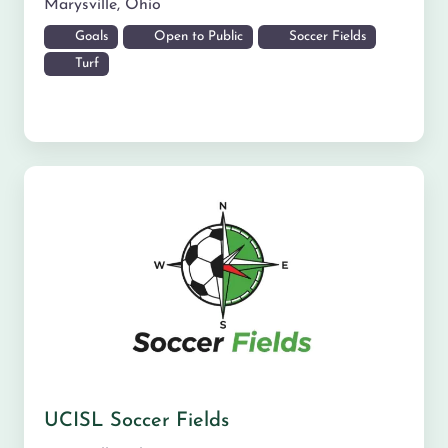
Marysville
,
Ohio
Goals
Open to Public
Soccer Fields
Turf
UCISL Soccer Fields