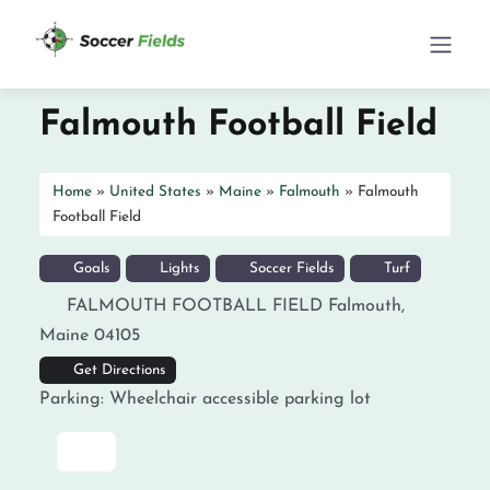
Falmouth Football Field
Home
»
United States
»
Maine
»
Falmouth
»
Falmouth
Football Field
Goals
Lights
Soccer Fields
Turf
FALMOUTH FOOTBALL FIELD
Falmouth
,
Maine
04105
Get Directions
Parking:
Wheelchair accessible parking lot