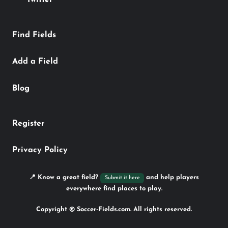
Twitter
Find Fields
Add a Field
Blog
Register
Privacy Policy
📍 Know a great field?
and help players
Submit it here
everywhere find places to play.
Copyright © Soccer-Fields.com. All rights reserved.