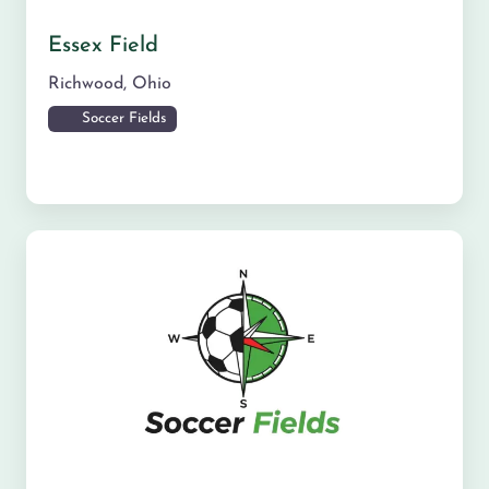
Essex Field
Richwood
,
Ohio
Soccer Fields