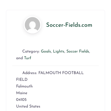
Soccer-Fields.com
Category:
Goals
,
Lights
,
Soccer Fields
,
and
Turf
Address:
FALMOUTH FOOTBALL
FIELD
Falmouth
Maine
04105
United States