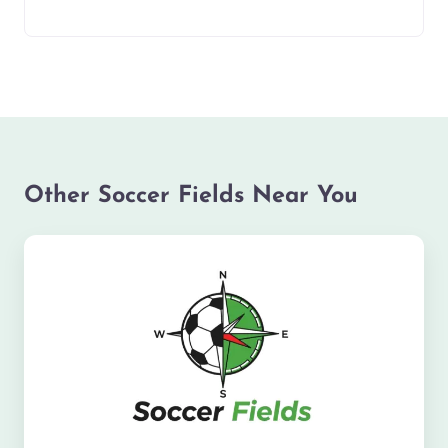
Other Soccer Fields Near You