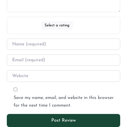
Select a rating
Save my name, email, and website in this browser
for the next time I comment.