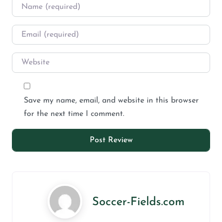
Save my name, email, and website in this browser
for the next time I comment.
Soccer-Fields.com