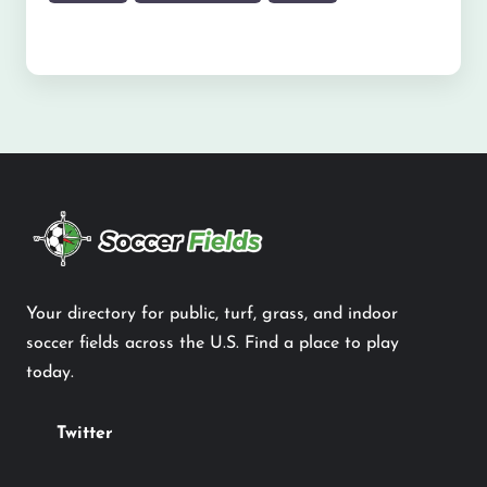
Your directory for public, turf, grass, and indoor
soccer fields across the U.S. Find a place to play
today.
Twitter