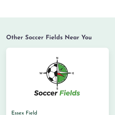
Other Soccer Fields Near You
Essex Field