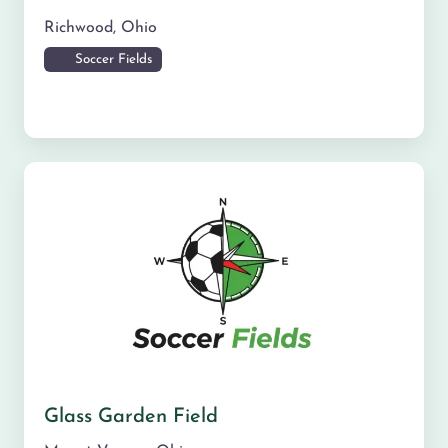
Richwood
,
Ohio
Soccer Fields
Glass Garden Field