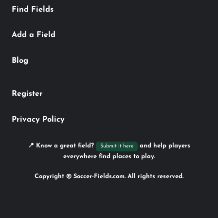
Find Fields
Add a Field
Blog
Register
Privacy Policy
📍 Know a great field?
and help players
Submit it here
everywhere find places to play.
Copyright © Soccer-Fields.com. All rights reserved.