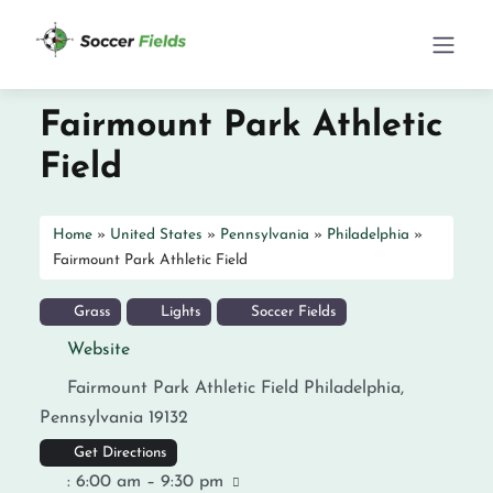
Fairmount Park Athletic
Field
Home
»
United States
»
Pennsylvania
»
Philadelphia
»
Fairmount Park Athletic Field
Grass
Lights
Soccer Fields
Website
Fairmount Park Athletic Field
Philadelphia
,
Pennsylvania
19132
Get Directions
:
6:00 am – 9:30 pm