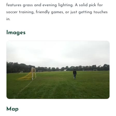
features grass and evening lighting. A solid pick for
soccer training, friendly games, or just getting touches
in.
Images
Map