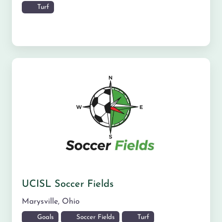
Turf
UCISL Soccer Fields
Marysville
,
Ohio
Goals
Soccer Fields
Turf