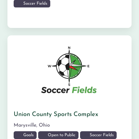
Soccer Fields
Union County Sports Complex
Marysville
,
Ohio
Goals
Open to Public
Soccer Fields