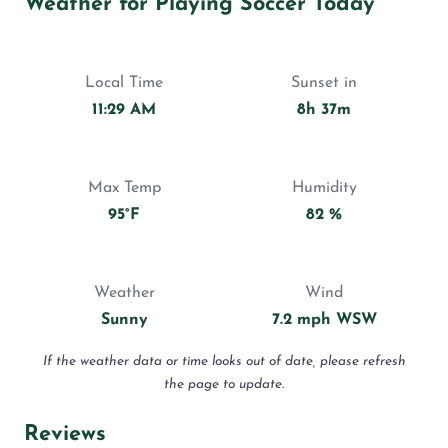
Weather for Playing Soccer Today
Local Time
Sunset in
11:29 AM
8h 37m
Max Temp
Humidity
95°F
82 %
Weather
Wind
Sunny
7.2 mph WSW
If the weather data or time looks out of date, please refresh
the page to update.
Reviews