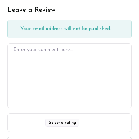
Leave a Review
Your email address will not be published.
Select a rating