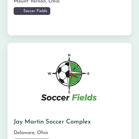
Mount Vernon
,
Ohio
Soccer Fields
Jay Martin Soccer Complex
Delaware
,
Ohio