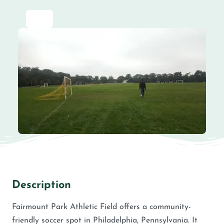
Description
Fairmount Park Athletic Field offers a community-
friendly soccer spot in Philadelphia, Pennsylvania. It