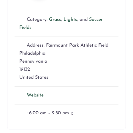
Category:
Grass
,
Lights
, and
Soccer
Fields
Address:
Fairmount Park Athletic Field
Philadelphia
Pennsylvania
19132
United States
Website
:
6:00 am – 9:30 pm