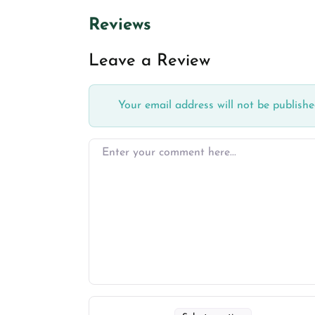
Reviews
Leave a Review
Your email address will not be publishe