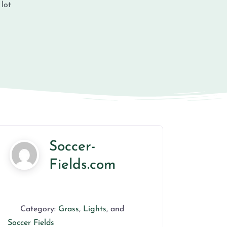
 lot
Soccer-
Fields.com
Category:
Grass
,
Lights
, and
Soccer Fields