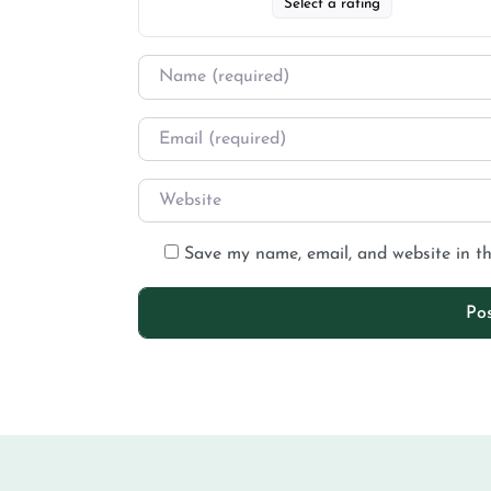
Select a rating
Save my name, email, and website in th