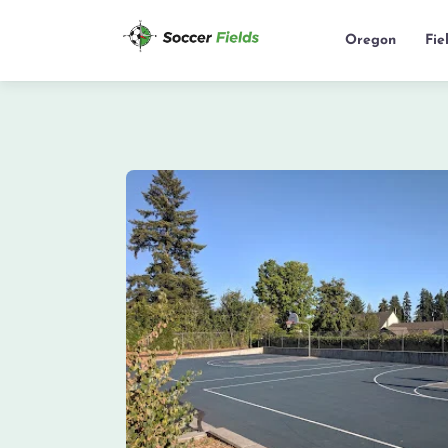
Oregon
Fie