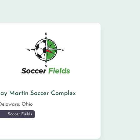
Jay Martin Soccer Complex
Delaware
,
Ohio
Soccer Fields