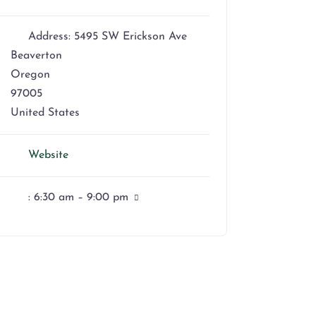
Address:
5495 SW Erickson Ave
Beaverton
Oregon
97005
United States
Website
:
6:30 am – 9:00 pm