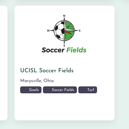
UCISL Soccer Fields
Marysville
,
Ohio
Goals
Soccer Fields
Turf