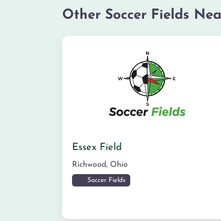
Other Soccer Fields Nea
Essex Field
Richwood
,
Ohio
Soccer Fields