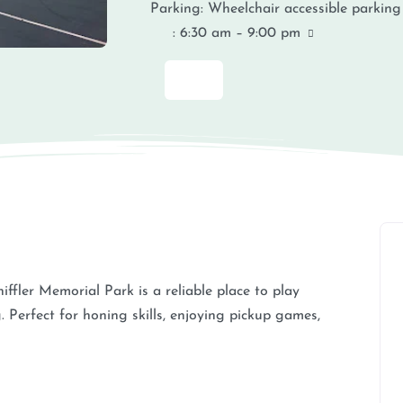
Parking:
Wheelchair accessible parking
:
6:30 am – 9:00 pm
iffler Memorial Park is a reliable place to play
. Perfect for honing skills, enjoying pickup games,