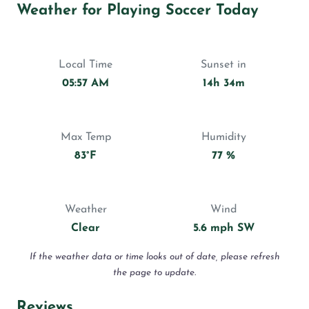
Weather for Playing Soccer Today
Local Time
Sunset in
05:57 AM
14h 34m
Max Temp
Humidity
83°F
77 %
Weather
Wind
Clear
5.6 mph SW
If the weather data or time looks out of date, please refresh
the page to update.
Reviews