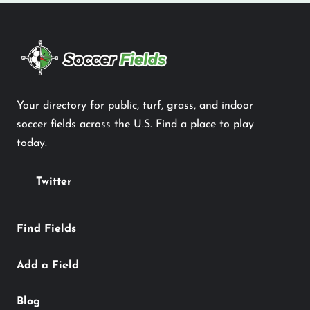
Your directory for public, turf, grass, and indoor
soccer fields across the U.S. Find a place to play
today.
Twitter
Find Fields
Add a Field
Blog