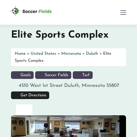
Elite Sports Complex
Home
»
United States
»
Minnesota
»
Duluth
»
Elite
Sports Complex
Goals
Soccer Fields
Turf
4510 West 1st Street
Duluth
,
Minnesota
55807
Get Directions