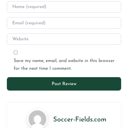
Save my name, email, and website in this browser
for the next time I comment.
Soccer-Fields.com