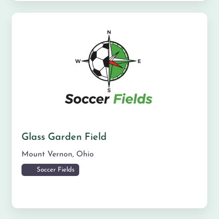
Glass Garden Field
Mount Vernon
,
Ohio
Soccer Fields