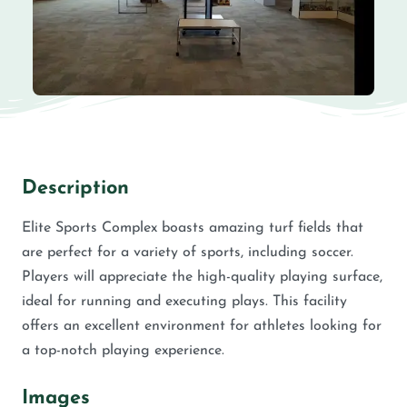
Description
Elite Sports Complex boasts amazing turf fields that
are perfect for a variety of sports, including soccer.
Players will appreciate the high-quality playing surface,
ideal for running and executing plays. This facility
offers an excellent environment for athletes looking for
a top-notch playing experience.
Images