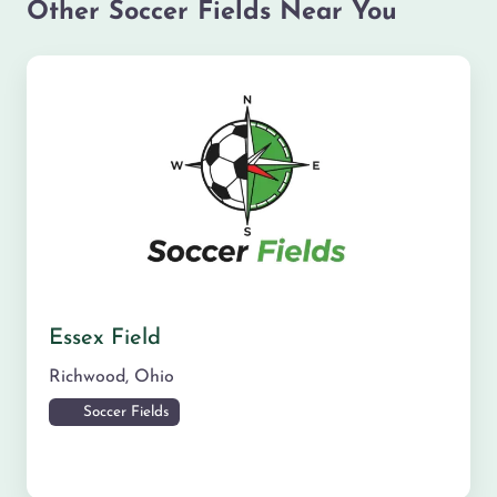
Other Soccer Fields Near You
Essex Field
Richwood
,
Ohio
Soccer Fields