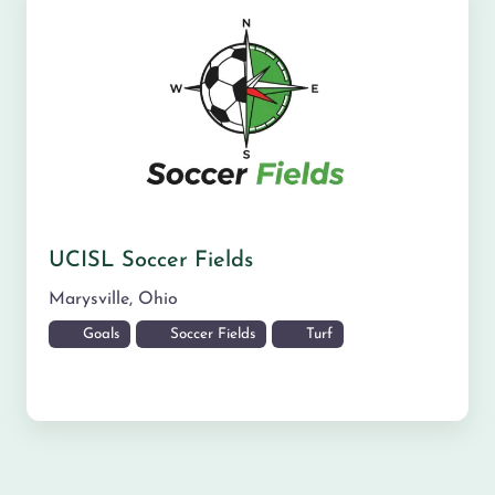
UCISL Soccer Fields
Marysville
,
Ohio
Goals
Soccer Fields
Turf