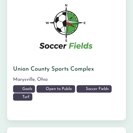
Union County Sports Complex
Marysville
,
Ohio
Goals
Open to Public
Soccer Fields
Turf