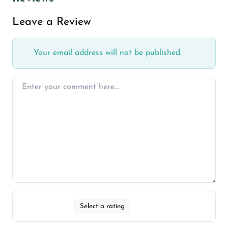
Leave a Review
Your email address will not be published.
Select a rating