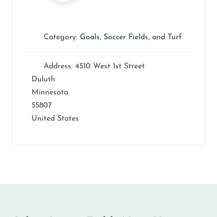
Category:
Goals
,
Soccer Fields
, and
Turf
Address:
4510 West 1st Street
Duluth
Minnesota
55807
United States