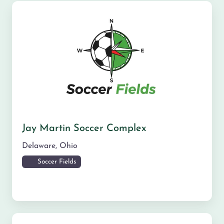
Jay Martin Soccer Complex
Delaware
,
Ohio
Soccer Fields