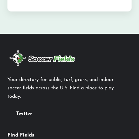
Your directory for public, turf, grass, and indoor
soccer fields across the U.S. Find a place to play
today.
Twitter
Find Fields