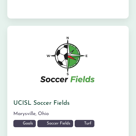
UCISL Soccer Fields
Marysville
,
Ohio
Goals
Soccer Fields
Turf