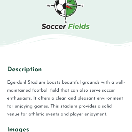
Description
Egerdahl Stadium boasts beautiful grounds with a well-
maintained football field that can also serve soccer
enthusiasts. It offers a clean and pleasant environment
for enjoying games. This stadium provides a solid
venue for athletic events and player enjoyment.
Images