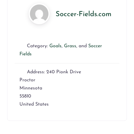
Soccer-Fields.com
Category:
Goals
,
Grass
, and
Soccer
Fields
Address:
240 Pionk Drive
Proctor
Minnesota
55810
United States