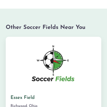
Other Soccer Fields Near You
Essex Field
Richwood
,
Ohio