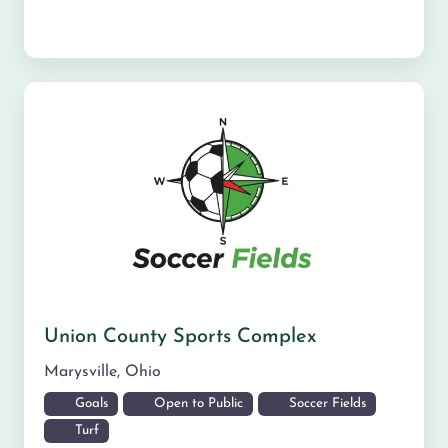
Union County Sports Complex
Marysville
,
Ohio
Goals
Open to Public
Soccer Fields
Turf