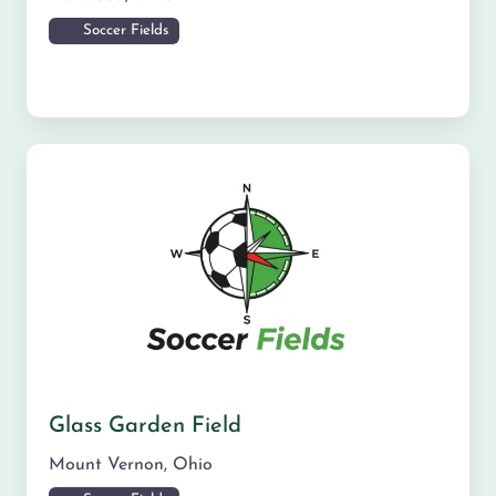
Soccer Fields
Glass Garden Field
Mount Vernon
,
Ohio