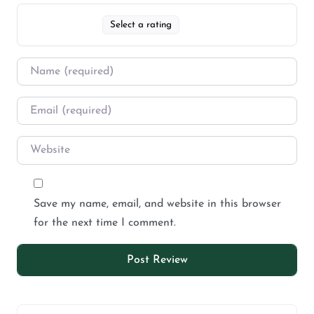
Select a rating
Save my name, email, and website in this browser
for the next time I comment.