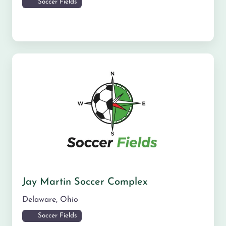
Soccer Fields
Jay Martin Soccer Complex
Delaware
,
Ohio
Soccer Fields