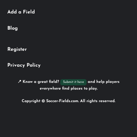
Add a Field
Blog
Register
Privacy Policy
📍 Know a great field?
and help players
Submit it here
everywhere find places to play.
Copyright © Soccer-Fields.com. All rights reserved.