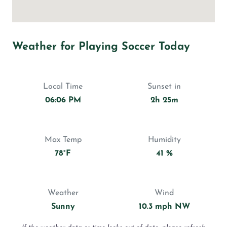
Weather for Playing Soccer Today
Local Time
Sunset in
06:06 PM
2h 25m
Max Temp
Humidity
78°F
41 %
Weather
Wind
Sunny
10.3 mph NW