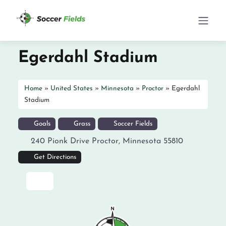
Egerdahl Stadium
Home
»
United States
»
Minnesota
»
Proctor
»
Egerdahl
Stadium
Goals
Grass
Soccer Fields
240 Pionk Drive
Proctor
,
Minnesota
55810
Get Directions