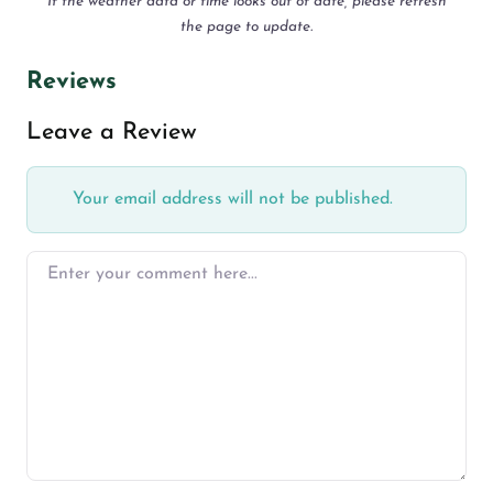
If the weather data or time looks out of date, please refresh
the page to update.
Reviews
Leave a Review
Your email address will not be published.