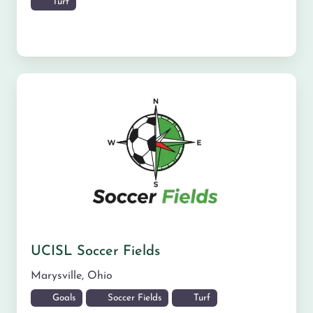
Turf
UCISL Soccer Fields
Marysville
,
Ohio
Goals
Soccer Fields
Turf