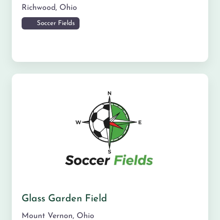
Richwood
,
Ohio
Soccer Fields
Glass Garden Field
Mount Vernon
,
Ohio