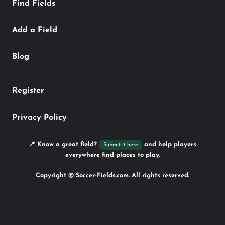
Find Fields
Add a Field
Blog
Register
Privacy Policy
📍 Know a great field?
and help players
Submit it here
everywhere find places to play.
Copyright © Soccer-Fields.com. All rights reserved.