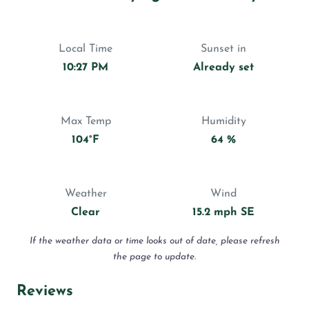
Local Time
Sunset in
10:27 PM
Already set
Max Temp
Humidity
104°F
64 %
Weather
Wind
Clear
15.2 mph SE
If the weather data or time looks out of date, please refresh
the page to update.
Reviews