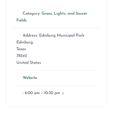
Category:
Grass
,
Lights
, and
Soccer
Fields
Address:
Edinburg Municipal Park
Edinburg
Texas
78542
United States
Website
:
6:00 am – 10:30 pm