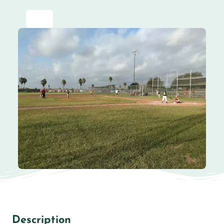
Description