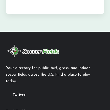
Your directory for public, turf, grass, and indoor
soccer fields across the U.S. Find a place to play
today.
Twitter