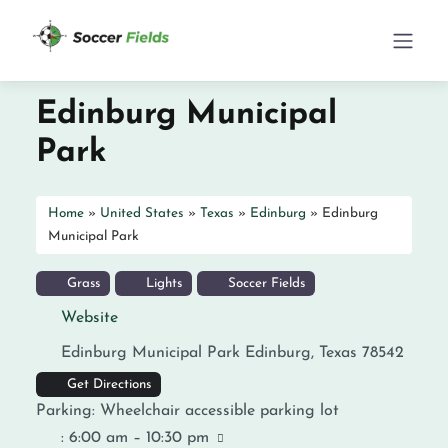
Edinburg Municipal
Park
Home
»
United States
»
Texas
»
Edinburg
»
Edinburg
Municipal Park
Grass
Lights
Soccer Fields
Website
Edinburg Municipal Park
Edinburg
,
Texas
78542
Get Directions
Parking:
Wheelchair accessible parking lot
:
6:00 am – 10:30 pm