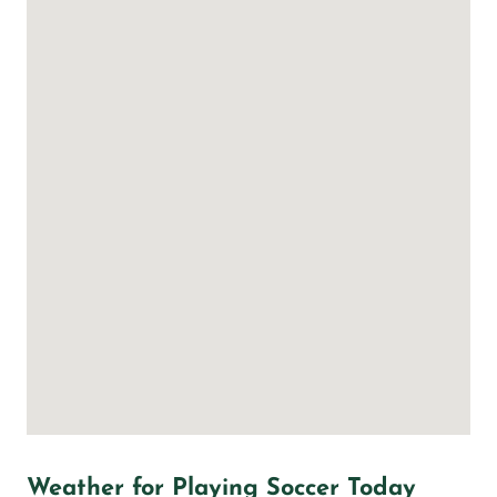
Weather for Playing Soccer Today