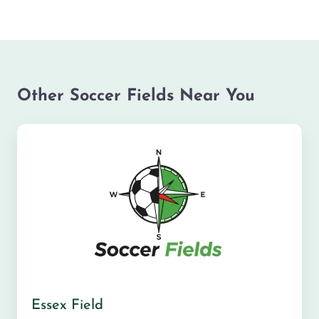
Other Soccer Fields Near You
Essex Field