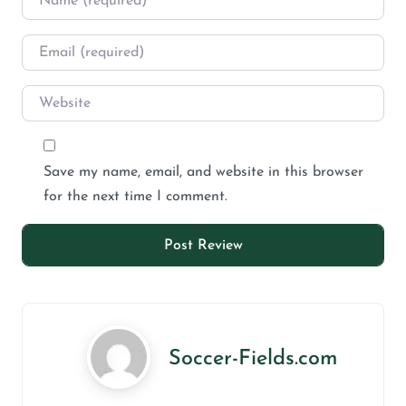
Save my name, email, and website in this browser
for the next time I comment.
Soccer-Fields.com