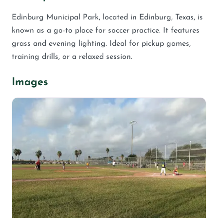
Edinburg Municipal Park, located in Edinburg, Texas, is
known as a go-to place for soccer practice. It features
grass and evening lighting. Ideal for pickup games,
training drills, or a relaxed session.
Images