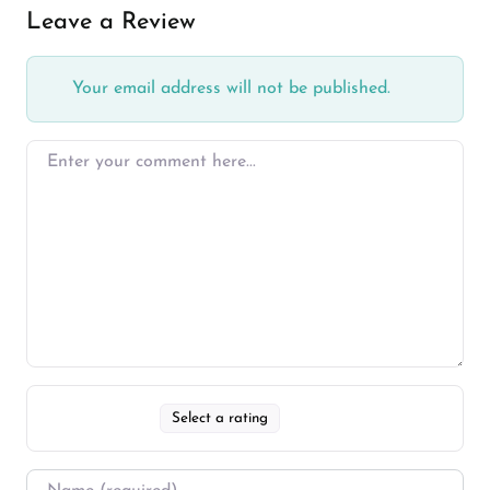
Leave a Review
Your email address will not be published.
Select a rating