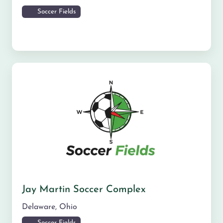
Soccer Fields
Jay Martin Soccer Complex
Delaware
,
Ohio
Soccer Fields