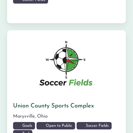
Union County Sports Complex
Marysville
,
Ohio
Goals
Open to Public
Soccer Fields