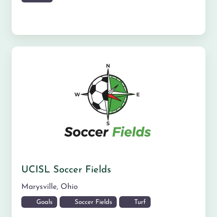
UCISL Soccer Fields
Marysville
,
Ohio
Goals
Soccer Fields
Turf