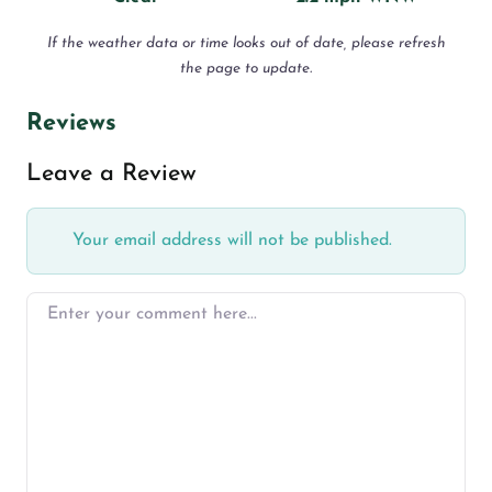
If the weather data or time looks out of date, please refresh
the page to update.
Reviews
Leave a Review
Your email address will not be published.