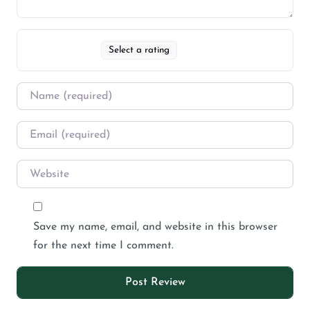
Select a rating
Save my name, email, and website in this browser
for the next time I comment.