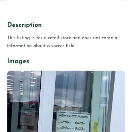
Description
This listing is for a retail store and does not contain
information about a soccer field.
Images