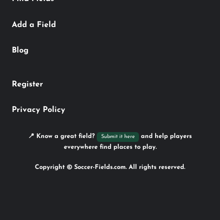
Add a Field
Blog
Register
Privacy Policy
📍 Know a great field?
and help players
Submit it here
everywhere find places to play.
Copyright © Soccer-Fields.com. All rights reserved.