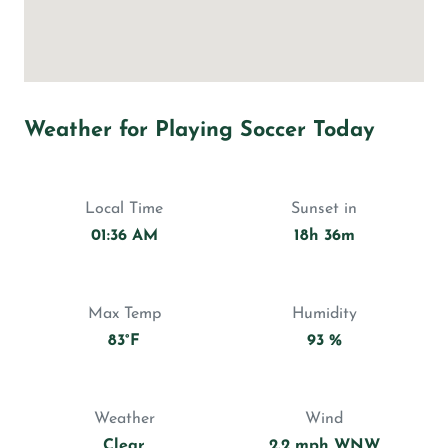
Weather for Playing Soccer Today
Local Time
Sunset in
01:36 AM
18h 36m
Max Temp
Humidity
83°F
93 %
Weather
Wind
Clear
2.2 mph WNW