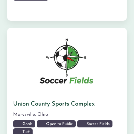
Union County Sports Complex
Marysville
,
Ohio
Goals
Open to Public
Soccer Fields
Turf