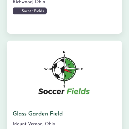
Richwood
,
Ohio
Soccer Fields
Glass Garden Field
Mount Vernon
,
Ohio