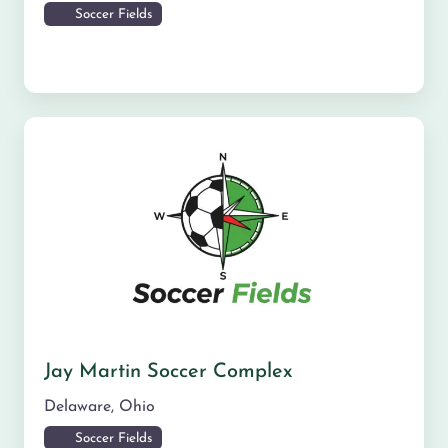
Soccer Fields
Jay Martin Soccer Complex
Delaware
,
Ohio
Soccer Fields