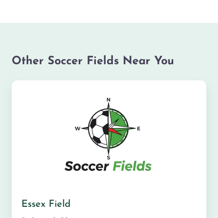
Other Soccer Fields Near You
Essex Field