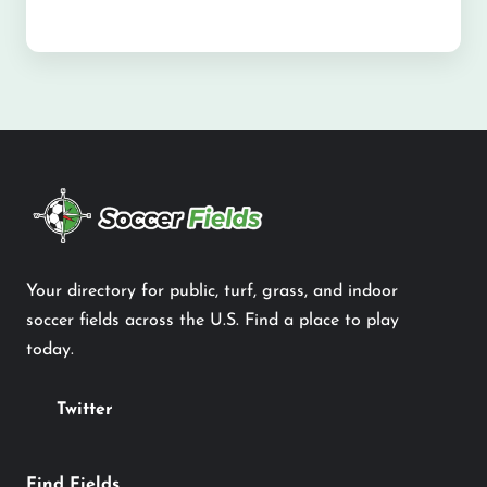
Your directory for public, turf, grass, and indoor
soccer fields across the U.S. Find a place to play
today.
Twitter
Find Fields