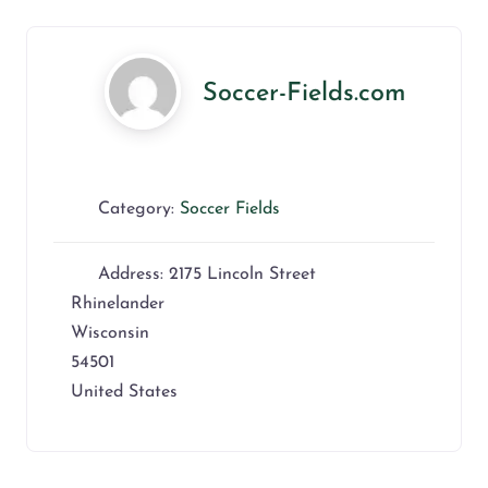
Soccer-Fields.com
Category:
Soccer Fields
Address:
2175 Lincoln Street
Rhinelander
Wisconsin
54501
United States