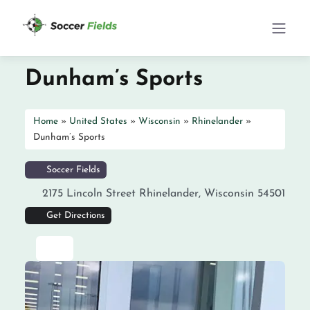
Dunham’s Sports
Home
»
United States
»
Wisconsin
»
Rhinelander
»
Dunham’s Sports
Soccer Fields
2175 Lincoln Street
Rhinelander
,
Wisconsin
54501
Get Directions