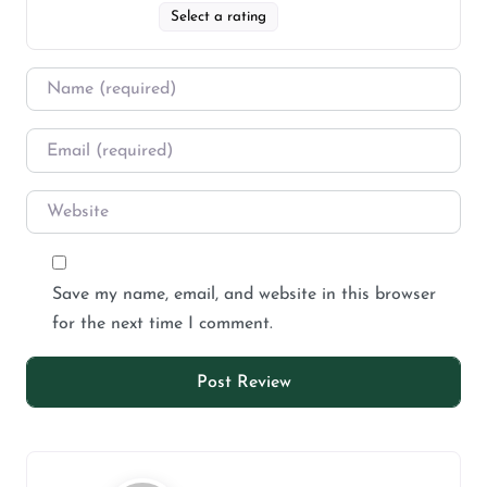
Select a rating
Save my name, email, and website in this browser
for the next time I comment.