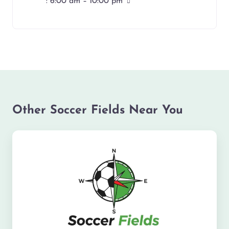
:
6:00 am – 10:00 pm
Other Soccer Fields Near You