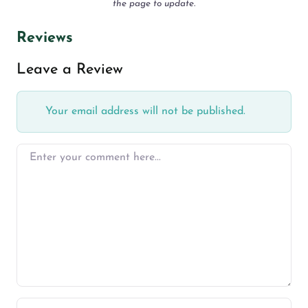
the page to update.
Reviews
Leave a Review
Your email address will not be published.