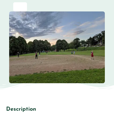
Description