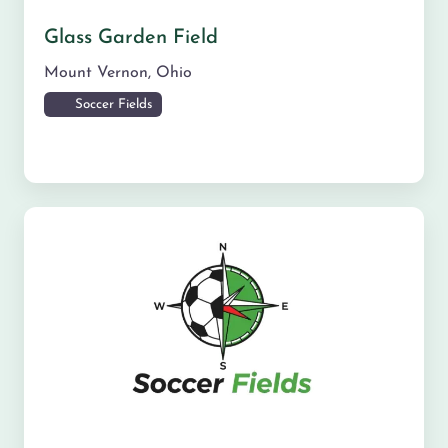
Glass Garden Field
Mount Vernon
,
Ohio
Soccer Fields