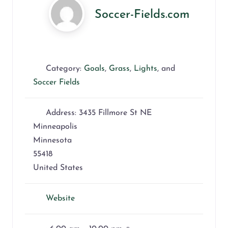
Soccer-Fields.com
Category:
Goals
,
Grass
,
Lights
, and
Soccer Fields
Address:
3435 Fillmore St NE
Minneapolis
Minnesota
55418
United States
Website