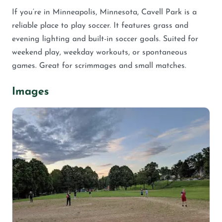
If you’re in Minneapolis, Minnesota, Cavell Park is a
reliable place to play soccer. It features grass and
evening lighting and built-in soccer goals. Suited for
weekend play, weekday workouts, or spontaneous
games. Great for scrimmages and small matches.
Images