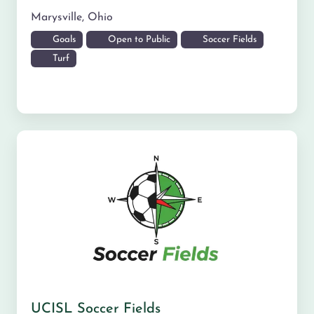
Marysville
,
Ohio
Goals
Open to Public
Soccer Fields
Turf
UCISL Soccer Fields