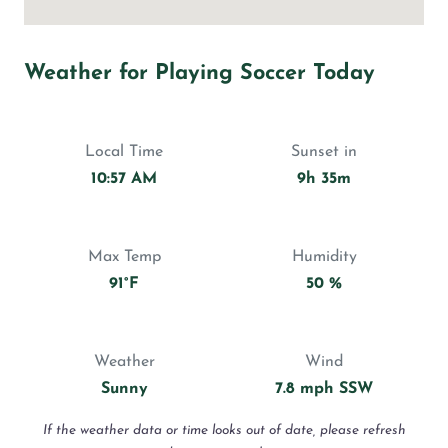
Weather for Playing Soccer Today
Local Time
Sunset in
10:57 AM
9h 35m
Max Temp
Humidity
91°F
50 %
Weather
Wind
Sunny
7.8 mph SSW
If the weather data or time looks out of date, please refresh