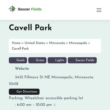
Cavell Park
Home
»
United States
»
Minnesota
»
Minneapolis
»
Cavell Park
Goals
Grass
Lights
Soccer Fields
Website
3435 Fillmore St NE
Minneapolis
,
Minnesota
55418
Get Directions
Parking:
Wheelchair accessible parking lot
:
6:00 am – 10:00 pm