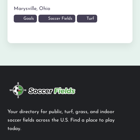
Marysville
,
Ohio
Goals
Soccer Fields
Turf
Your directory for public, turf, grass, and indoor
soccer fields across the U.S. Find a place to play
today.