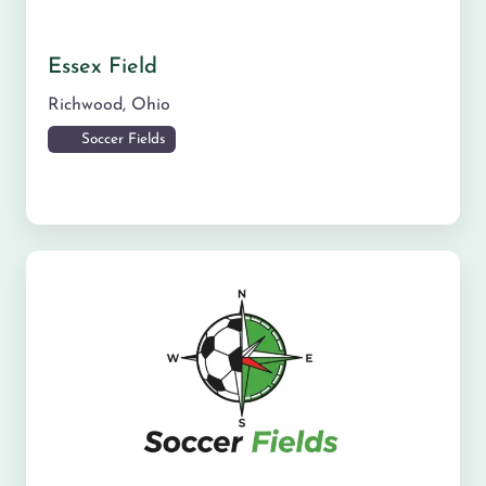
Essex Field
Richwood
,
Ohio
Soccer Fields