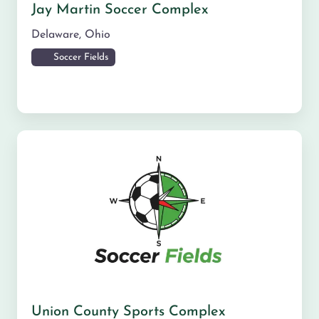
Jay Martin Soccer Complex
Delaware
,
Ohio
Soccer Fields
Union County Sports Complex