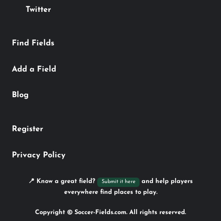
Twitter
Find Fields
Add a Field
Blog
Register
Privacy Policy
📍 Know a great field?
and help players
Submit it here
everywhere find places to play.
Copyright © Soccer-Fields.com. All rights reserved.