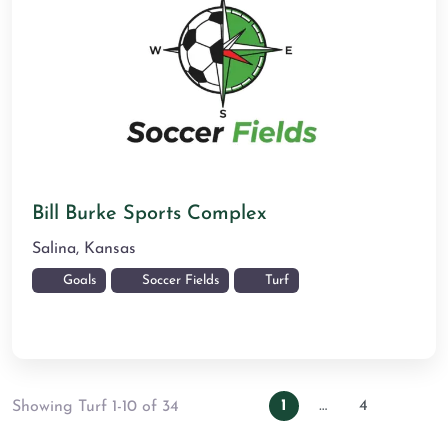
Bill Burke Sports Complex
Salina
,
Kansas
Goals
Soccer Fields
Turf
1
…
4
Showing Turf 1-10 of 34