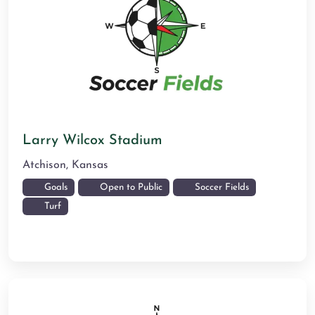
Larry Wilcox Stadium
Atchison
,
Kansas
Goals
Open to Public
Soccer Fields
Turf