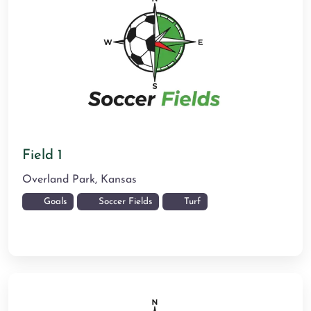
Field 1
Overland Park
,
Kansas
Goals
Soccer Fields
Turf