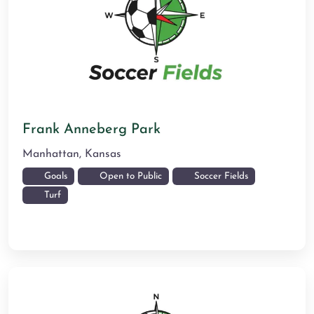
Frank Anneberg Park
Manhattan
,
Kansas
Goals
Open to Public
Soccer Fields
Turf