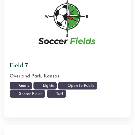
Field 7
Overland Park
,
Kansas
Goals
Lights
Open to Public
Soccer Fields
Turf