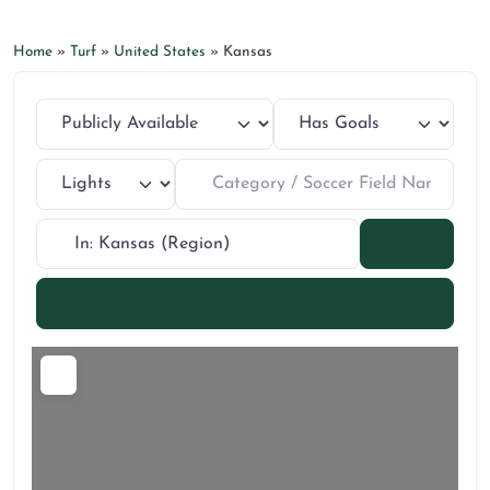
Home
»
Turf
»
United States
»
Kansas