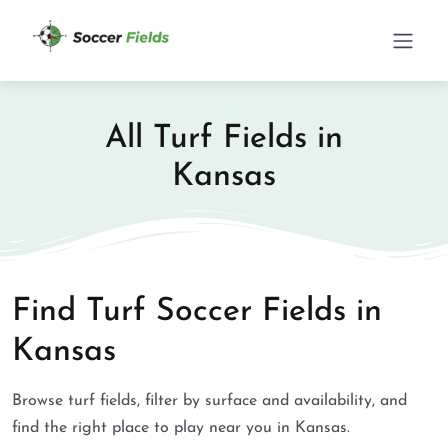
All Turf Fields in
Kansas
Find Turf Soccer Fields in
Kansas
Browse turf fields, filter by surface and availability, and
find the right place to play near you in Kansas.