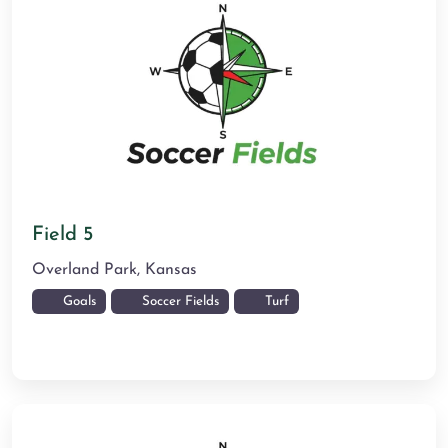
Field 5
Overland Park
,
Kansas
Goals
Soccer Fields
Turf