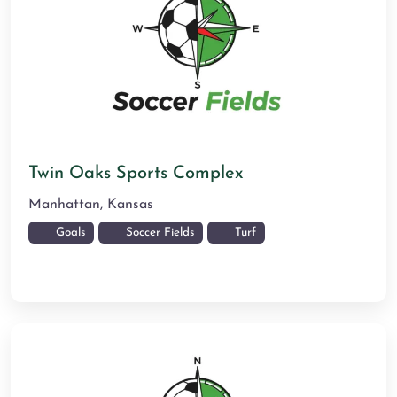
Twin Oaks Sports Complex
Manhattan
,
Kansas
Goals
Soccer Fields
Turf