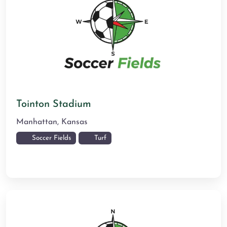
Tointon Stadium
Manhattan
,
Kansas
Soccer Fields
Turf