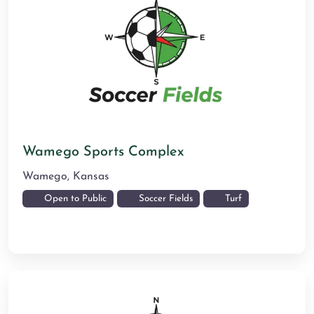
Wamego Sports Complex
Wamego
,
Kansas
Open to Public
Soccer Fields
Turf