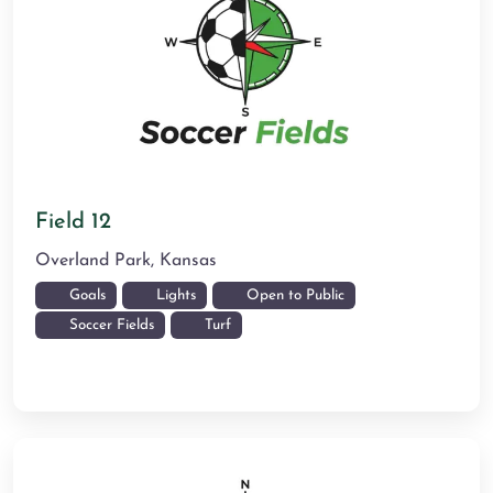
Field 12
Overland Park
,
Kansas
Goals
Lights
Open to Public
Soccer Fields
Turf