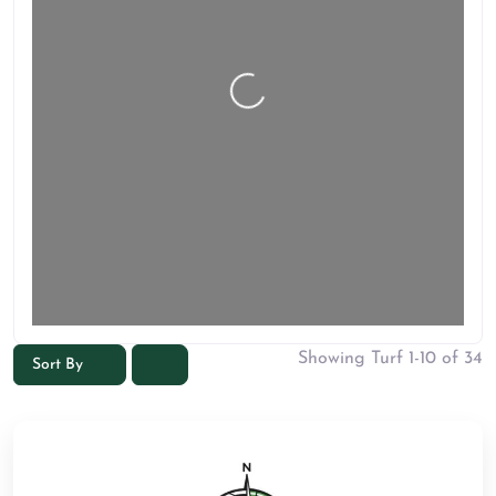
Showing Turf 1-10 of 34
Sort By