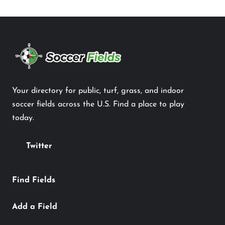
Your directory for public, turf, grass, and indoor
soccer fields across the U.S. Find a place to play
today.
Twitter
Find Fields
Add a Field