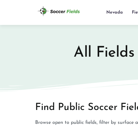
Nevada
Fi
All Field
Find Public Soccer Fie
Browse open to public fields, filter by surface 