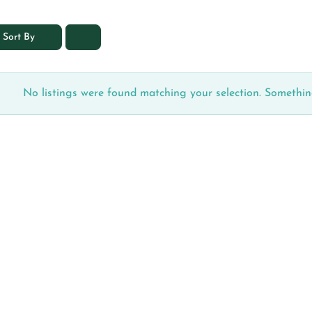
Sort By
No listings were found matching your selection. Someth