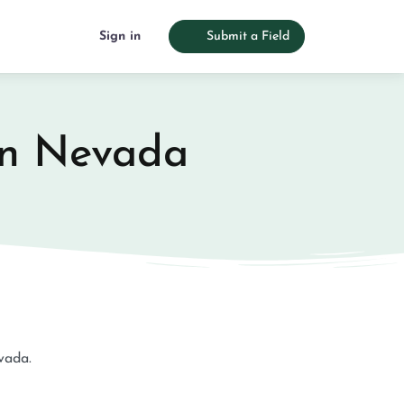
Sign in
Submit a Field
 in Nevada
evada.