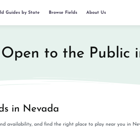
eld Guides by State
Browse Fields
About Us
s Open to the Public
lds in Nevada
and availability, and find the right place to play near you in N