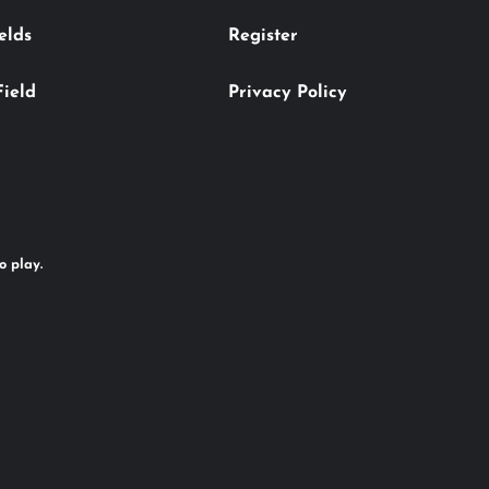
elds
Register
Field
Privacy Policy
o play.