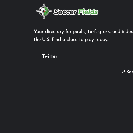
Your directory for public, turf, grass, and indoo
the U.S. Find a place to play today.
Twitter
📍 Kno