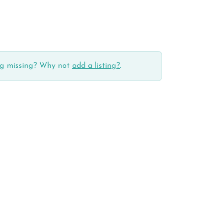
ing missing? Why not
add a listing?
.