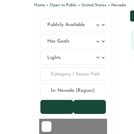
Home
»
Open to Public
»
United States
»
Nevada