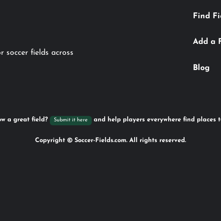
Find Fi
Add a 
r soccer fields across
Blog
w a great field?
and help players everywhere find places t
Submit it here
Copyright © Soccer-Fields.com. All rights reserved.