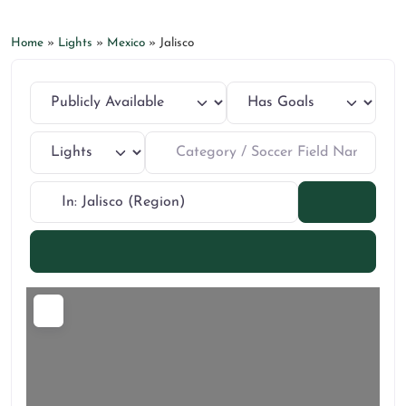
Home
»
Lights
»
Mexico
»
Jalisco