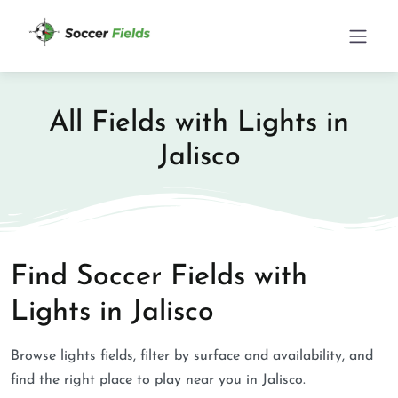
All Fields with Lights in
Jalisco
Find Soccer Fields with
Lights in Jalisco
Browse lights fields, filter by surface and availability, and
find the right place to play near you in Jalisco.