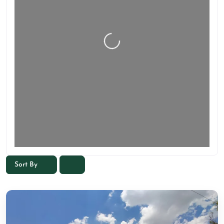
Sort By