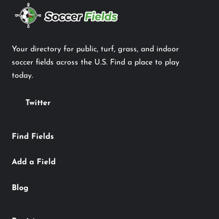
Your directory for public, turf, grass, and indoor
soccer fields across the U.S. Find a place to play
today.
Twitter
Find Fields
Add a Field
Blog