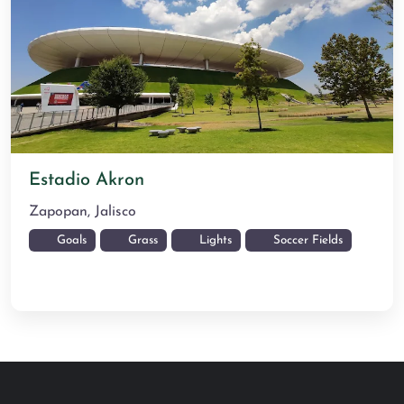
Estadio Akron
Zapopan
,
Jalisco
Goals
Grass
Lights
Soccer Fields