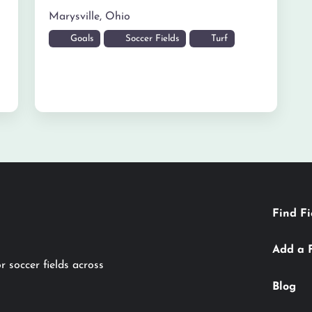
Marysville
,
Ohio
Goals
Soccer Fields
Turf
Find Fi
Add a 
r soccer fields across
Blog