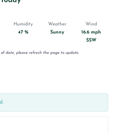
 Today
Humidity
Weather
Wind
47 %
Sunny
16.6 mph
SSW
 of date, please refresh the page to update.
d.