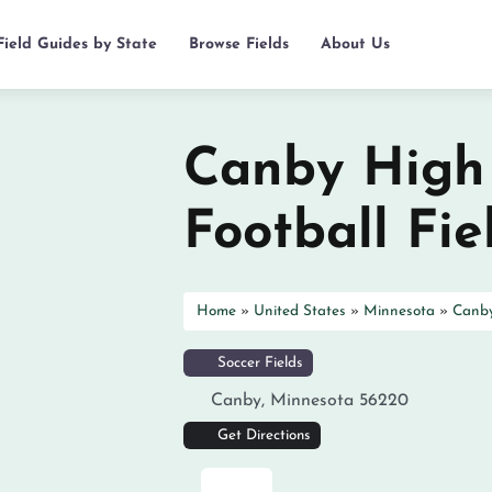
Field Guides by State
Browse Fields
About Us
Canby High
Football Fie
Home
»
United States
»
Minnesota
»
Canb
Soccer Fields
Canby
,
Minnesota
56220
Get Directions