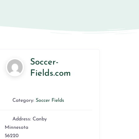
Soccer-
Fields.com
Category:
Soccer Fields
Address:
Canby
Minnesota
56220