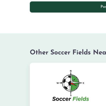
Other Soccer Fields Nea