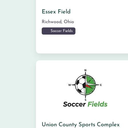
Essex Field
Richwood
,
Ohio
Soccer Fields
Union County Sports Complex