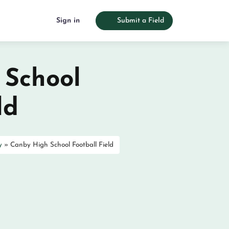
Sign in
Submit a Field
 School
ld
y
»
Canby High School Football Field