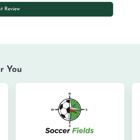
r You