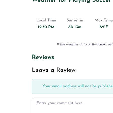
Weather for Playing Soccer
Local Time
Sunset in
Max Temp
12:30 PM
8h 13m
82°F
If the weather data or time looks out
Reviews
Leave a Review
Your email address will not be publishe