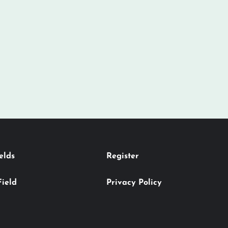
elds
Register
Field
Privacy Policy