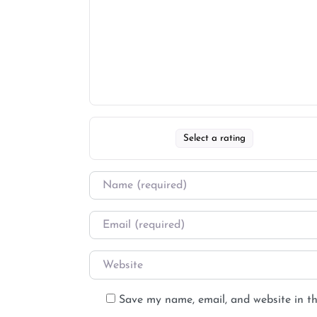
Select a rating
Save my name, email, and website in th