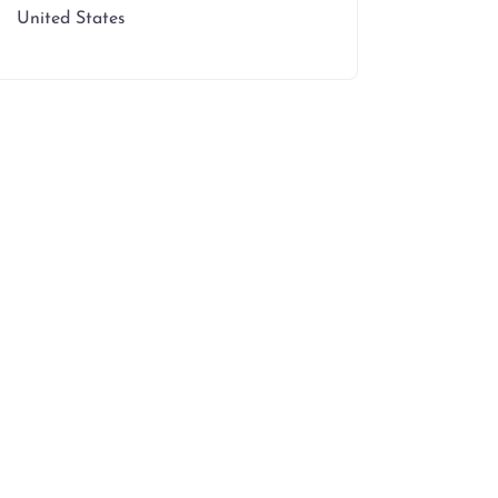
United States