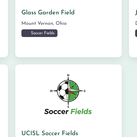
Glass Garden Field
Mount Vernon
,
Ohio
Soccer Fields
UCISL Soccer Fields