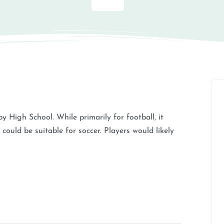
y High School. While primarily for football, it
could be suitable for soccer. Players would likely