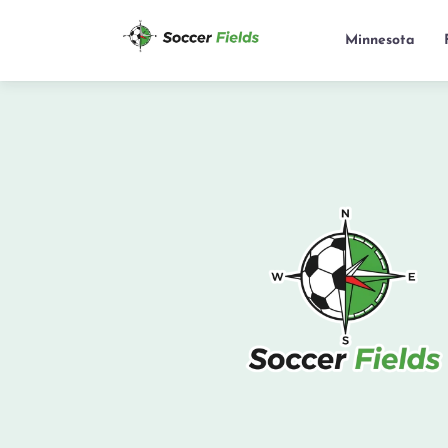
Minnesota