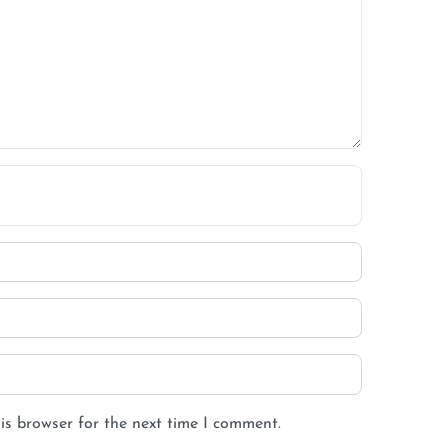
is browser for the next time I comment.