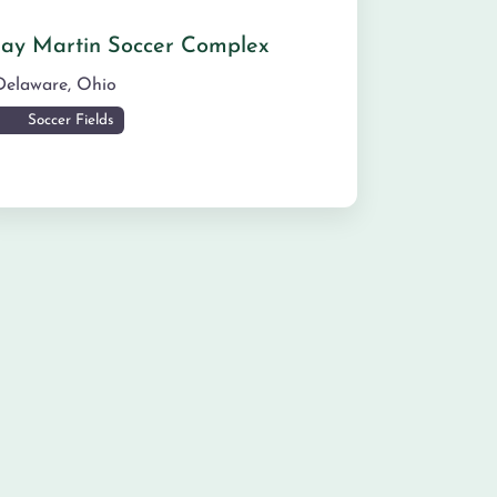
Jay Martin Soccer Complex
Delaware
,
Ohio
Soccer Fields