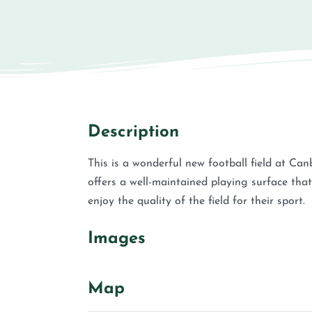
Description
This is a wonderful new football field at Canb
offers a well-maintained playing surface that 
enjoy the quality of the field for their sport.
Images
Map