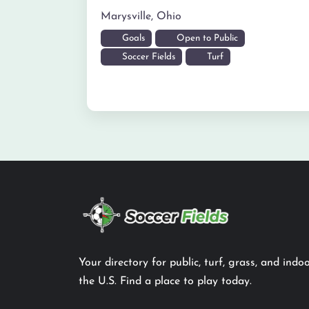
Marysville
,
Ohio
Goals
Open to Public
Soccer Fields
Turf
Your directory for public, turf, grass, and indoo
the U.S. Find a place to play today.