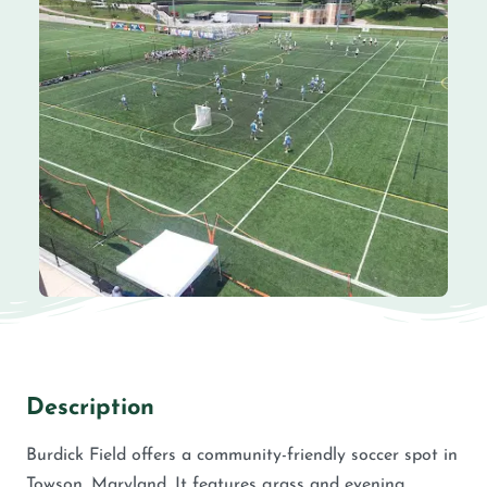
Description
Burdick Field offers a community-friendly soccer spot in
Towson, Maryland. It features grass and evening