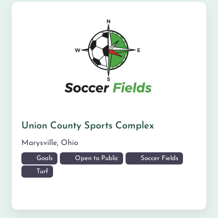
Union County Sports Complex
Marysville
,
Ohio
Goals
Open to Public
Soccer Fields
Turf