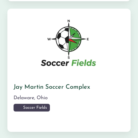
Jay Martin Soccer Complex
Delaware
,
Ohio
Soccer Fields