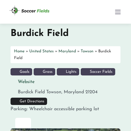
Burdick Field
Home
»
United States
»
Maryland
»
Towson
»
Burdick
Field
Goals
Grass
Lights
Soccer Fields
Website
Burdick Field
Towson
,
Maryland
21204
Get Directions
Parking:
Wheelchair accessible parking lot