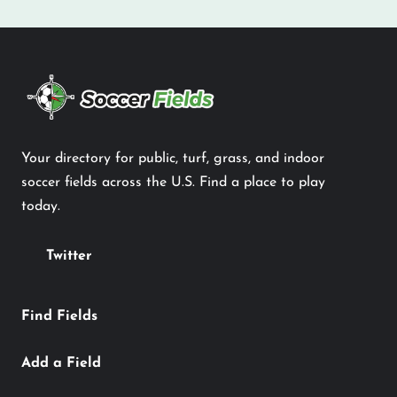
Your directory for public, turf, grass, and indoor
soccer fields across the U.S. Find a place to play
today.
Twitter
Find Fields
Add a Field