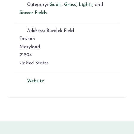
Category:
Goals
,
Grass
,
Lights
, and
Soccer Fields
Address:
Burdick Field
Towson
Maryland
21204
United States
Website