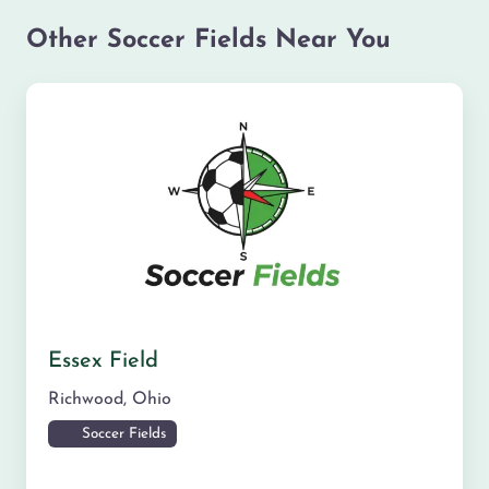
Other Soccer Fields Near You
Essex Field
Richwood
,
Ohio
Soccer Fields