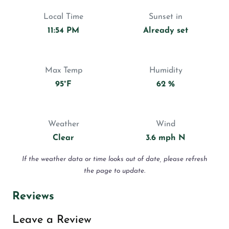
Local Time
Sunset in
11:54 PM
Already set
Max Temp
Humidity
95°F
62 %
Weather
Wind
Clear
3.6 mph N
If the weather data or time looks out of date, please refresh
the page to update.
Reviews
Leave a Review