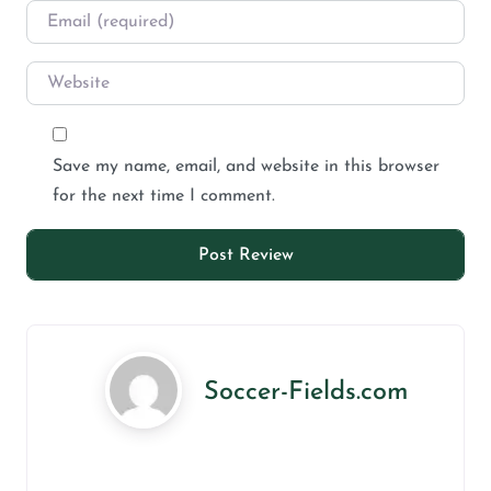
Save my name, email, and website in this browser
for the next time I comment.
Soccer-Fields.com