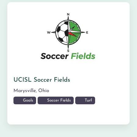
UCISL Soccer Fields
Marysville
,
Ohio
Goals
Soccer Fields
Turf