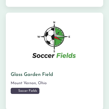
Glass Garden Field
Mount Vernon
,
Ohio
Soccer Fields