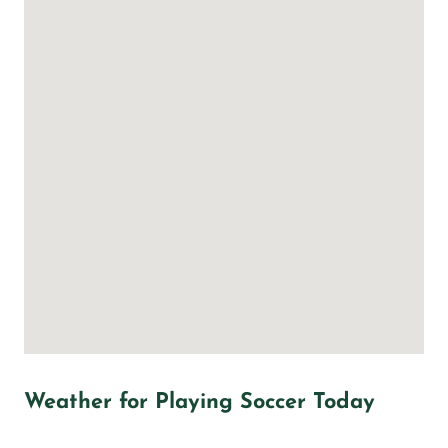
Weather for Playing Soccer Today