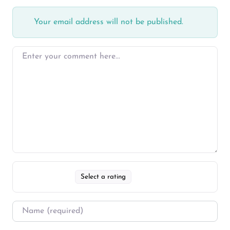
Your email address will not be published.
Select a rating