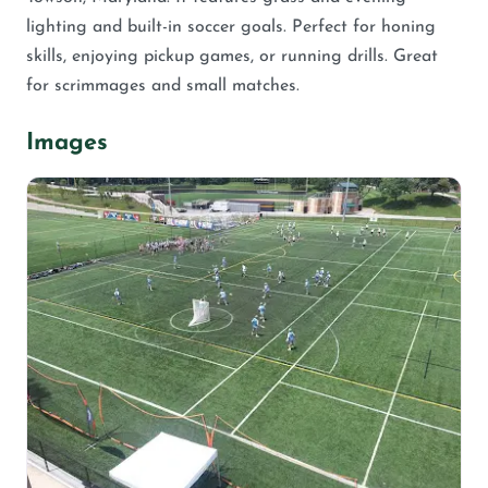
lighting and built-in soccer goals. Perfect for honing
skills, enjoying pickup games, or running drills. Great
for scrimmages and small matches.
Images