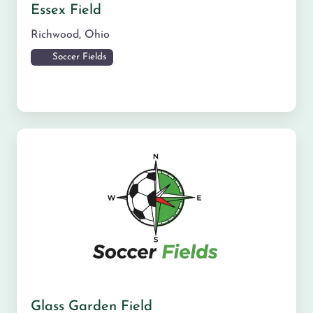
Essex Field
Richwood
,
Ohio
Soccer Fields
Glass Garden Field