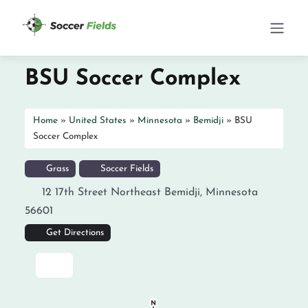
BSU Soccer Complex
Home
»
United States
»
Minnesota
»
Bemidji
»
BSU
Soccer Complex
Grass
Soccer Fields
12 17th Street Northeast
Bemidji
,
Minnesota
56601
Get Directions