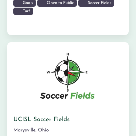
Goals
Open to Public
Soccer Fields
Turf
UCISL Soccer Fields
Marysville
,
Ohio