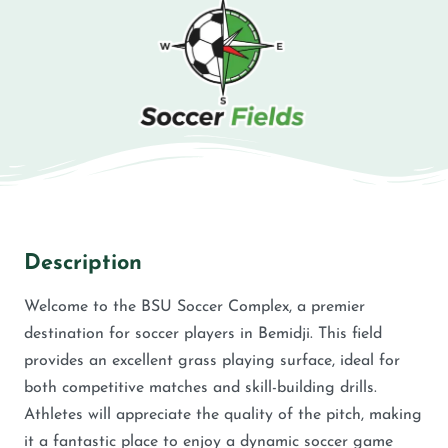
Description
Welcome to the BSU Soccer Complex, a premier
destination for soccer players in Bemidji. This field
provides an excellent grass playing surface, ideal for
both competitive matches and skill-building drills.
Athletes will appreciate the quality of the pitch, making
it a fantastic place to enjoy a dynamic soccer game