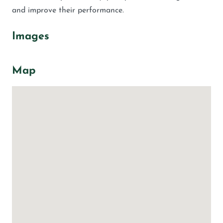
and improve their performance.
Images
Map