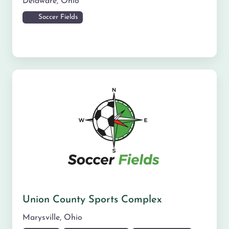
Delaware
,
Ohio
Soccer Fields
Union County Sports Complex
Marysville
,
Ohio