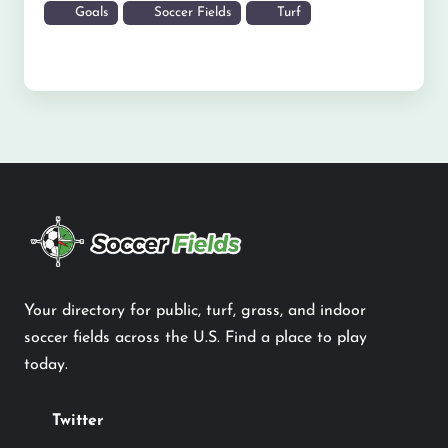
Goals
Soccer Fields
Turf
Your directory for public, turf, grass, and indoor
soccer fields across the U.S. Find a place to play
today.
Twitter