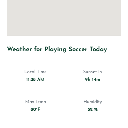
Weather for Playing Soccer Today
Local Time
Sunset in
11:28 AM
9h 14m
Max Temp
Humidity
80°F
52 %