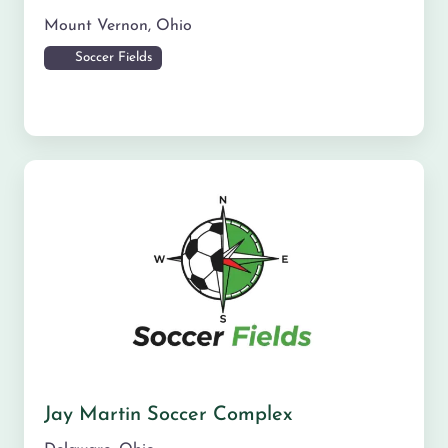
Mount Vernon
,
Ohio
Soccer Fields
Jay Martin Soccer Complex