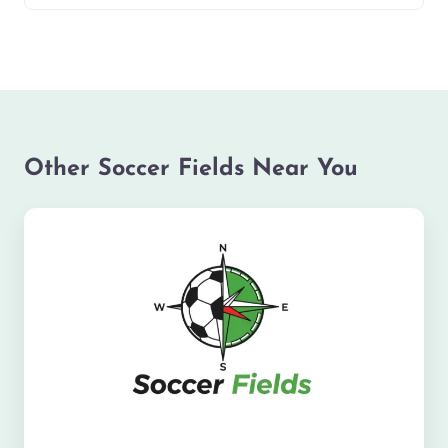
Other Soccer Fields Near You