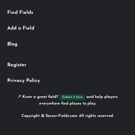
Find Fields
Add a Field
Blog
Register
Privacy Policy
📍 Know a great field?
and help players
Submit it here
everywhere find places to play.
Copyright © Soccer-Fields.com. All rights reserved.