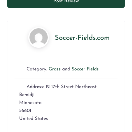
Soccer-Fields.com
Category:
Grass
and
Soccer Fields
Address:
12 17th Street Northeast
Bemidji
Minnesota
56601
United States