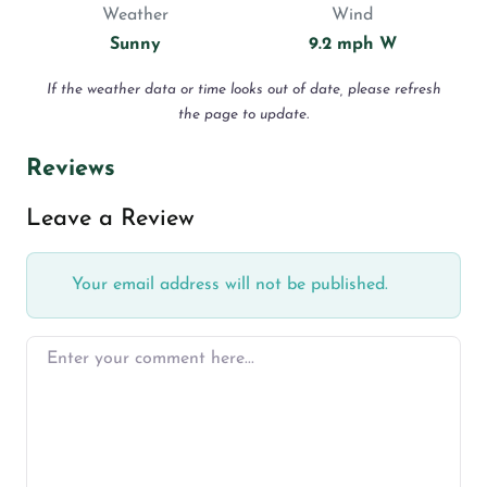
Weather
Wind
Sunny
9.2 mph W
If the weather data or time looks out of date, please refresh
the page to update.
Reviews
Leave a Review
Your email address will not be published.