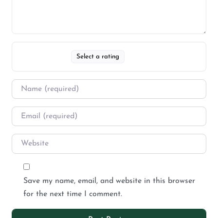
Select a rating
Save my name, email, and website in this browser
for the next time I comment.