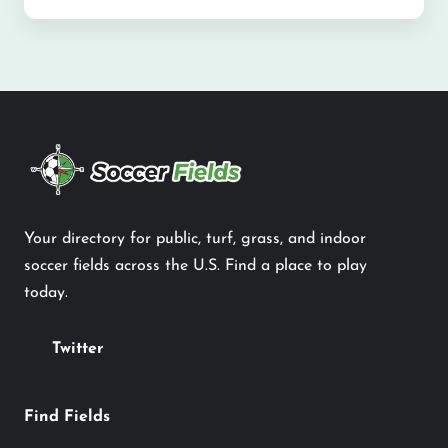
Your directory for public, turf, grass, and indoor
soccer fields across the U.S. Find a place to play
today.
Twitter
Find Fields