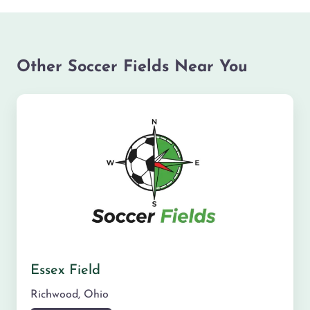
Other Soccer Fields Near You
Essex Field
Richwood
,
Ohio