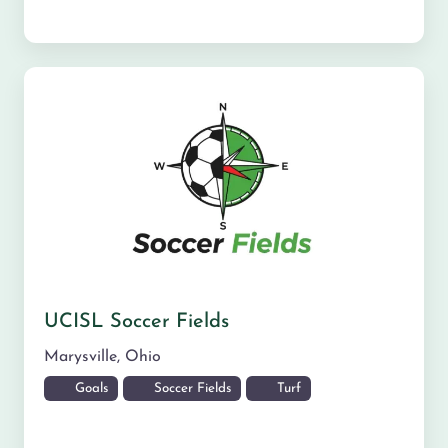
UCISL Soccer Fields
Marysville
,
Ohio
Goals
Soccer Fields
Turf