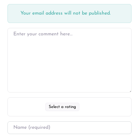
Your email address will not be published.
Select a rating