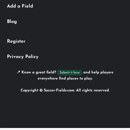
Add a Field
Blog
Register
Privacy Policy
📍 Know a great field?
and help players
Submit it here
everywhere find places to play.
Copyright © Soccer-Fields.com. All rights reserved.