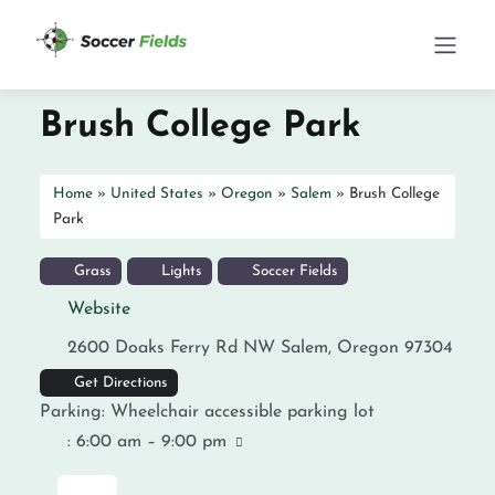
Brush College Park
Home
»
United States
»
Oregon
»
Salem
»
Brush College
Park
Grass
Lights
Soccer Fields
Website
2600 Doaks Ferry Rd NW
Salem
,
Oregon
97304
Get Directions
Parking:
Wheelchair accessible parking lot
:
6:00 am – 9:00 pm