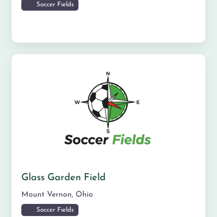
Soccer Fields
Glass Garden Field
Mount Vernon
,
Ohio
Soccer Fields