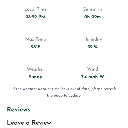
Local Time
Sunset in
08:22 PM
0h 09m
Max Temp
Humidity
98°F
39 %
Weather
Wind
Sunny
7.4 mph W
If the weather data or time looks out of date, please refresh
the page to update.
Reviews
Leave a Review