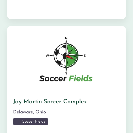
Jay Martin Soccer Complex
Delaware
,
Ohio
Soccer Fields