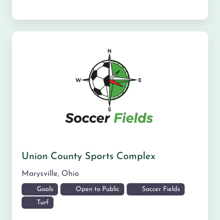
Union County Sports Complex
Marysville
,
Ohio
Goals
Open to Public
Soccer Fields
Turf