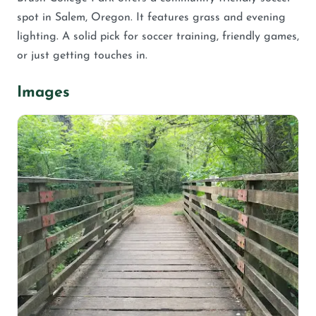
spot in Salem, Oregon. It features grass and evening
lighting. A solid pick for soccer training, friendly games,
or just getting touches in.
Images