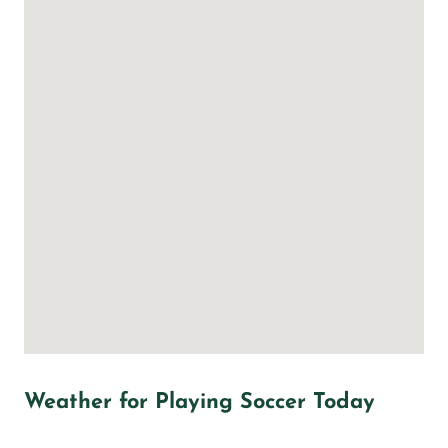
Weather for Playing Soccer Today