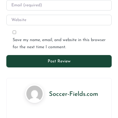
Save my name, email, and website in this browser
for the next time I comment.
Soccer-Fields.com