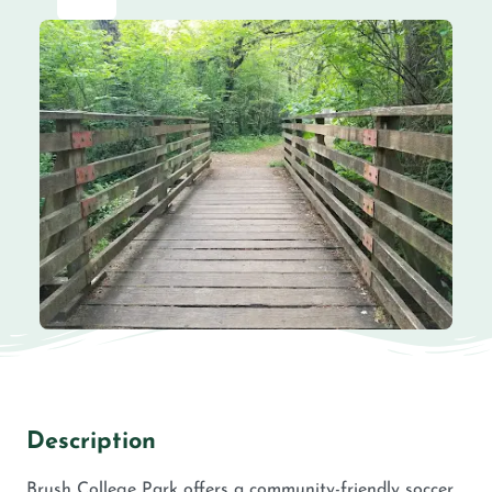
Description
Brush College Park offers a community-friendly soccer