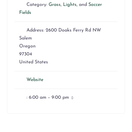
Category:
Grass
,
Lights
, and
Soccer
Fields
Address:
2600 Doaks Ferry Rd NW
Salem
Oregon
97304
United States
Website
:
6:00 am – 9:00 pm