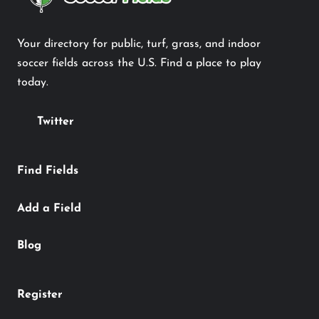
Your directory for public, turf, grass, and indoor
soccer fields across the U.S. Find a place to play
today.
Twitter
Find Fields
Add a Field
Blog
Register