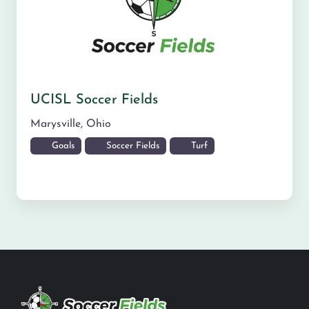
UCISL Soccer Fields
Marysville
,
Ohio
Goals
Soccer Fields
Turf