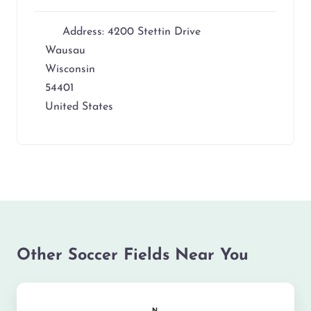
Address:
4200 Stettin Drive
Wausau
Wisconsin
54401
United States
Other Soccer Fields Near You