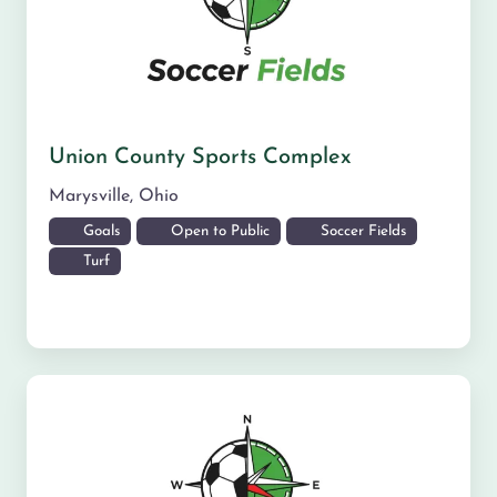
Union County Sports Complex
Marysville
,
Ohio
Goals
Open to Public
Soccer Fields
Turf