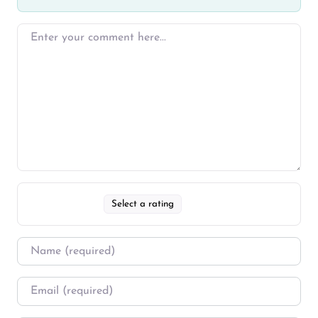
Select a rating