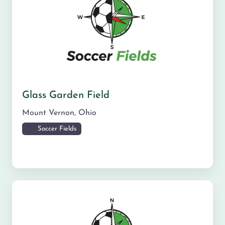
Glass Garden Field
Mount Vernon
,
Ohio
Soccer Fields