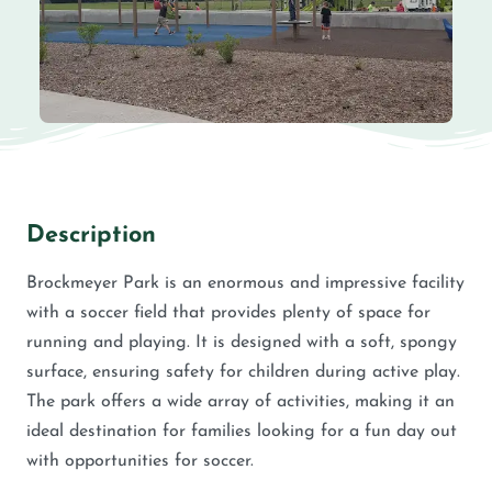
Description
Brockmeyer Park is an enormous and impressive facility
with a soccer field that provides plenty of space for
running and playing. It is designed with a soft, spongy
surface, ensuring safety for children during active play.
The park offers a wide array of activities, making it an
ideal destination for families looking for a fun day out
with opportunities for soccer.