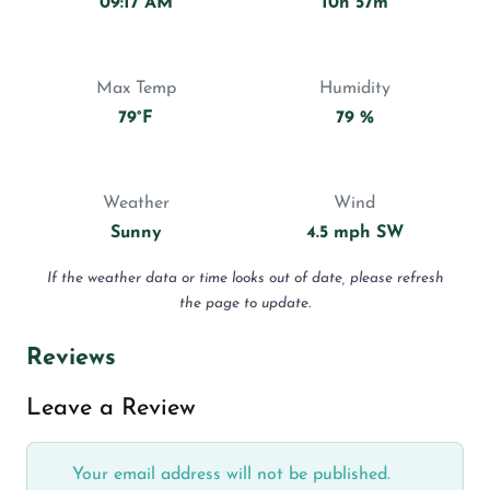
09:17 AM
10h 57m
Max Temp
Humidity
79°F
79 %
Weather
Wind
Sunny
4.5 mph SW
If the weather data or time looks out of date, please refresh
the page to update.
Reviews
Leave a Review
Your email address will not be published.