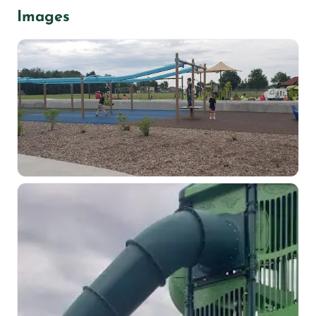
Images