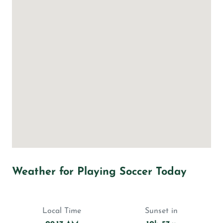
Weather for Playing Soccer Today
Local Time
Sunset in