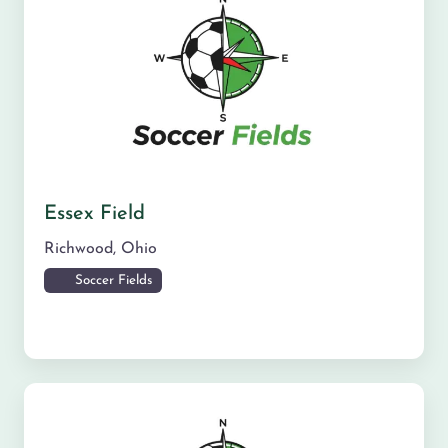
Essex Field
Richwood
,
Ohio
Soccer Fields