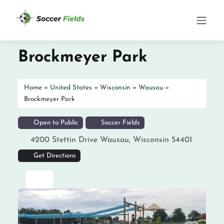
Brockmeyer Park
Home
»
United States
»
Wisconsin
»
Wausau
»
Brockmeyer Park
Open to Public
Soccer Fields
4200 Stettin Drive
Wausau
,
Wisconsin
54401
Get Directions