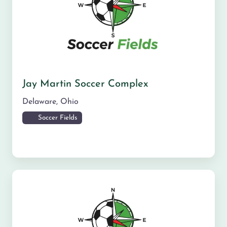
Jay Martin Soccer Complex
Delaware
,
Ohio
Soccer Fields