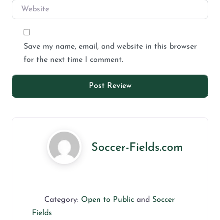
Save my name, email, and website in this browser
for the next time I comment.
Soccer-Fields.com
Category:
Open to Public
and
Soccer
Fields