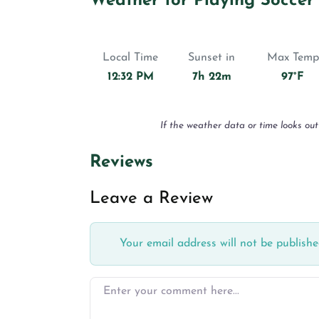
Weather for Playing Soccer
Local Time
Sunset in
Max Temp
12:32 PM
7h 22m
97°F
If the weather data or time looks out
Reviews
Leave a Review
Your email address will not be publishe