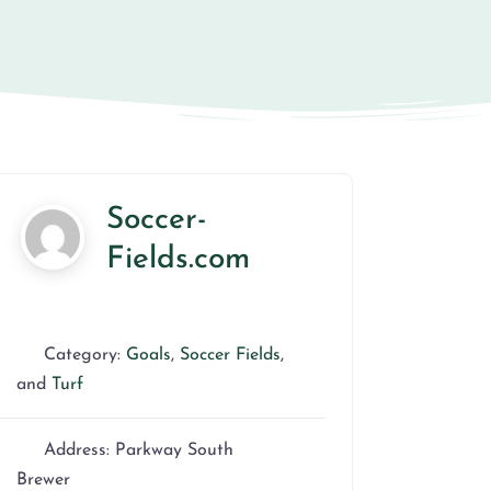
Soccer-
Fields.com
Category:
Goals
,
Soccer Fields
,
and
Turf
Address:
Parkway South
Brewer