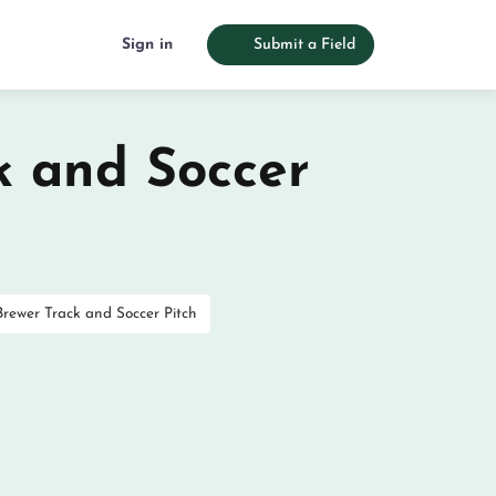
Sign in
Submit a Field
k and Soccer
Brewer Track and Soccer Pitch