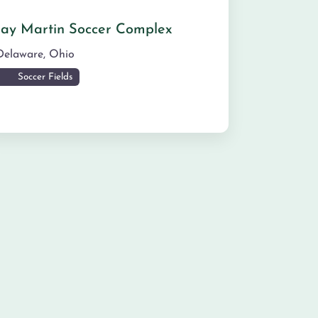
Jay Martin Soccer Complex
Delaware
,
Ohio
Soccer Fields