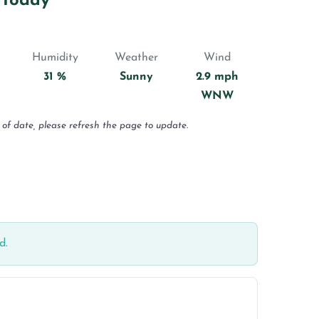
 Today
Humidity
Weather
Wind
31 %
Sunny
2.9 mph
WNW
 of date, please refresh the page to update.
d.