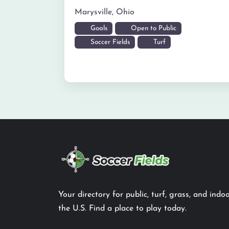
Marysville
,
Ohio
Goals
Open to Public
Soccer Fields
Turf
Your directory for public, turf, grass, and indoo
the U.S. Find a place to play today.