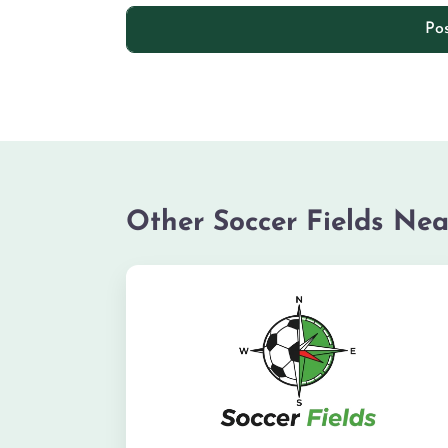
Other Soccer Fields Nea