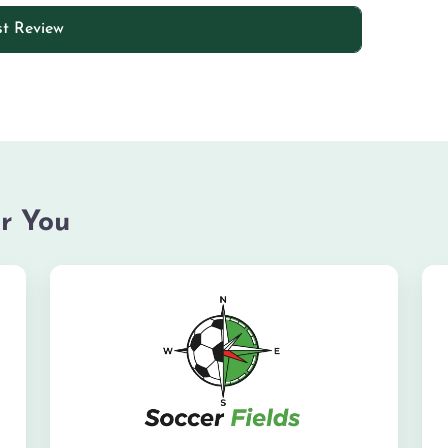
r You