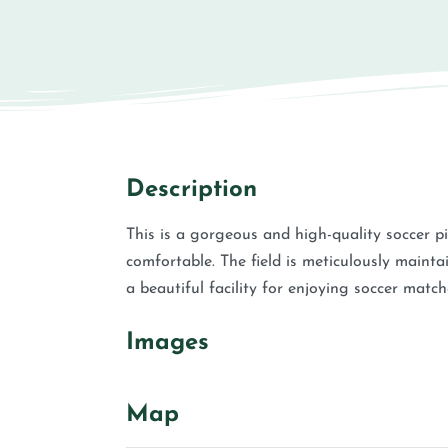
Description
This is a gorgeous and high-quality soccer pi
comfortable. The field is meticulously mainta
a beautiful facility for enjoying soccer match
Images
Map