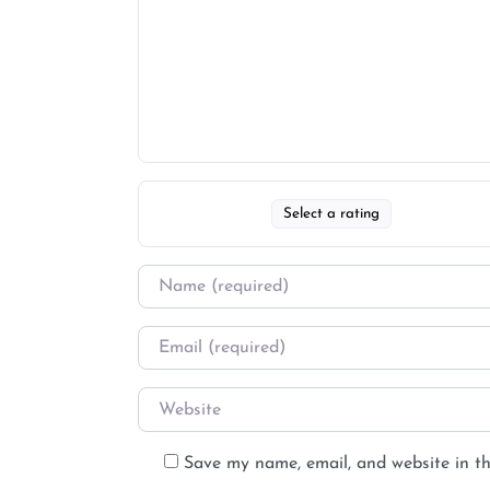
Select a rating
Save my name, email, and website in th