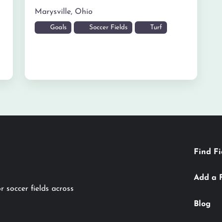
Marysville
,
Ohio
Goals
Soccer Fields
Turf
Find Fi
Add a 
r soccer fields across
Blog