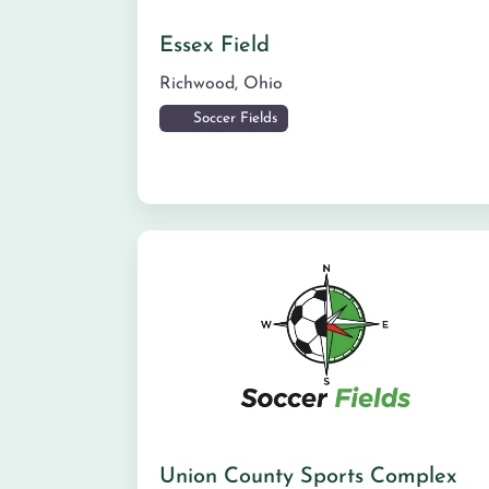
Essex Field
Richwood
,
Ohio
Soccer Fields
Union County Sports Complex