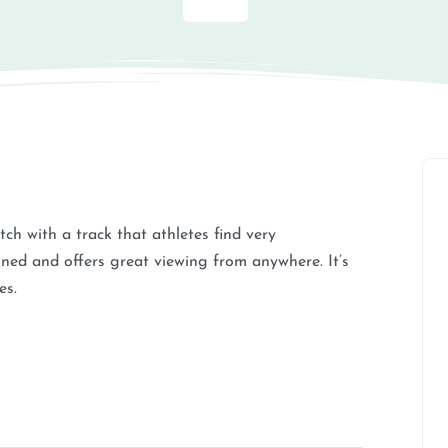
tch with a track that athletes find very
ined and offers great viewing from anywhere. It’s
es.