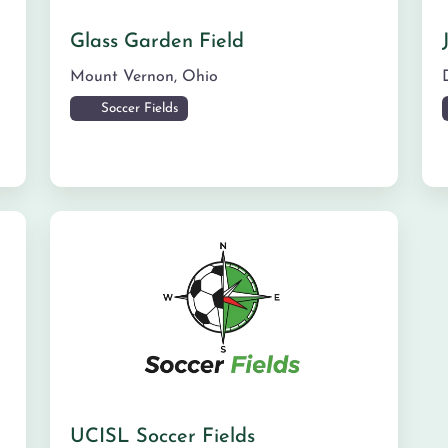
Glass Garden Field
Mount Vernon
,
Ohio
Soccer Fields
UCISL Soccer Fields