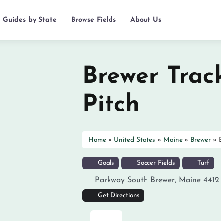
d Guides by State
Browse Fields
About Us
Brewer Trac
Pitch
Home
»
United States
»
Maine
»
Brewer
»
Goals
Soccer Fields
Turf
Parkway South
Brewer
,
Maine
4412
Get Directions