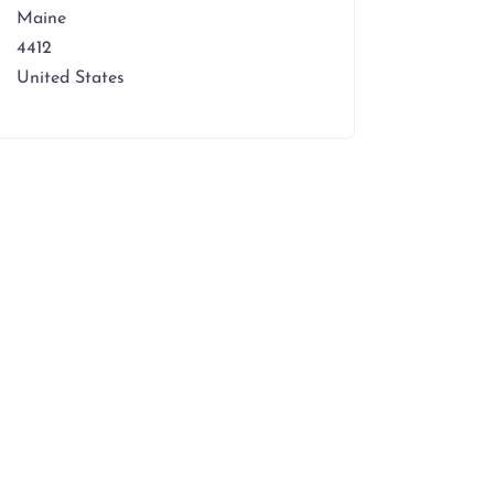
Maine
4412
United States