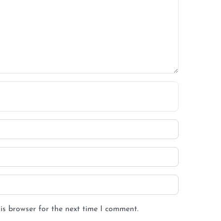
is browser for the next time I comment.