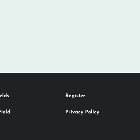
elds
Register
Field
Privacy Policy