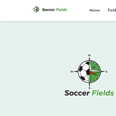
Maine
Fiel