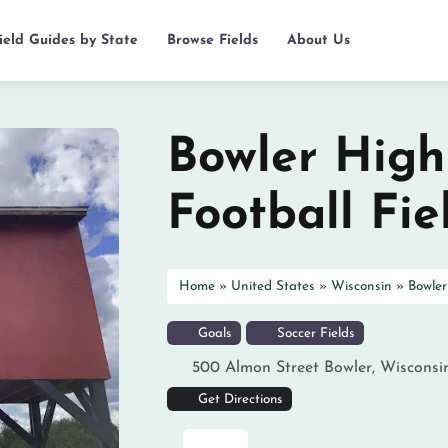
ield Guides by State
Browse Fields
About Us
Bowler High
Football Fie
Home
»
United States
»
Wisconsin
»
Bowler
Goals
Soccer Fields
500 Almon Street
Bowler
,
Wisconsi
Get Directions