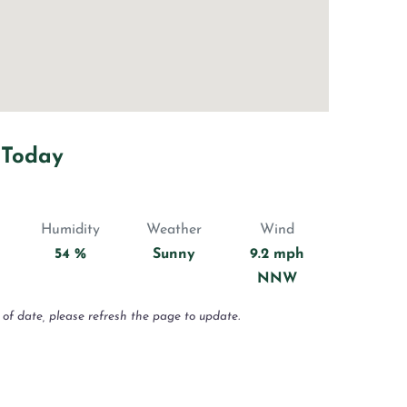
 Today
Humidity
Weather
Wind
54 %
Sunny
9.2 mph
NNW
 of date, please refresh the page to update.