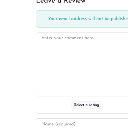
Leave a Review
Your email address will not be publishe
Select a rating