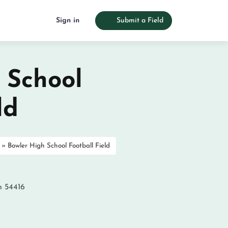
Sign in
Submit a Field
 School
ld
»
Bowler High School Football Field
n
54416