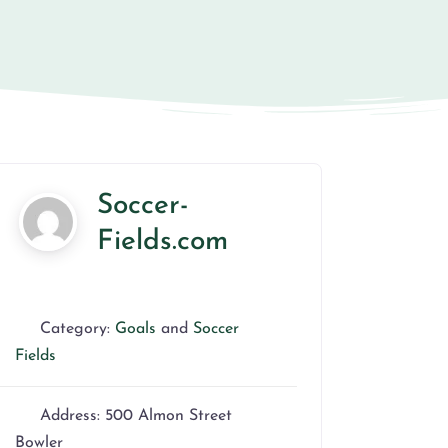
Soccer-
Fields.com
Category:
Goals
and
Soccer
Fields
Address:
500 Almon Street
Bowler