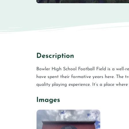
Description
Bowler High School Football Field is a well-re
have spent their formative years here. The t
quality playing experience. It’s a place where
Images