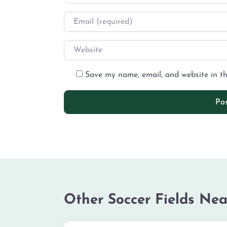
Save my name, email, and website in th
Other Soccer Fields Nea