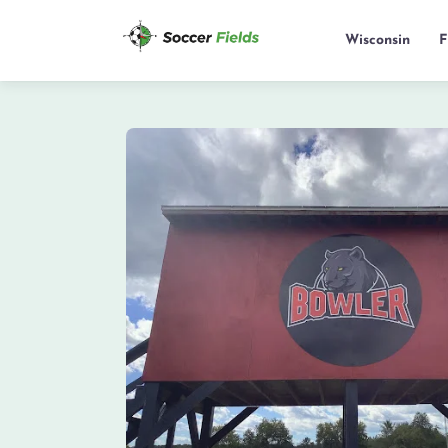
Wisconsin
F