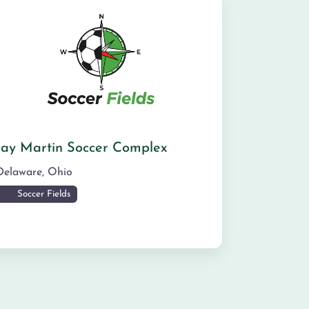
Jay Martin Soccer Complex
Delaware
,
Ohio
Soccer Fields