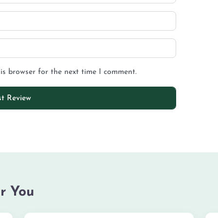
is browser for the next time I comment.
r You