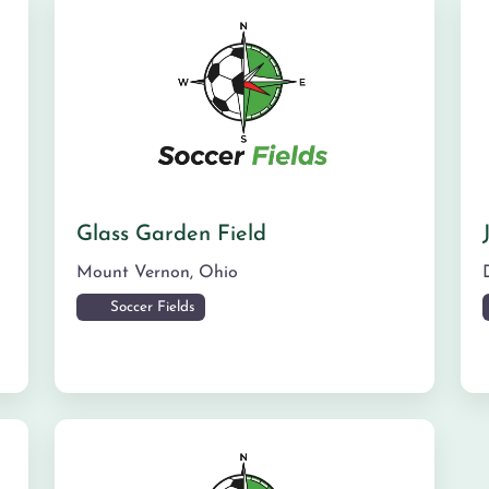
Glass Garden Field
Mount Vernon
,
Ohio
Soccer Fields