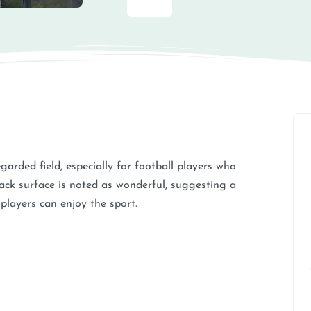
garded field, especially for football players who
rack surface is noted as wonderful, suggesting a
 players can enjoy the sport.