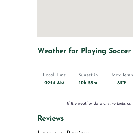
Weather for Playing Soccer
Local Time
Sunset in
Max Temp
09:14 AM
10h 58m
85°F
If the weather data or time looks out
Reviews