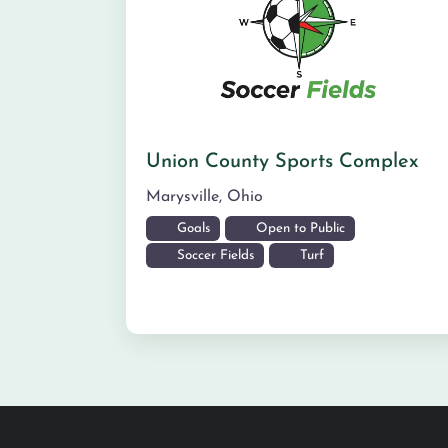
Union County Sports Complex
Marysville
,
Ohio
Goals
Open to Public
Soccer Fields
Turf