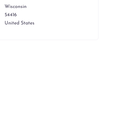
Wisconsin
54416
United States