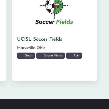
UCISL Soccer Fields
Marysville
,
Ohio
Goals
Soccer Fields
Turf