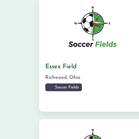
Essex Field
Richwood
,
Ohio
Soccer Fields