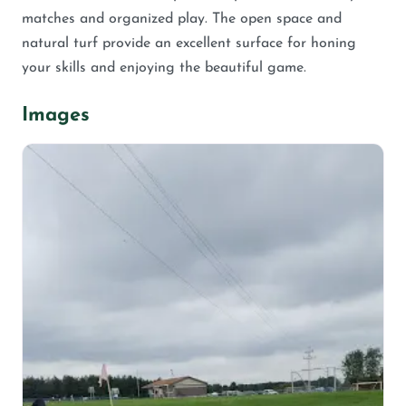
matches and organized play. The open space and
natural turf provide an excellent surface for honing
your skills and enjoying the beautiful game.
Images