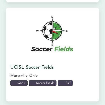
UCISL Soccer Fields
Marysville
,
Ohio
Goals
Soccer Fields
Turf