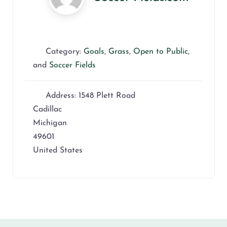
Category:
Goals
,
Grass
,
Open to Public
,
and
Soccer Fields
Address:
1548 Plett Road
Cadillac
Michigan
49601
United States