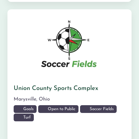
Union County Sports Complex
Marysville
,
Ohio
Goals
Open to Public
Soccer Fields
Turf