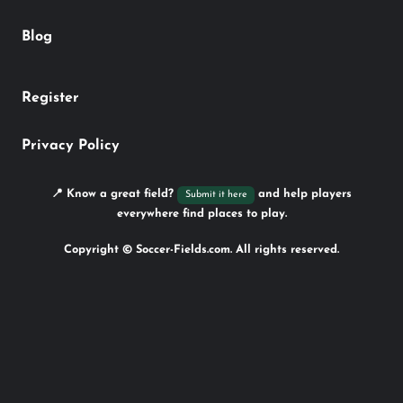
Blog
Register
Privacy Policy
📍 Know a great field?
and help players
Submit it here
everywhere find places to play.
Copyright © Soccer-Fields.com. All rights reserved.