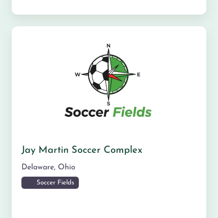
Jay Martin Soccer Complex
Delaware
,
Ohio
Soccer Fields