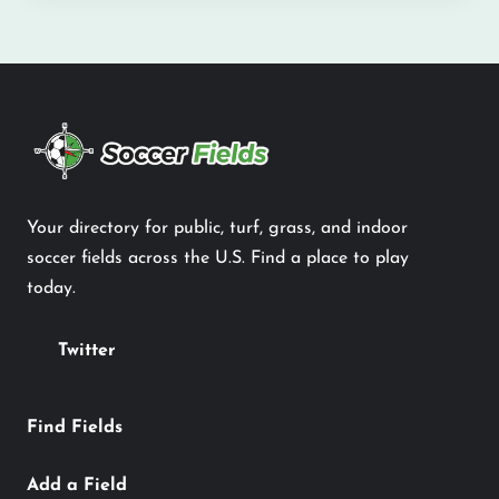
Your directory for public, turf, grass, and indoor
soccer fields across the U.S. Find a place to play
today.
Twitter
Find Fields
Add a Field