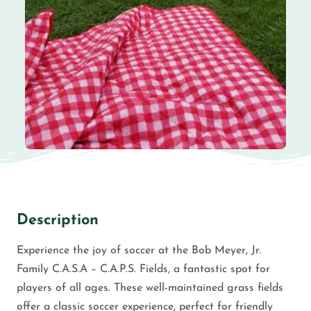
Description
Experience the joy of soccer at the Bob Meyer, Jr.
Family C.A.S.A – C.A.P.S. Fields, a fantastic spot for
players of all ages. These well-maintained grass fields
offer a classic soccer experience, perfect for friendly