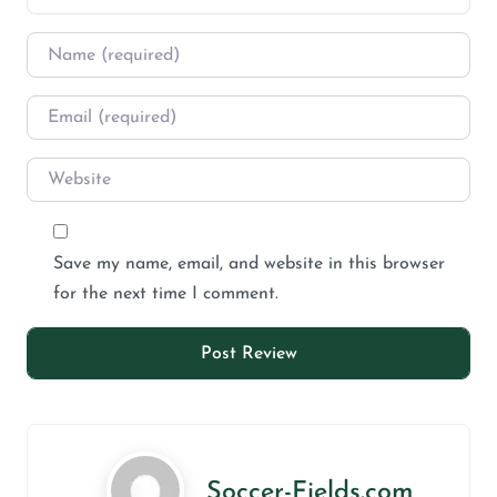
Save my name, email, and website in this browser
for the next time I comment.
Soccer-Fields.com