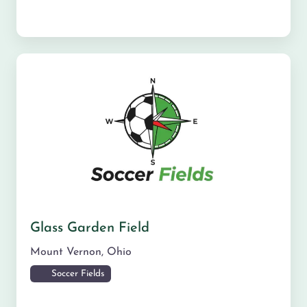
Glass Garden Field
Mount Vernon
,
Ohio
Soccer Fields