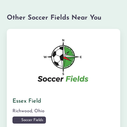
Other Soccer Fields Near You
Essex Field
Richwood
,
Ohio
Soccer Fields