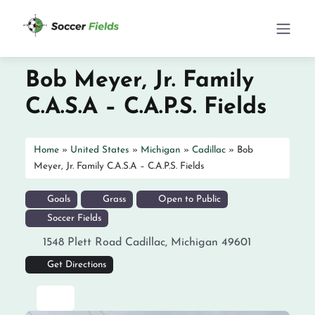
Bob Meyer, Jr. Family
C.A.S.A – C.A.P.S. Fields
Home
»
United States
»
Michigan
»
Cadillac
»
Bob
Meyer, Jr. Family C.A.S.A – C.A.P.S. Fields
Goals
Grass
Open to Public
Soccer Fields
1548 Plett Road
Cadillac
,
Michigan
49601
Get Directions