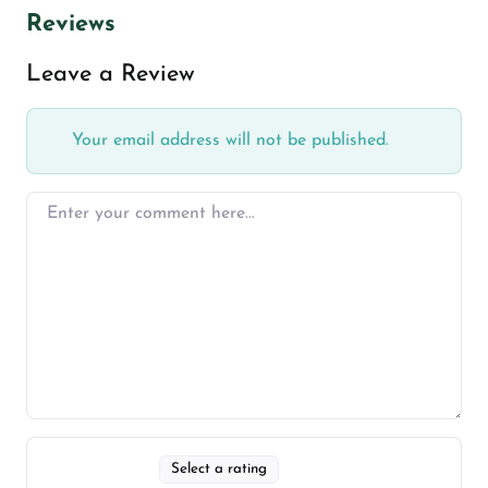
Reviews
Leave a Review
Your email address will not be published.
Select a rating