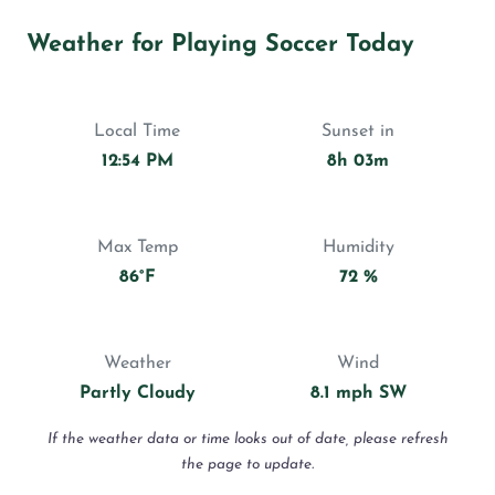
Weather for Playing Soccer Today
Local Time
Sunset in
12:54 PM
8h 03m
Max Temp
Humidity
86°F
72 %
Weather
Wind
Partly Cloudy
8.1 mph SW
If the weather data or time looks out of date, please refresh
the page to update.