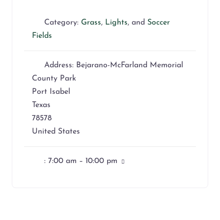
Category:
Grass
,
Lights
, and
Soccer
Fields
Address:
Bejarano-McFarland Memorial
County Park
Port Isabel
Texas
78578
United States
:
7:00 am – 10:00 pm