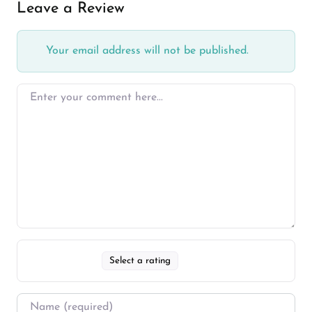
Leave a Review
Your email address will not be published.
Select a rating