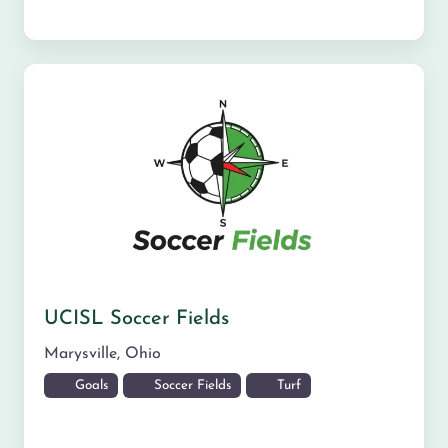
UCISL Soccer Fields
Marysville
,
Ohio
Goals
Soccer Fields
Turf