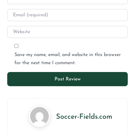
Save my name, email, and website in this browser
for the next time I comment.
Soccer-Fields.com