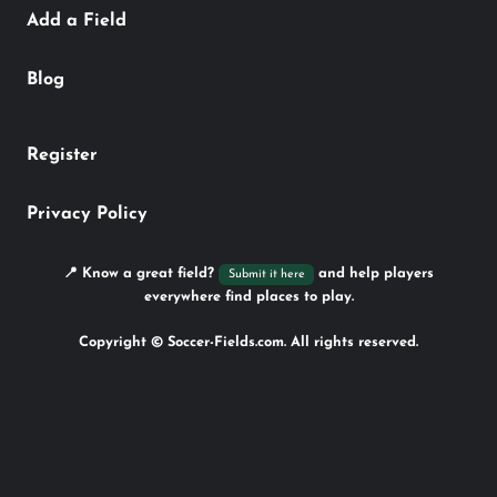
Add a Field
Blog
Register
Privacy Policy
📍 Know a great field?
and help players
Submit it here
everywhere find places to play.
Copyright © Soccer-Fields.com. All rights reserved.