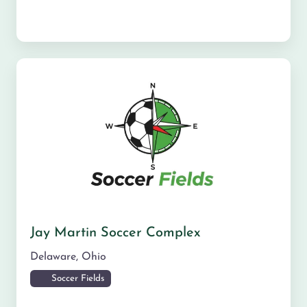
Jay Martin Soccer Complex
Delaware
,
Ohio
Soccer Fields