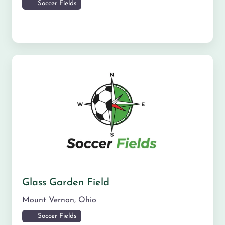
Soccer Fields
Glass Garden Field
Mount Vernon
,
Ohio
Soccer Fields