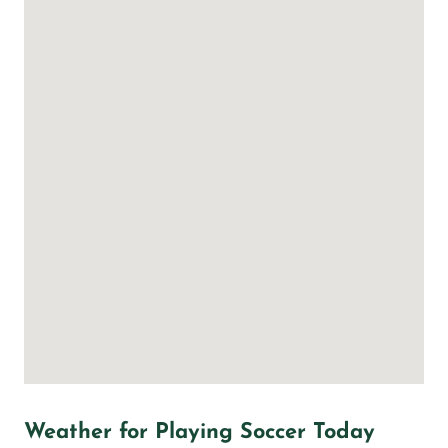
Weather for Playing Soccer Today