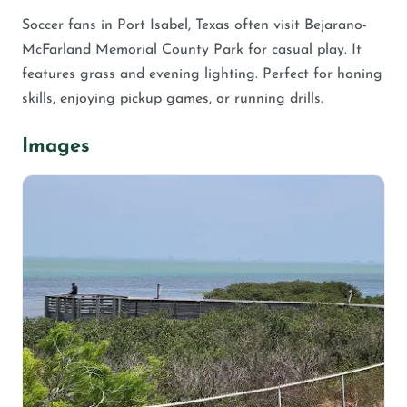
Soccer fans in Port Isabel, Texas often visit Bejarano-
McFarland Memorial County Park for casual play. It
features grass and evening lighting. Perfect for honing
skills, enjoying pickup games, or running drills.
Images