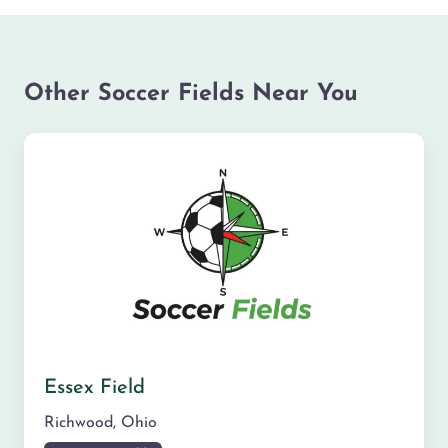
Other Soccer Fields Near You
Essex Field
Richwood
,
Ohio