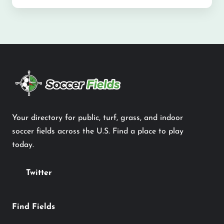
Your directory for public, turf, grass, and indoor
soccer fields across the U.S. Find a place to play
today.
Twitter
Find Fields