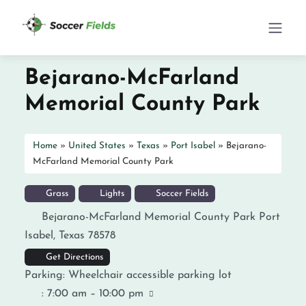
Bejarano-McFarland
Memorial County Park
Home
»
United States
»
Texas
»
Port Isabel
»
Bejarano-
McFarland Memorial County Park
Grass
Lights
Soccer Fields
Bejarano-McFarland Memorial County Park
Port
Isabel
,
Texas
78578
Get Directions
Parking:
Wheelchair accessible parking lot
:
7:00 am – 10:00 pm