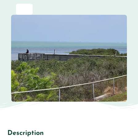
Description