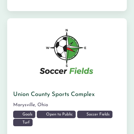
Union County Sports Complex
Marysville
,
Ohio
Goals
Open to Public
Soccer Fields
Turf