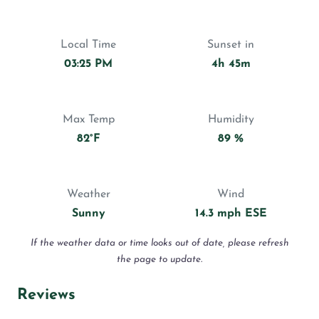
Local Time
Sunset in
03:25 PM
4h 45m
Max Temp
Humidity
82°F
89 %
Weather
Wind
Sunny
14.3 mph ESE
If the weather data or time looks out of date, please refresh
the page to update.
Reviews