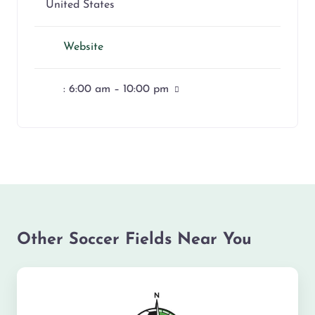
United States
Website
:
6:00 am – 10:00 pm
Other Soccer Fields Near You