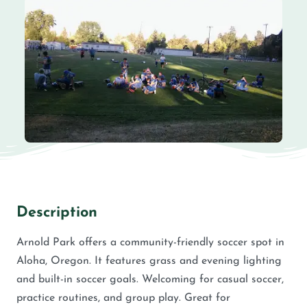
Description
Arnold Park offers a community-friendly soccer spot in
Aloha, Oregon. It features grass and evening lighting
and built-in soccer goals. Welcoming for casual soccer,
practice routines, and group play. Great for