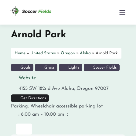
Arnold Park
Home
»
United States
»
Oregon
»
Aloha
»
Arnold Park
Goals
Grass
Lights
Soccer Fields
Website
4155 SW 182nd Ave
Aloha
,
Oregon
97007
Get Directions
Parking:
Wheelchair accessible parking lot
:
6:00 am – 10:00 pm