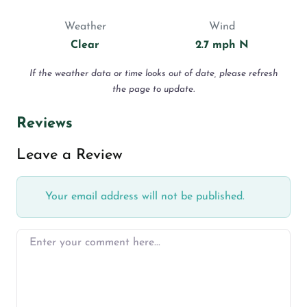
Weather
Wind
Clear
2.7 mph N
If the weather data or time looks out of date, please refresh
the page to update.
Reviews
Leave a Review
Your email address will not be published.