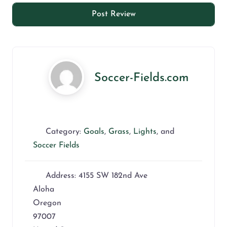
Soccer-Fields.com
Category:
Goals
,
Grass
,
Lights
, and
Soccer Fields
Address:
4155 SW 182nd Ave
Aloha
Oregon
97007