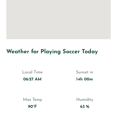
Weather for Playing Soccer Today
Local Time
Sunset in
06:27 AM
14h 00m
Max Temp
Humidity
90°F
63 %