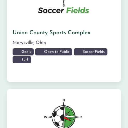
Union County Sports Complex
Marysville
,
Ohio
Goals
Open to Public
Soccer Fields
Turf