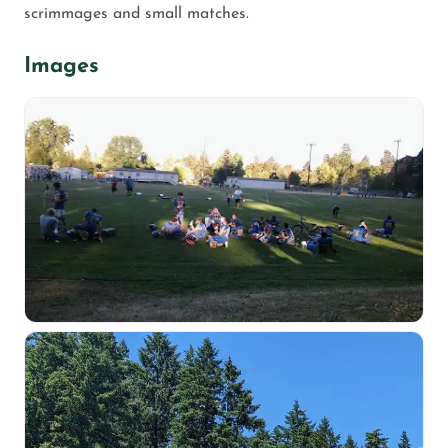
scrimmages and small matches.
Images