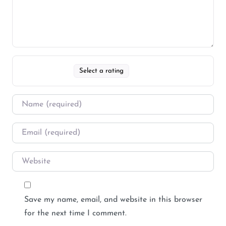
Select a rating
Save my name, email, and website in this browser
for the next time I comment.