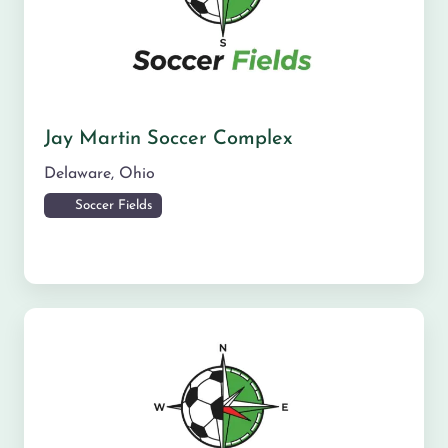
Jay Martin Soccer Complex
Delaware
,
Ohio
Soccer Fields