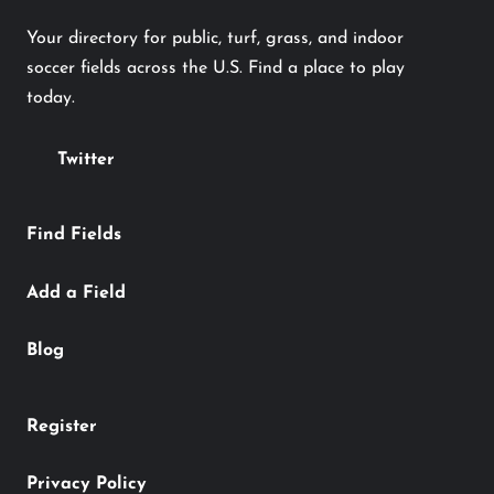
Your directory for public, turf, grass, and indoor
soccer fields across the U.S. Find a place to play
today.
Twitter
Find Fields
Add a Field
Blog
Register
Privacy Policy