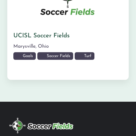
UCISL Soccer Fields
Marysville
,
Ohio
Goals
Soccer Fields
Turf