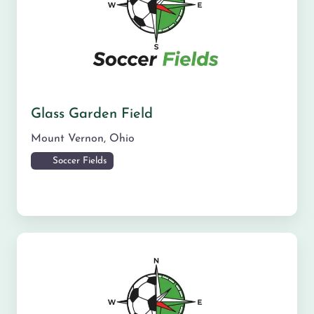
Glass Garden Field
Mount Vernon
,
Ohio
Soccer Fields