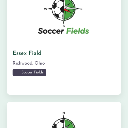
Essex Field
Richwood
,
Ohio
Soccer Fields