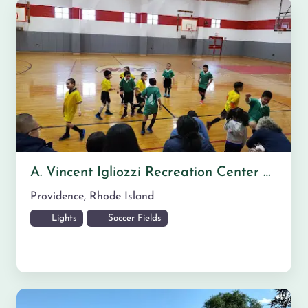
A. Vincent Igliozzi Recreation Center Field Areas Nearby
Providence
,
Rhode Island
Lights
Soccer Fields