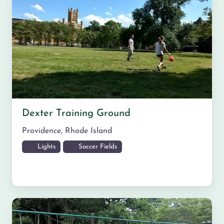
Dexter Training Ground
Providence
,
Rhode Island
Lights
Soccer Fields