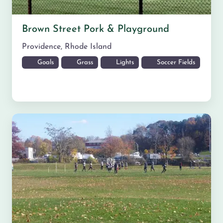
Brown Street Pork & Playground
Providence
,
Rhode Island
Goals
Grass
Lights
Soccer Fields