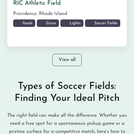
RIC Athletic Field
Providence
,
Rhode Island
Goals
Grass
Lights
Soccer Fields
View all
Types of Soccer Fields:
Finding Your Ideal Pitch
The right field can make all the difference. Whether you
need a free spot for a spontaneous pickup game or a
pristine surface for a competitive match, here’s how to