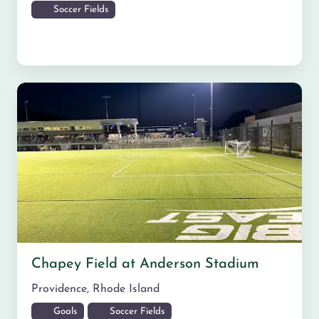
Soccer Fields
Chapey Field at Anderson Stadium
Providence
,
Rhode Island
Goals
Soccer Fields