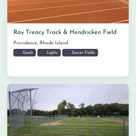
Ray Treacy Track & Hendricken Field
Providence
,
Rhode Island
Goals
Lights
Soccer Fields