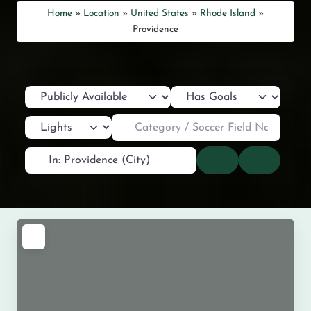
Home
»
Location
»
United States
»
Rhode Island
»
Providence