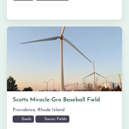
Scotts Miracle-Gro Baseball Field
Providence
,
Rhode Island
Goals
Soccer Fields