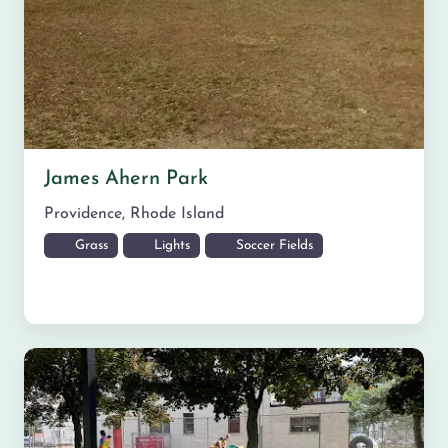
James Ahern Park
Providence
,
Rhode Island
Grass
Lights
Soccer Fields