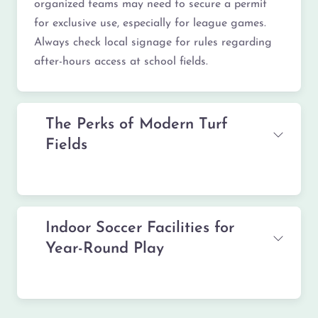
organized teams may need to secure a permit
for exclusive use, especially for league games.
Always check local signage for rules regarding
after-hours access at school fields.
The Perks of Modern Turf
Fields
Indoor Soccer Facilities for
Year-Round Play