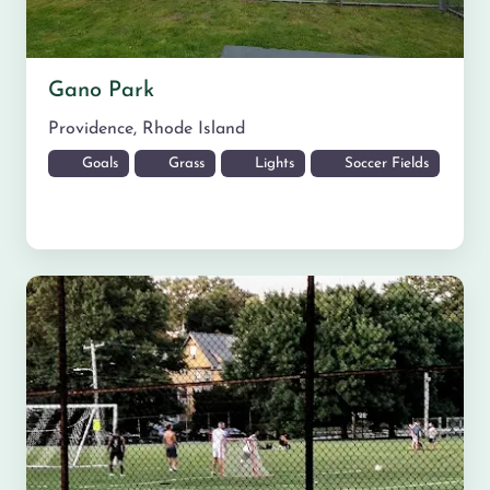
Gano Park
Providence
,
Rhode Island
Goals
Grass
Lights
Soccer Fields