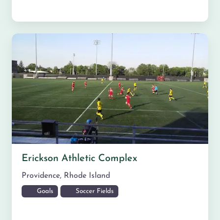
Erickson Athletic Complex
Providence
,
Rhode Island
Goals
Soccer Fields