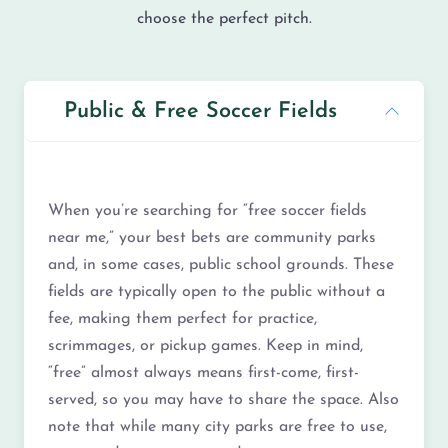
choose the perfect pitch.
Public & Free Soccer Fields
When you’re searching for “free soccer fields
near me,” your best bets are community parks
and, in some cases, public school grounds. These
fields are typically open to the public without a
fee, making them perfect for practice,
scrimmages, or pickup games. Keep in mind,
“free” almost always means first-come, first-
served, so you may have to share the space. Also
note that while many city parks are free to use,