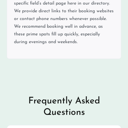
specific field’s detail page here in our directory.
We provide direct links to their booking websites
or contact phone numbers whenever possible.
We recommend booking well in advance, as
these prime spots fill up quickly, especially
during evenings and weekends.
Frequently Asked
Questions