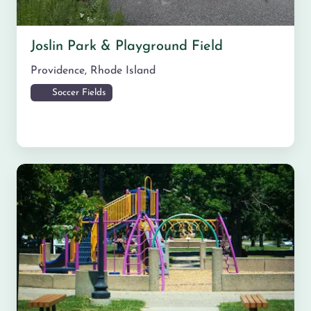
Joslin Park & Playground Field
Providence
,
Rhode Island
Soccer Fields