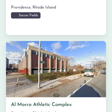
Providence
,
Rhode Island
Soccer Fields
Al Morro Athletic Complex