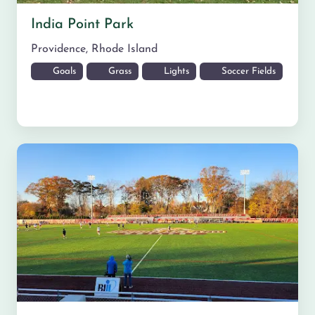
India Point Park
Providence
,
Rhode Island
Goals
Grass
Lights
Soccer Fields