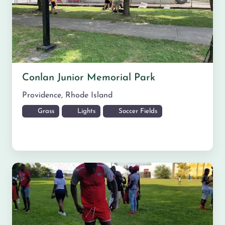
Conlan Junior Memorial Park
Providence
,
Rhode Island
Grass
Lights
Soccer Fields