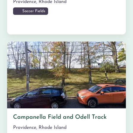
Providence
,
Rhode Island
Soccer Fields
Campanella Field and Odell Track
Providence
,
Rhode Island