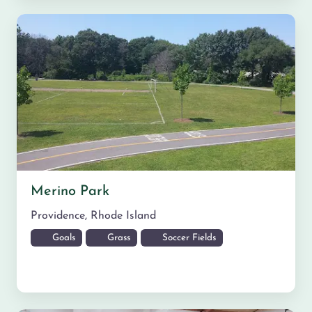
Merino Park
Providence
,
Rhode Island
Goals
Grass
Soccer Fields