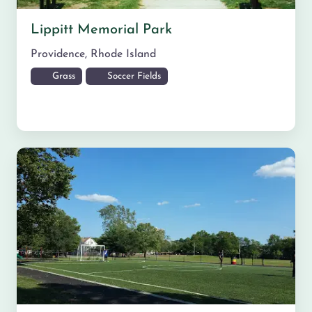
Lippitt Memorial Park
Providence
,
Rhode Island
Grass
Soccer Fields