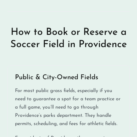
How to Book or Reserve a
Soccer Field in Providence
Public & City-Owned Fields
For most public grass fields, especially if you
need to guarantee a spot for a team practice or
a full game, you’ll need to go through
Providence’s parks department. They handle
permits, scheduling, and fees for athletic fields.