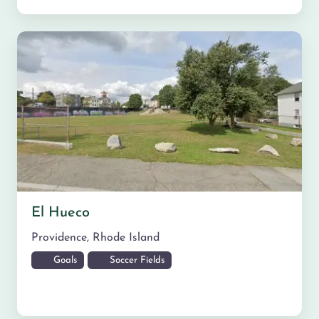
El Hueco
Providence
,
Rhode Island
Goals
Soccer Fields