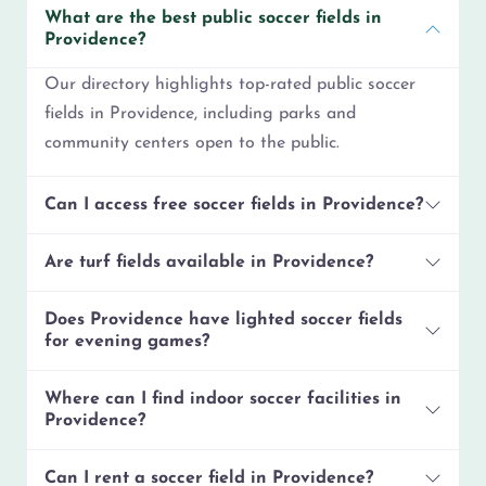
What are the best public soccer fields in
Providence?
Our directory highlights top-rated public soccer
fields in Providence, including parks and
community centers open to the public.
Can I access free soccer fields in Providence?
Are turf fields available in Providence?
Does Providence have lighted soccer fields
for evening games?
Where can I find indoor soccer facilities in
Providence?
Can I rent a soccer field in Providence?