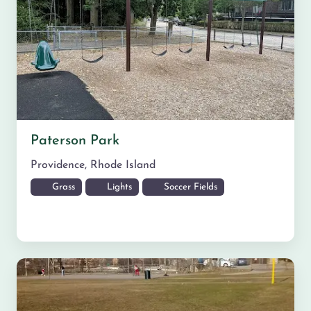
Paterson Park
Providence
,
Rhode Island
Grass
Lights
Soccer Fields