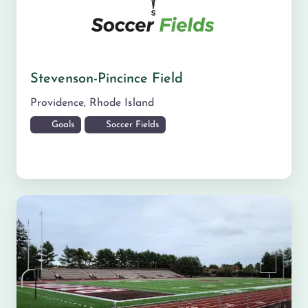
Stevenson-Pincince Field
Providence
,
Rhode Island
Goals
Soccer Fields