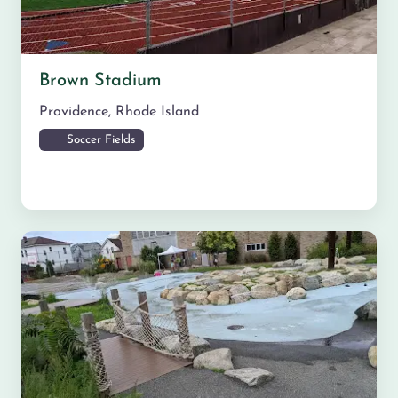
Brown Stadium
Providence
,
Rhode Island
Soccer Fields