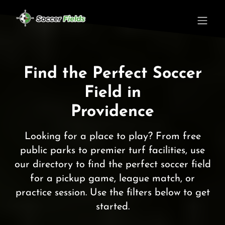
Find the Perfect Soccer
Field in
Providence
Looking for a place to play? From free
public parks to premier turf facilities, use
our directory to find the perfect soccer field
for a pickup game, league match, or
practice session. Use the filters below to get
started.