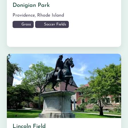
Donigian Park
Providence
,
Rhode Island
Grass
Soccer Fields
Lincoln Field