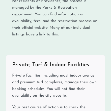
For residents of Providence, the process is
managed by the Parks & Recreation
department. You can find information on
availability, fees, and the reservation process on
their official website. Many of our individual
listings have a link to this.
Private, Turf & Indoor Facilities
Private facilities, including most indoor arenas
and premium turf complexes, manage their own
booking schedules. You will not find their
availability on the city website.
Your best course of action is to check the