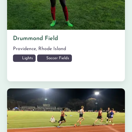
Drummond Field
Providence
,
Rhode Island
Lights
Soccer Fields