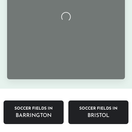
SOCCER FIELDS IN
SOCCER FIELDS IN
BARRINGTON
BRISTOL