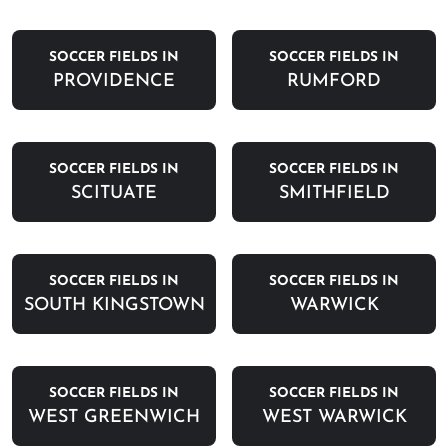
SOCCER FIELDS IN
SOCCER FIELDS IN
PROVIDENCE
RUMFORD
SOCCER FIELDS IN
SOCCER FIELDS IN
SCITUATE
SMITHFIELD
SOCCER FIELDS IN
SOCCER FIELDS IN
SOUTH KINGSTOWN
WARWICK
SOCCER FIELDS IN
SOCCER FIELDS IN
WEST GREENWICH
WEST WARWICK