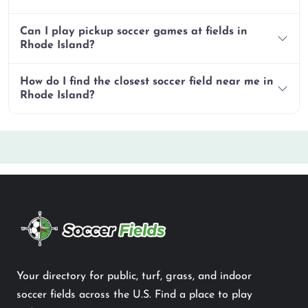
Can I play pickup soccer games at fields in
Rhode Island?
How do I find the closest soccer field near me in
Rhode Island?
Your directory for public, turf, grass, and indoor
soccer fields across the U.S. Find a place to play