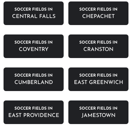
SOCCER FIELDS IN
SOCCER FIELDS IN
CENTRAL FALLS
CHEPACHET
SOCCER FIELDS IN
SOCCER FIELDS IN
COVENTRY
CRANSTON
SOCCER FIELDS IN
SOCCER FIELDS IN
CUMBERLAND
EAST GREENWICH
SOCCER FIELDS IN
SOCCER FIELDS IN
EAST PROVIDENCE
JAMESTOWN