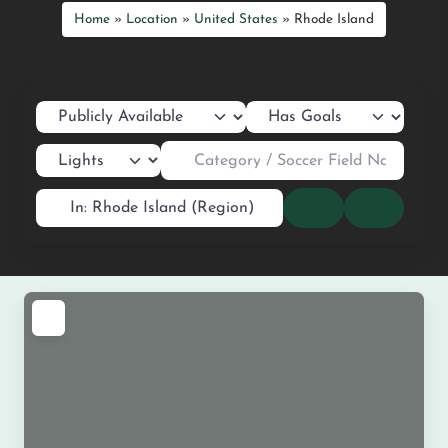
Home
»
Location
»
United States
»
Rhode Island