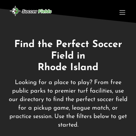
Find the Perfect Soccer
Field in
Rhode Island
Looking for a place to play? From free
public parks to premier turf facilities, use
our directory to find the perfect soccer field
for a pickup game, league match, or
practice session. Use the filters below to get
started.