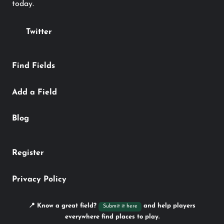
today.
Twitter
Find Fields
Add a Field
Blog
Register
Privacy Policy
📍 Know a great field?
and help players
Submit it here
everywhere find places to play.