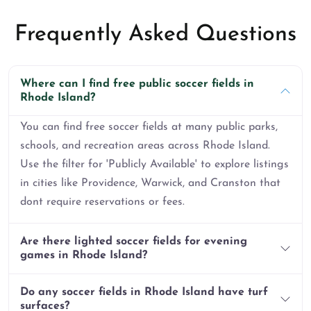
Frequently Asked Questions
Where can I find free public soccer fields in
Rhode Island?
You can find free soccer fields at many public parks,
schools, and recreation areas across Rhode Island.
Use the filter for 'Publicly Available' to explore listings
in cities like Providence, Warwick, and Cranston that
dont require reservations or fees.
Are there lighted soccer fields for evening
games in Rhode Island?
Do any soccer fields in Rhode Island have turf
surfaces?