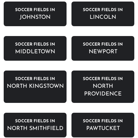
SOCCER FIELDS IN
SOCCER FIELDS IN
JOHNSTON
LINCOLN
SOCCER FIELDS IN
SOCCER FIELDS IN
MIDDLETOWN
NEWPORT
SOCCER FIELDS IN
SOCCER FIELDS IN
NORTH KINGSTOWN
NORTH
PROVIDENCE
SOCCER FIELDS IN
SOCCER FIELDS IN
NORTH SMITHFIELD
PAWTUCKET