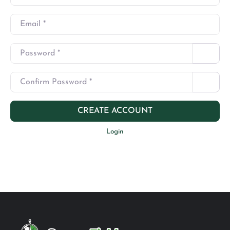
CREATE ACCOUNT
Login