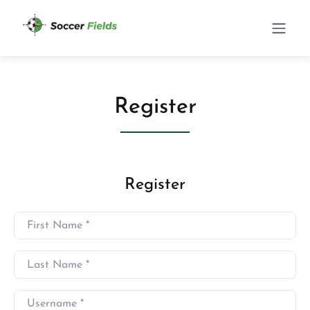
Register
Register