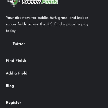
Your directory for public, turf, grass, and indoor
soccer fields across the U.S. Find a place to play
today.
Twitter
Find Fields
Add a Field
Blog
Register